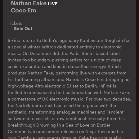
Nathan Fake
LIVE
Coco Em
Tickets
Sold Out
InFiné returns to Berlin’s legendary Kantine am Berghain for
a special winter edition dedicated entirely to electronic
music. On December 3rd, the Paris–Berlin–based label
invites two boundary-pushing artists for a night of deep
sonic exploration and kinetic dancefloor energy: British
producer Nathan Fake, performing live with excerpts from
his forthcoming album, and Nairobi’s Coco Em, bringing her
high-voltage Afro-electronic DJ set to Berlin. InFiné is
thrilled to announce its first collaboration with Nathan Fake,
a cornerstone of UK electronic music. For over two decades,
the Norfolk-born artist has fused the organic with the
synthetic, transforming analogue machines and “ancient”
software into vessels of raw emotional intensity. From his
breakthrough Drowning in a Sea of Love on Border
Community to acclaimed releases on Ninja Tune and his
own Cambria Instruments imprint, Fake has continually