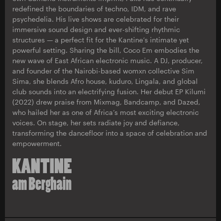
redefined the boundaries of techno, IDM, and rave
psychedelia. His live shows are celebrated for their
immersive sound design and ever-shifting rhythmic
structures — a perfect fit for the Kantine’s intimate yet
powerful setting. Sharing the bill, Coco Em embodies the
new wave of East African electronic music. A DJ, producer,
and founder of the Nairobi-based womxn collective Sim
Sima, she blends Afro house, kuduro, Lingala, and global
club sounds into an electrifying fusion. Her debut EP Kilumi
(2022) drew praise from Mixmag, Bandcamp, and Dazed,
who hailed her as one of Africa’s most exciting electronic
voices. On stage, her sets radiate joy and defiance,
transforming the dancefloor into a space of celebration and
empowerment.