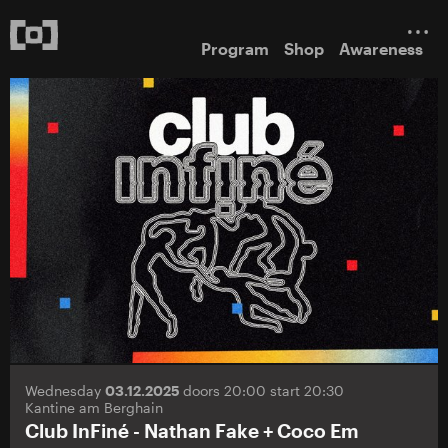
Program
Shop
Awareness
Wednesday
03.12.2025
doors 20:00 start 20:30
Kantine am Berghain
Club InFiné - Nathan Fake + Coco Em