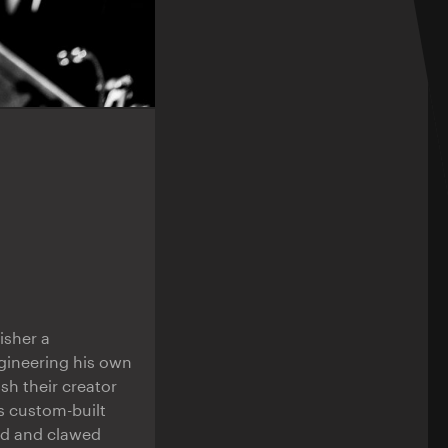
isher a
ngineering his own
sh their creator
s custom-built
ed and clawed