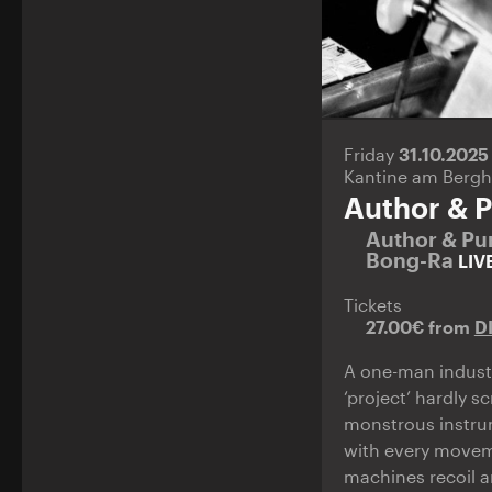
Friday
31.10.202
Kantine am Bergh
Author & P
Author & Pu
Bong-Ra
LIV
Tickets
27.00€ from
D
A one-man industr
‘project’ hardly 
monstrous instrum
with every moveme
machines recoil 