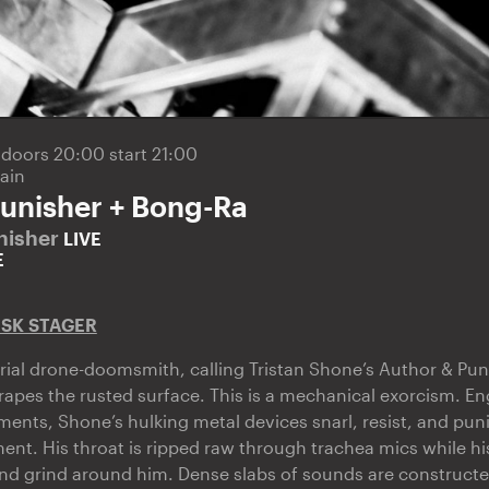
5
doors 20:00 start 21:00
ain
unisher + Bong-Ra
nisher
LIVE
E
ISK STAGER
ial drone-doomsmith, calling Tristan Shone’s Author & Pun
scrapes the rusted surface. This is a mechanical exorcism. E
ents, Shone’s hulking metal devices snarl, resist, and puni
nt. His throat is ripped raw through trachea mics while hi
and grind around him. Dense slabs of sounds are construct