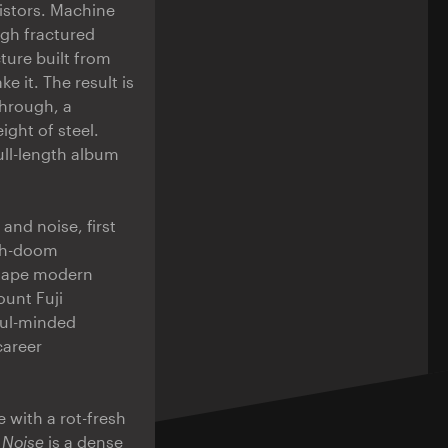
istors. Machine
ugh fractured
cture built from
e it. The result is
hrough, a
ight of steel.
ull-length album
and noise, first
ath-doom
shape modern
unt Fuji
ful-minded
career
 with a rot-fresh
 Noise
is a dense