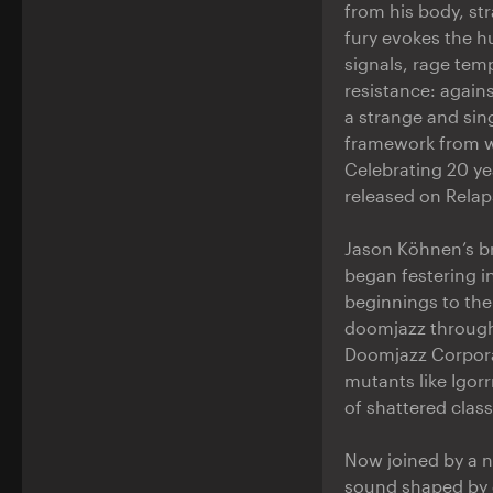
from his body, st
fury evokes the h
signals, rage temp
resistance: agains
a strange and si
framework from whi
Celebrating 20 ye
released on Relap
Jason Köhnen’s br
began festering 
beginnings to the
doomjazz through 
Doomjazz Corporat
mutants like Igor
of shattered clas
Now joined by a n
sound shaped by 