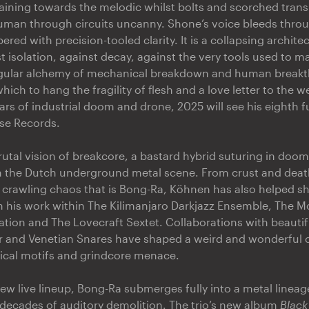
raining towards the melodic whilst bolts and scorched trans
uman through circuits uncanny. Shone’s voice bleeds thro
ered with precision-tooled clarity. It is a collapsing archite
t isolation, against decay, against the very tools used to mak
ngular alchemy of mechanical breakdown and human breakt
ch to hang the fragility of flesh and a love letter to the we
ars of industrial doom and drone, 2025 will see his eighth f
se Records.
utal vision of breakcore, a bastard hybrid suturing in doom 
in the Dutch underground metal scene. From crust and de
 crawling chaos that is Bong-Ra, Köhnen has also helped 
his work within The Kilimanjaro Darkjazz Ensemble, The Mo
ion and The Lovecraft Sextet. Collaborations with beauti
rr and Venetian Snares have shaped a weird and wonderful 
sical motifs and grindcore menace.
ew live lineup, Bong-Ra submerges fully into a metal lineage
decades of auditory demolition. The trio’s new album
Black