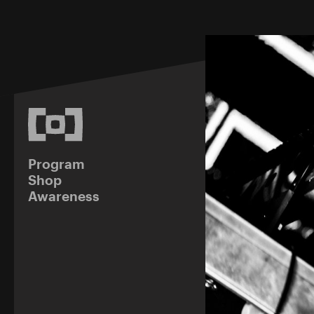
Program
Shop
Awareness