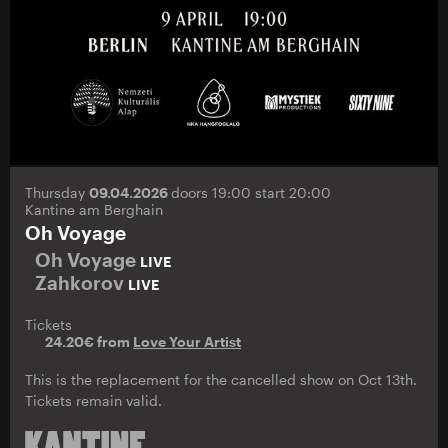
Thursday
09.04.2026
doors 19:00 start 20:00
Kantine am Berghain
Oh Voyage
Oh Voyage
LIVE
Zahkorov
LIVE
Tickets
24.20€ from
Love Your Artist
This is the replacement for the cancelled show on Oct 13th.
Tickets remain valid.