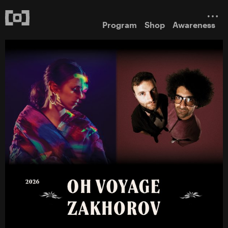
Program
Shop
Awareness