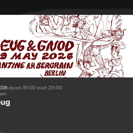
2026
doors 19:00 start 20:00
ain
eug