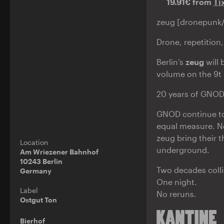
19.91€ from
Ti
zeug [dronepunk/B
Drone, repetition,
Berlin’s
zeug
will 
volume on the 9t 
20 years of GNOD.
GNOD continue to
equal measure. N
zeug bring their 
Location
underground.
Am Wriezener Bahnhof
10243 Berlin
Two decades colli
Germany
One night.
Label
No reruns.
Ostgut Ton
Bierhof