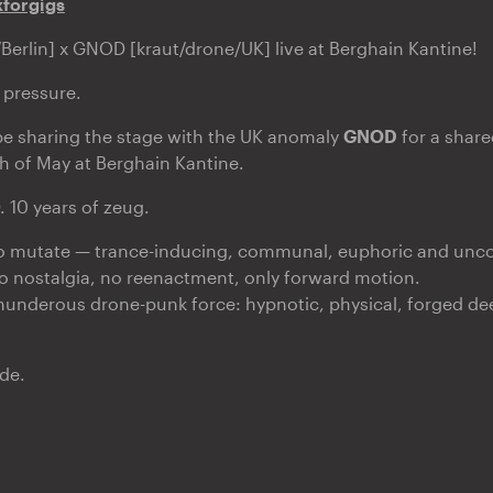
xforgigs
erlin] x GNOD [kraut/drone/UK] live at Berghain Kantine!
 pressure.
be sharing the stage with the UK anomaly
GNOD
for a shared
h of May at Berghain Kantine.
 10 years of zeug.
 mutate — trance-inducing, communal, euphoric and unc
o nostalgia, no reenactment, only forward motion.
thunderous drone-punk force: hypnotic, physical, forged deep
de.