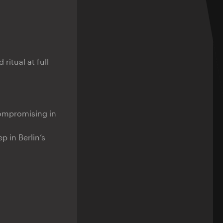
 ritual at full
ompromising in
 in Berlin’s