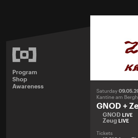
Program
Shop
Awareness
Saturday
09.05.
Kantine am Bergh
GNOD + Z
GNOD
LIVE
Zeug
LIVE
Tickets