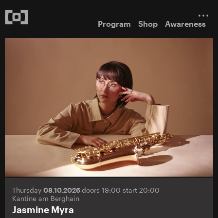
Program
Shop
Awareness
Thursday
08.10.2026
doors 19:00 start 20:00
Kantine am Berghain
Jasmine Myra