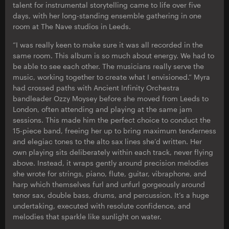
talent for instrumental storytelling came to life over five
days, with her long-standing ensemble gathering in one
room at The Nave studios in Leeds.
“I was really keen to make sure it was all recorded in the
same room. This album is so much about energy. We had to
be able to see each other. The musicians really serve the
music, working together to create what I envisioned.” Myra
had crossed paths with Ancient Infinity Orchestra
bandleader Ozzy Moysey before she moved from Leeds to
London, often attending and playing at the same jam
sessions. This made him the perfect choice to conduct the
15-piece band, freeing her up to bring maximum tenderness
and elegiac tones to the alto sax lines she’d written. Her
own playing sits deliberately within each track, never flying
above. Instead, it wraps gently around precision melodies
she wrote for strings, piano, flute, guitar, vibraphone, and
harp which themselves furl and unfurl gorgeously around
tenor sax, double bass, drums, and percussion. It’s a huge
undertaking, executed with resolute confidence, and
melodies that sparkle like sunlight on water.