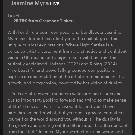
Jasmine Myra
LIVE
Tickets
25.75€ from
Greyzone Tickets
With her third album, composer and bandleader Jasmine
Myra has stepped confidently into the next stage of her
unique musical explorations. Where Light Settles is a
cohesive artistic statement from a distinctive and confident
voice in UK music, and a significant evolution from the
critically acclaimed Horizons (2022) and Rising (2024).
Nine beautiful and powerfully grounded compositions
express an accumulation of the artist’s ruminations on life,
growth, and progression, powered by her vision of duality.
“It’s those bittersweet moments which are heart-breaking
but so important. Looking forward and trying to make sense
of life,” she says. “Pain is unavoidable, and you’ll have
hardship no matter what, but you don’t grow or learn about
yourself or the world around you without it. The duality is
the growth and coming out the other side. I had the concept
from the start.” Jasmine Myra’s verdant musical vision and