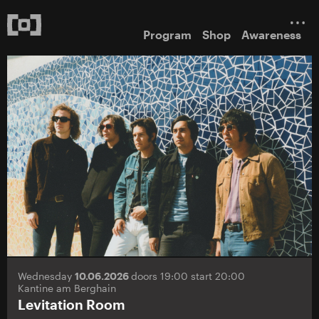
Program
Shop
Awareness
Wednesday
10.06.2026
doors 19:00 start 20:00
Kantine am Berghain
Levitation Room