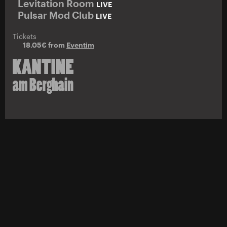
Levitation Room
LIVE
Pulsar Mod Club
LIVE
Tickets
18.05€ from
Eventim