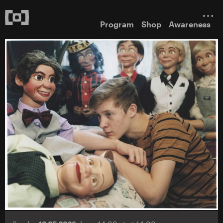
Program
Shop
Awareness