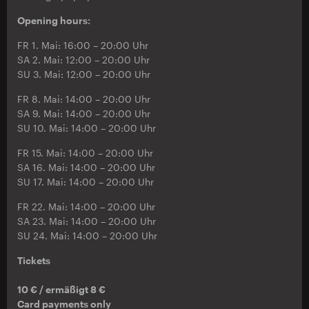
Opening hours:
FR 1. Mai: 16:00 – 20:00 Uhr
SA 2. Mai: 12:00 – 20:00 Uhr
SU 3. Mai: 12:00 – 20:00 Uhr
FR 8. Mai: 14:00 – 20:00 Uhr
SA 9. Mai: 14:00 – 20:00 Uhr
SU 10. Mai: 14:00 – 20:00 Uhr
FR 15. Mai: 14:00 – 20:00 Uhr
SA 16. Mai: 14:00 – 20:00 Uhr
SU 17. Mai: 14:00 – 20:00 Uhr
FR 22. Mai: 14:00 – 20:00 Uhr
SA 23. Mai: 14:00 – 20:00 Uhr
SU 24. Mai: 14:00 – 20:00 Uhr
Tickets
10 € / ermäßigt 8 €
Card payments only