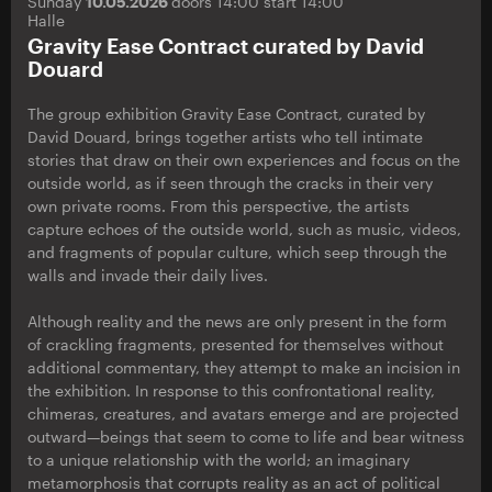
Sunday
10.05.2026
doors 14:00 start 14:00
Halle
Gravity Ease Contract curated by David
Douard
The group exhibition Gravity Ease Contract, curated by
David Douard, brings together artists who tell intimate
stories that draw on their own experiences and focus on the
outside world, as if seen through the cracks in their very
own private rooms. From this perspective, the artists
capture echoes of the outside world, such as music, videos,
and fragments of popular culture, which seep through the
walls and invade their daily lives.
Although reality and the news are only present in the form
of crackling fragments, presented for themselves without
additional commentary, they attempt to make an incision in
the exhibition. In response to this confrontational reality,
chimeras, creatures, and avatars emerge and are projected
outward—beings that seem to come to life and bear witness
to a unique relationship with the world; an imaginary
metamorphosis that corrupts reality as an act of political