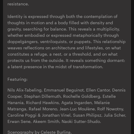
resistance.
Identity is expressed through both the contemplation of
thoughts in motion and a body filled with density and
gravity, searching for balance. This reveals a multiplicity,
whether embodied or expressed metaphorically through
doppelgängers, ventriloquists, or puppets. This relationship
weaves reflections on architecture and lifestyles, on what
constitutes a refuge, a nest, or a threshold, and on what
protects us from the outside. It reveals something dormant:
a latent presence in the midst of transformation.
Featuring:
Nils Alix-Tabeling, Emmanuel Beguinot, Ellen Cantor, Dennis
Cooper, Stephan Dillemuth, Rochelle Goldberg, Estelle
Hanania, Richard Hawkins, Agata Ingarden, Mélanie
Matranga, Rafael Moreno, Jean-Luc Moulène, Rolf Nowotny,
Caroline Poggi & Jonathan Vinel, Susan Philipsz, Julia Scher,
Erwan Sene, Akeem Smith, Naoki Sutter-Shudo.
Scenography by Celeste Burlina.