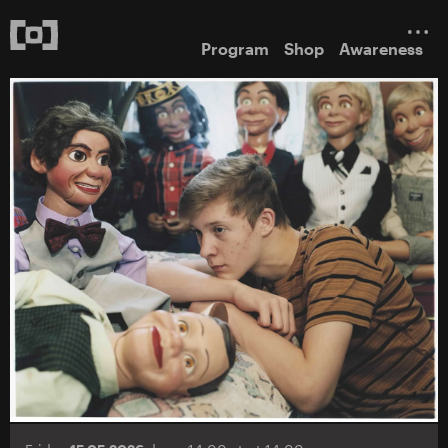
Program
Shop
Awareness