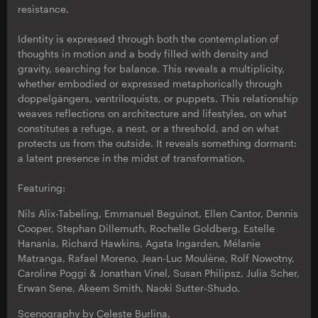
resistance.
Identity is expressed through both the contemplation of
thoughts in motion and a body filled with density and
gravity, searching for balance. This reveals a multiplicity,
whether embodied or expressed metaphorically through
doppelgängers, ventriloquists, or puppets. This relationship
weaves reflections on architecture and lifestyles, on what
constitutes a refuge, a nest, or a threshold, and on what
protects us from the outside. It reveals something dormant:
a latent presence in the midst of transformation.
Featuring:
Nils Alix-Tabeling, Emmanuel Beguinot, Ellen Cantor, Dennis
Cooper, Stephan Dillemuth, Rochelle Goldberg, Estelle
Hanania, Richard Hawkins, Agata Ingarden, Mélanie
Matranga, Rafael Moreno, Jean-Luc Moulène, Rolf Nowotny,
Caroline Poggi & Jonathan Vinel, Susan Philipsz, Julia Scher,
Erwan Sene, Akeem Smith, Naoki Sutter-Shudo.
Scenography by Celeste Burlina.