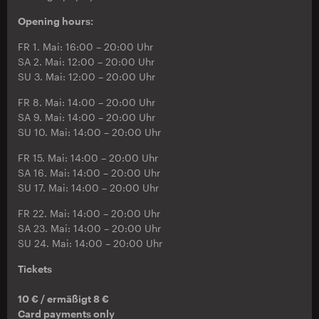
Opening hours:
FR 1. Mai: 16:00 – 20:00 Uhr
SA 2. Mai: 12:00 – 20:00 Uhr
SU 3. Mai: 12:00 – 20:00 Uhr
FR 8. Mai: 14:00 – 20:00 Uhr
SA 9. Mai: 14:00 – 20:00 Uhr
SU 10. Mai: 14:00 – 20:00 Uhr
FR 15. Mai: 14:00 – 20:00 Uhr
SA 16. Mai: 14:00 – 20:00 Uhr
SU 17. Mai: 14:00 – 20:00 Uhr
FR 22. Mai: 14:00 – 20:00 Uhr
SA 23. Mai: 14:00 – 20:00 Uhr
SU 24. Mai: 14:00 – 20:00 Uhr
Tickets
10 € / ermäßigt 8 €
Card payments only