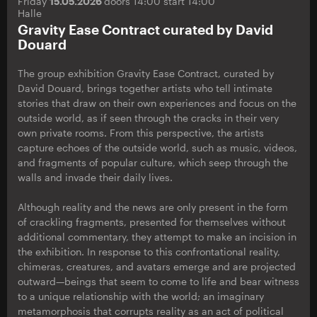
Friday
15.05.2026
doors 14:00 start 14:00
Halle
Gravity Ease Contract curated by David
Douard
The group exhibition Gravity Ease Contract, curated by
David Douard, brings together artists who tell intimate
stories that draw on their own experiences and focus on the
outside world, as if seen through the cracks in their very
own private rooms. From this perspective, the artists
capture echoes of the outside world, such as music, videos,
and fragments of popular culture, which seep through the
walls and invade their daily lives.
Although reality and the news are only present in the form
of crackling fragments, presented for themselves without
additional commentary, they attempt to make an incision in
the exhibition. In response to this confrontational reality,
chimeras, creatures, and avatars emerge and are projected
outward—beings that seem to come to life and bear witness
to a unique relationship with the world; an imaginary
metamorphosis that corrupts reality as an act of political