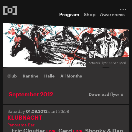
Program
Shop
Awareness
Artwork Flyer: Oliver Sperl
Club
Kantine
Halle
All Months
September 2012
Download flyer
Saturday
01.09.2012
start 23:59
KLUBNACHT
Panorama Bar
Eric Cloutier
,
Gerd
,
Shonky & Dan
LIVE
LIVE