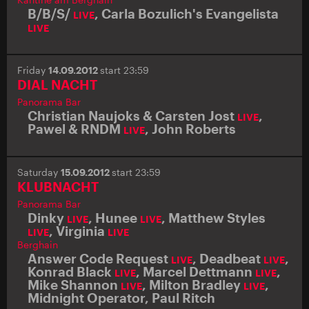
B/B/S/
,
Carla Bozulich's Evangelista
LIVE
LIVE
Friday
14.09.2012
start 23:59
DIAL NACHT
Panorama Bar
Christian Naujoks & Carsten Jost
,
LIVE
Pawel & RNDM
,
John Roberts
LIVE
Saturday
15.09.2012
start 23:59
KLUBNACHT
Panorama Bar
Dinky
,
Hunee
,
Matthew Styles
LIVE
LIVE
,
Virginia
LIVE
LIVE
Berghain
Answer Code Request
,
Deadbeat
,
LIVE
LIVE
Konrad Black
,
Marcel Dettmann
,
LIVE
LIVE
Mike Shannon
,
Milton Bradley
,
LIVE
LIVE
Midnight Operator
,
Paul Ritch