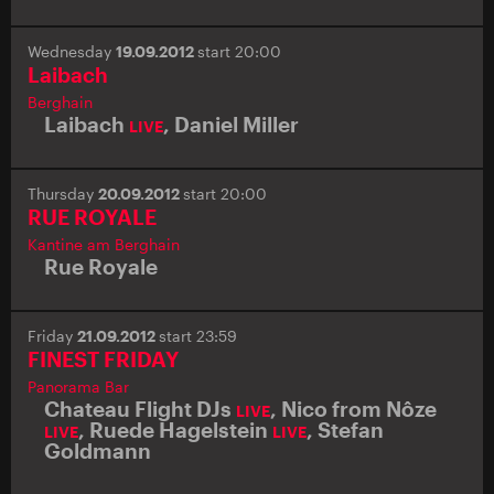
Wednesday
19.09.2012
start 20:00
Laibach
Berghain
Laibach
,
Daniel Miller
LIVE
Thursday
20.09.2012
start 20:00
RUE ROYALE
Kantine am Berghain
Rue Royale
Friday
21.09.2012
start 23:59
FINEST FRIDAY
Panorama Bar
Chateau Flight DJs
,
Nico from Nôze
LIVE
,
Ruede Hagelstein
,
Stefan
LIVE
LIVE
Goldmann