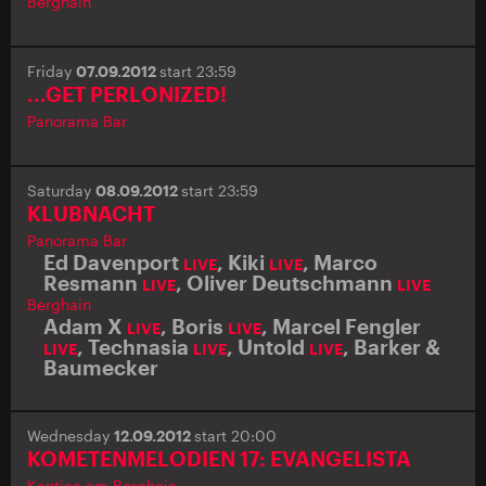
Berghain
Friday
07.09.2012
start 23:59
...GET PERLONIZED!
Panorama Bar
Saturday
08.09.2012
start 23:59
KLUBNACHT
Panorama Bar
Ed Davenport
,
Kiki
,
Marco
LIVE
LIVE
Resmann
,
Oliver Deutschmann
LIVE
LIVE
Berghain
Adam X
,
Boris
,
Marcel Fengler
LIVE
LIVE
,
Technasia
,
Untold
,
Barker &
LIVE
LIVE
LIVE
Baumecker
Wednesday
12.09.2012
start 20:00
KOMETENMELODIEN 17: EVANGELISTA
Kantine am Berghain