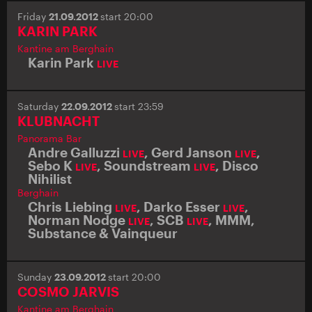
Friday
21.09.2012
start 20:00
KARIN PARK
Kantine am Berghain
Karin Park
LIVE
Saturday
22.09.2012
start 23:59
KLUBNACHT
Panorama Bar
Andre Galluzzi
,
Gerd Janson
,
LIVE
LIVE
Sebo K
,
Soundstream
,
Disco
LIVE
LIVE
Nihilist
Berghain
Chris Liebing
,
Darko Esser
,
LIVE
LIVE
Norman Nodge
,
SCB
,
MMM
,
LIVE
LIVE
Substance & Vainqueur
Sunday
23.09.2012
start 20:00
COSMO JARVIS
Kantine am Berghain