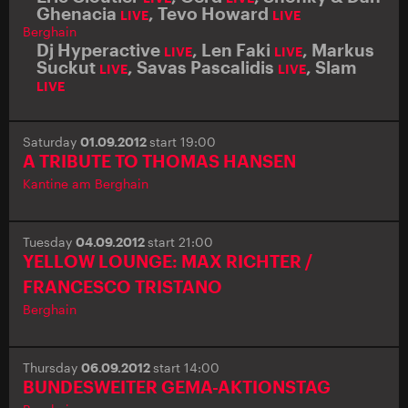
Ghenacia
,
Tevo Howard
LIVE
LIVE
Berghain
Dj Hyperactive
,
Len Faki
,
Markus
LIVE
LIVE
Suckut
,
Savas Pascalidis
,
Slam
LIVE
LIVE
LIVE
Saturday
01.09.2012
start 19:00
A TRIBUTE TO THOMAS HANSEN
Kantine am Berghain
Tuesday
04.09.2012
start 21:00
YELLOW LOUNGE: MAX RICHTER /
FRANCESCO TRISTANO
Berghain
Thursday
06.09.2012
start 14:00
BUNDESWEITER GEMA-AKTIONSTAG