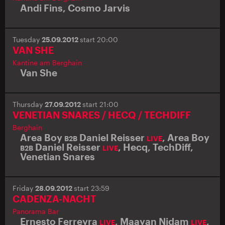
Andi Fins
,
Cosmo Jarvis
Tuesday
25.09.2012
start 20:00
VAN SHE
Kantine am Berghain
Van She
Thursday
27.09.2012
start 21:00
VENETIAN SNARES / HECQ / TECHDIFF
Berghain
Area Boy
Daniel Reisser
,
Area Boy
B2B
LIVE
Daniel Reisser
,
Hecq
,
TechDiff
,
B2B
LIVE
Venetian Snares
Friday
28.09.2012
start 23:59
CADENZA-NACHT
Panorama Bar
Ernesto Ferreyra
,
Maayan Nidam
,
LIVE
LIVE