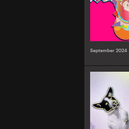
September 2024