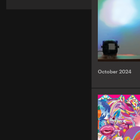
October 2024