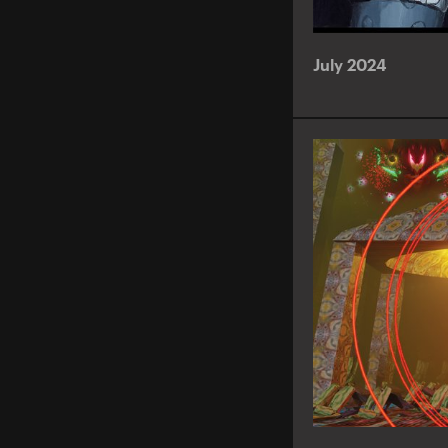
July 2024