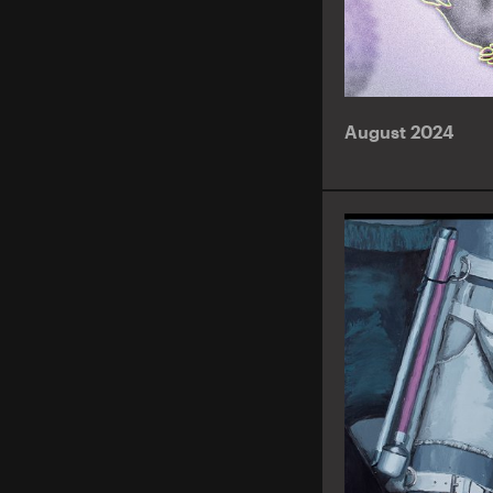
August 2024