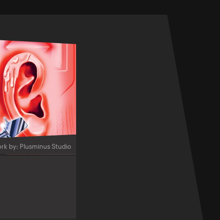
rk by: Plusminus Studio