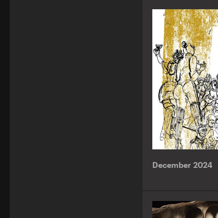
December 2024