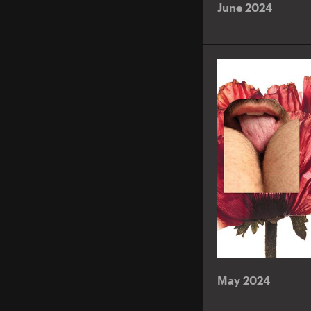
June 2024
May 2024