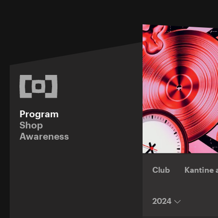
Program
Shop
Awareness
Club
Kantine