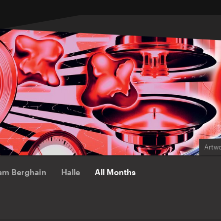
Artwo
am Berghain
Halle
All Months