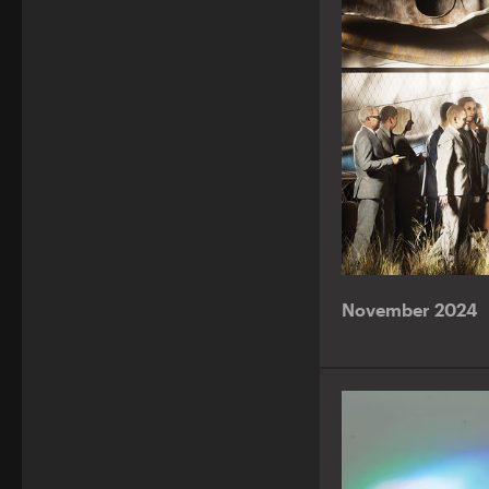
November 2024