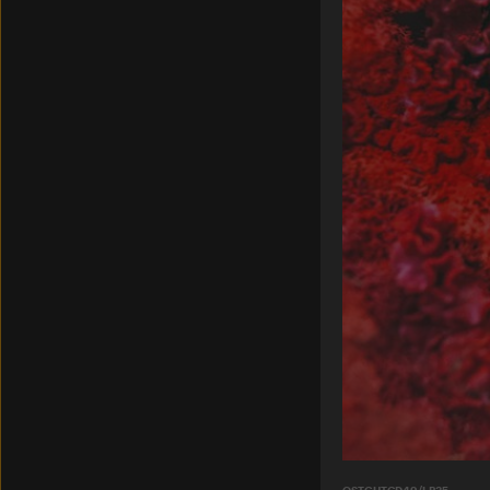
OSTGUTCD49/LP35