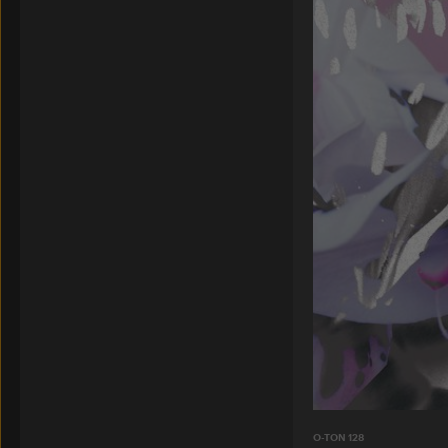
O-TON 128