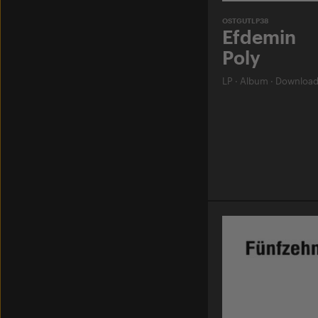
OSTGUTLP38
Efdemin
Poly
LP
·
Album
·
Downloa