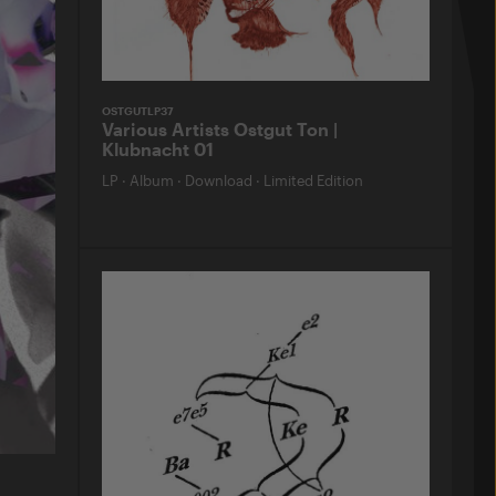
OSTGUTLP37
Various Artists Ostgut Ton |
Klubnacht 01
LP
·
Album
·
Download
·
Limited Edition