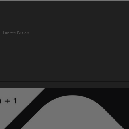
d
·
Limited Edition