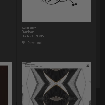
BARKER002
Barker
BARKER002
EP
·
Download