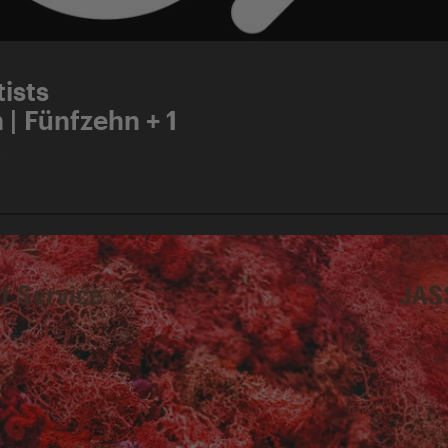
ists
 | Fünfzehn + 1
d