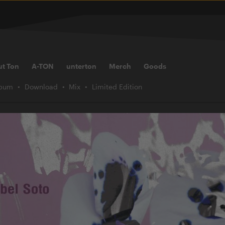
ut Ton
A-TON
unterton
Merch
Goods
lbum
Download
Mix
Limited Edition