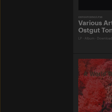
OSTGUTCD50/LP36
Various Art
Ostgut Ton
LP
·
Album
·
Downloa