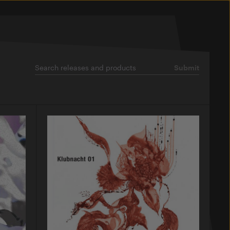
Submit
Search