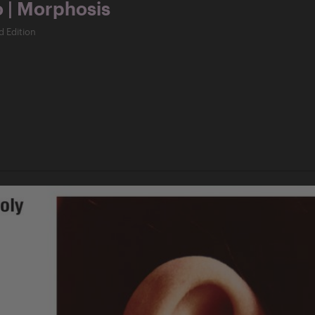
o | Morphosis
d Edition