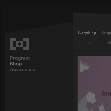
Everything
Ostg
LP
CD
EP
A
Program
Shop
Awareness