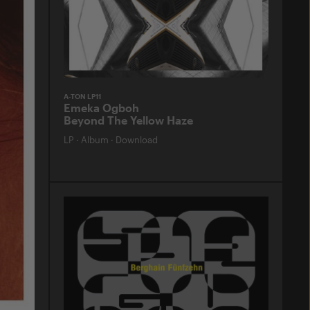
A-TON LP11
Emeka Ogboh
Beyond The Yellow Haze
LP
·
Album
·
Download