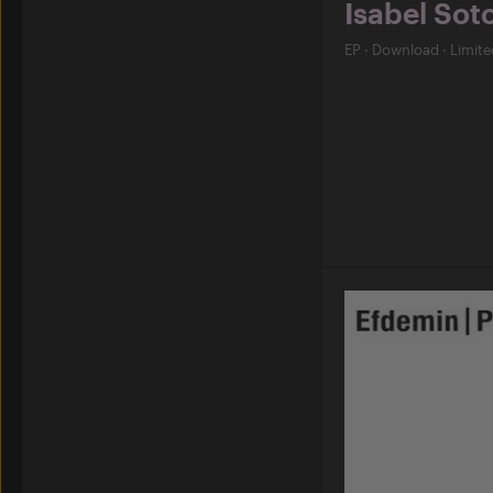
Isabel Sot
EP
·
Download
·
Limite