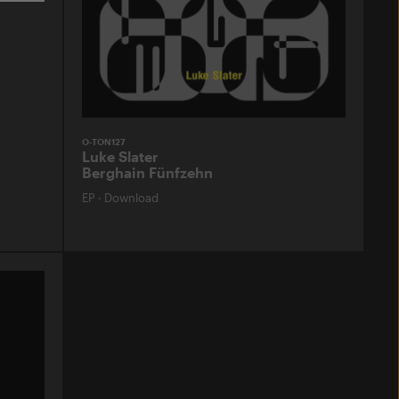
O-TON127
Luke Slater
Berghain Fünfzehn
EP
·
Download