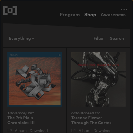
Program
Shop
Awareness
Everything +
Filter
Search
A-TON CD07/LP07
OSTGUTCD44/LP30
The 7th Plain
Terence Fixmer
Chronicles III
Through The Cortex
LP
·
Album
·
Download
·
LP
·
Album
·
Download
·