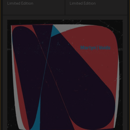
Limited Edition
Limited Edition