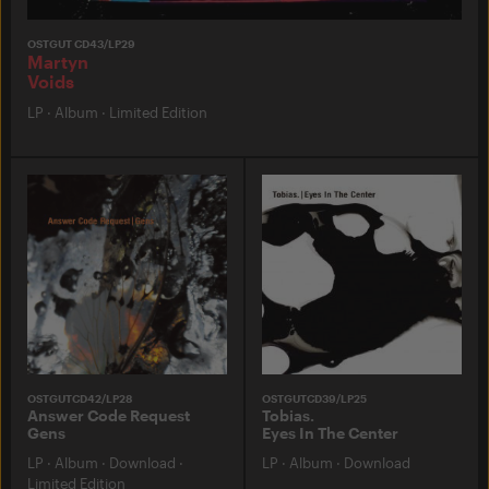
OSTGUT CD43/LP29
Martyn
Voids
LP
·
Album
·
Limited Edition
OSTGUTCD42/LP28
OSTGUTCD39/LP25
Answer Code Request
Tobias.
Gens
Eyes In The Center
LP
·
Album
·
Download
·
LP
·
Album
·
Download
Limited Edition