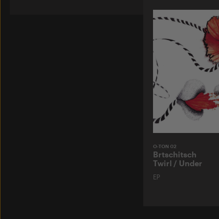
O-TON 02
Brtschitsch
Twirl / Under
EP