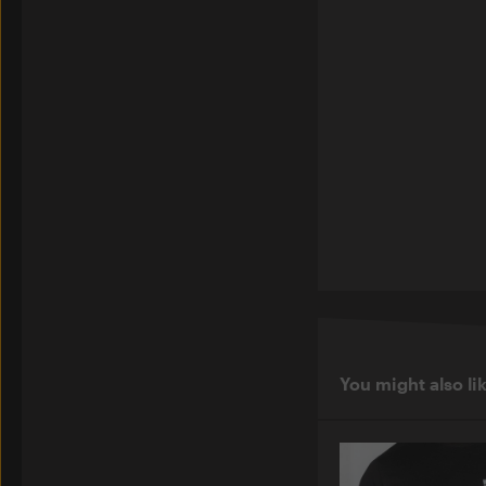
You might also li