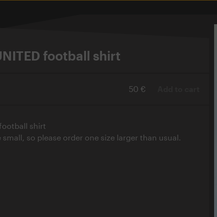
ITED football shirt
50 €
Add to cart
otball shirt
e small, so please order one size larger than usual.