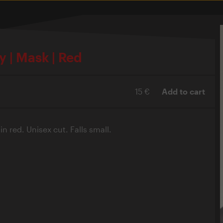
y | Mask | Red
15 €
Add to cart
n red. Unisex cut. Falls small.