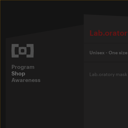
Lab.orator
Unisex - One size
Program
Shop
Lab.oratory mask i
Awareness