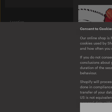
Location
Am Wriezener Bahnhof
Consent to Cookie
10243 Berlin
Germany
Our online shop is 
cookies used by Sho
Label
and how often you u
Ostgut Ton
If you do not conse
Bierhof
conclusions about y
duration of the ses
Jobs
behaviour.
O-TON 02
Brtschitsch
Legal Notice
Shopify will proces
Twirl / Under
Privacy & Terms
done in compliance 
EP
Barrierefreiheit
transfer of your da
US is not equivalen
Consent to Cookies and Tracking
personal data witho
Auf Deutsch
You may withdraw yo