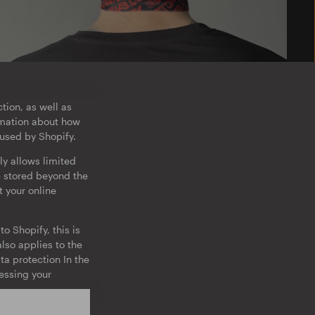
tion, as well as
ormation about how
 used by Shopify.
ly allows limited
e stored beyond the
t your online
o Shopify, this is
lso applies to the
ta protection In the
cessing your
on about the