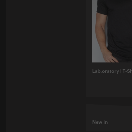
Lab.oratory | T-Sh
New in