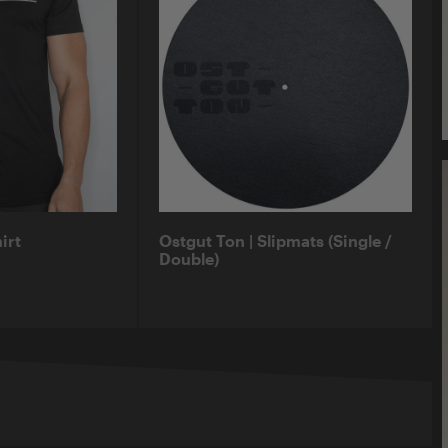
irt
Ostgut Ton | Slipmats (Single /
Double)