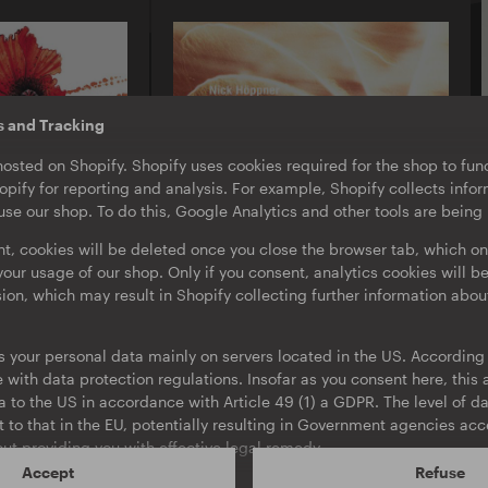
s and Tracking
hosted on Shopify. Shopify uses cookies required for the shop to func
pify for reporting and analysis. For example, Shopify collects inf
se our shop. To do this, Google Analytics and other tools are being
nt, cookies will be deleted once you close the browser tab, which on
our usage of our shop. Only if you consent, analytics cookies will b
sion, which may result in Shopify collecting further information abou
O-TON 103
Nick Höppner
s your personal data mainly on servers located in the US. According t
Box Drop EP
with data protection regulations. Insofar as you consent here, this a
EP
·
Download
ta to the US in accordance with Article 49 (1) a GDPR. The level of da
t to that in the EU, potentially resulting in Government agencies ac
ut providing you with effective legal remedy.
Accept
Refuse
ur consent at any time, using the link in the footer. More informati