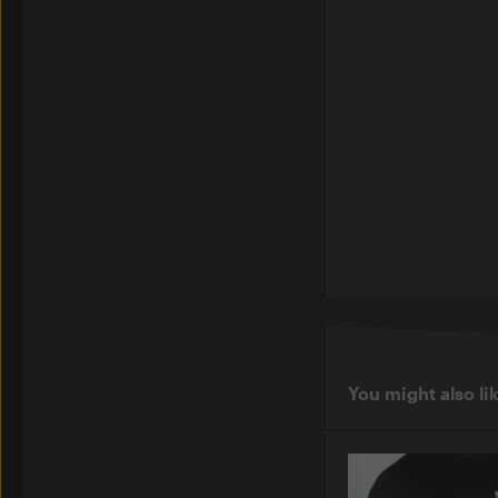
You might also li