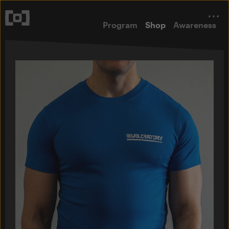
Program
Shop
Awareness