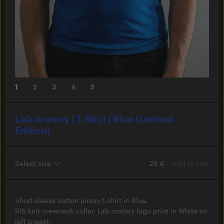
1
2
3
4
5
Lab.oratory | T-Shirt | Blue (Limited
Edition)
28 €
Add to cart
Short sleeve cotton jersey t-shirt in Blue.
Rib knit crewneck collar. Lab.oratory logo print in White on
left breast.