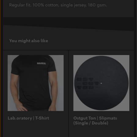
Regular fit. 100% cotton, single jersey, 180 gsm.
You might also like
Lab.oratory | T-Shirt
Ostgut Ton | Slipmats
(Single / Double)