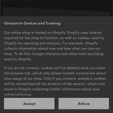
New in
Consent to Cookies and Tracking
Our online shop is hosted on Shopify. Shopify uses cookies
required for the shop to function, as well as cookies used by
Shopify for reporting and analysis. For example, Shopify
collects information about how and how often you use our
shop. To do this, Google Analytics and other tools are being
used by Shopify.
If you do not consent, cookies will be deleted once you close
the browser tab, which only allows limited conclusions about
your usage of our shop. Only if you consent, analytics cookies
will be stored beyond the duration of the session, which may
O-TON 02
O-TON 103
Brtschitsch
Nick Höppner
result in Shopify collecting further information about your
Twirl / Under
Box Drop EP
online behaviour.
EP
EP
·
Download
Shopify will process your personal data mainly on servers
Accept
Refuse
located in the US. According to Shopify, this is done in