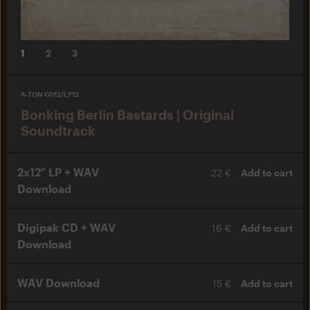
1
2
3
A-TON CD12/LP12
Bonking Berlin Bastards | Original
Soundtrack
2x12" LP + WAV
22 €
Add to cart
Download
Digipak CD + WAV
16 €
Add to cart
Download
WAV Download
15 €
Add to cart