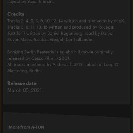
Layout by Yusuf Etiman.
Credits
Tracks 2, 4, 5, 6, 9, 10, 12, 14 written and produced by AeoX.
Tracks 3, 8, 11, 13, 15 written and produced by Rouage.
Text for 7 written by Daniel Regenberg, read by Daniel
Ruven Maes, Juschka Weigel, Der Holländer.
Bonking Berlin Bastards is an ebo hill movie originally
released by Cazzo Film in 2001.
All tracks mastered by Andreas [LUPO] Lubich at Loop-O
Mastering, Berlin.
Release date
March 05, 2021
More from A-TON