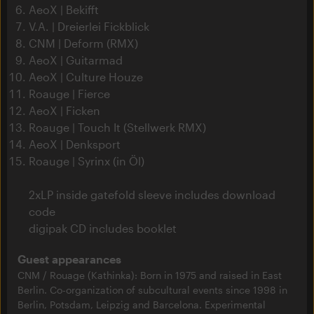
AeoX | Bekifft
V.A. | Dreierlei Fickblick
CNM | Deform (RMX)
AeoX | Guitarmad
AeoX | Culture Houze
Roauge | Fierce
AeoX | Ficken
Roauge | Touch It (Stellwerk RMX)
AeoX | Denksport
Roauge | Syrinx (in Öl)
2xLP inside gatefold sleeve includes download
code
digipak CD includes booklet
Guest appearances
CNM / Rouage (Kathinka): Born in 1975 and raised in East
Berlin. Co-organization of subcultural events since 1998 in
Berlin, Potsdam, Leipzig and Barcelona. Experimental