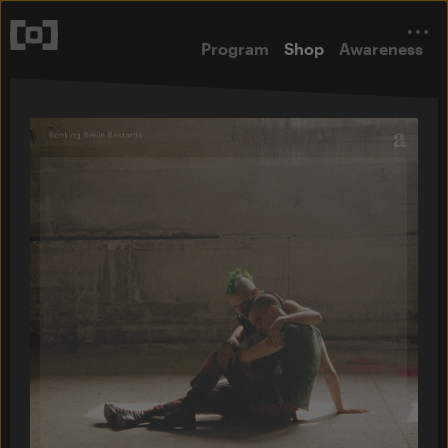
Program
Shop
Awareness