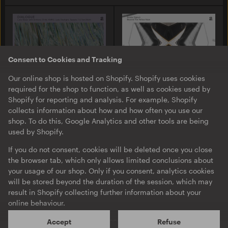
Consent to Cookies and Tracking
Our online shop is hosted on Shopify. Shopify uses cookies
required for the shop to function, as well as cookies used by
Shopify for reporting and analysis. For example, Shopify
collects information about how and how often you use our
A-TON LP13
A-TON LP11
shop. To do this, Google Analytics and other tools are being
Luke Slater with Anthony
Emeka Ogboh
used by Shopify.
Child, KMRU, Lady
Beyond The Yellow Haze
Starlight, Speedy J & Tom
LP
·
Album
·
Download
If you do not consent, cookies will be deleted once you close
Moth
DIALOGUE
the browser tab, which only allows limited conclusions about
your usage of our shop. Only if you consent, analytics cookies
EP
·
Download
will be stored beyond the duration of the session, which may
result in Shopify collecting further information about your
online behaviour.
Shopify will process your personal data mainly on servers
Accept
Refuse