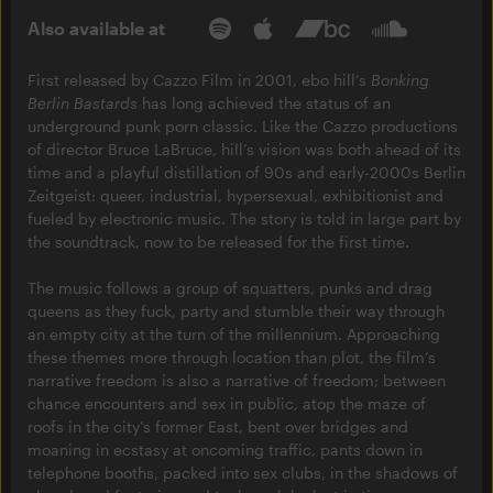
Also available at
First released by Cazzo Film in 2001, ebo hill’s
Bonking
Berlin Bastards
has long achieved the status of an
underground punk porn classic. Like the Cazzo productions
of director Bruce LaBruce, hill’s vision was both ahead of its
time and a playful distillation of 90s and early-2000s Berlin
Zeitgeist: queer, industrial, hypersexual, exhibitionist and
fueled by electronic music. The story is told in large part by
the soundtrack, now to be released for the first time.
The music follows a group of squatters, punks and drag
queens as they fuck, party and stumble their way through
an empty city at the turn of the millennium. Approaching
these themes more through location than plot, the film’s
narrative freedom is also a narrative of freedom; between
chance encounters and sex in public, atop the maze of
roofs in the city’s former East, bent over bridges and
moaning in ecstasy at oncoming traffic, pants down in
telephone booths, packed into sex clubs, in the shadows of