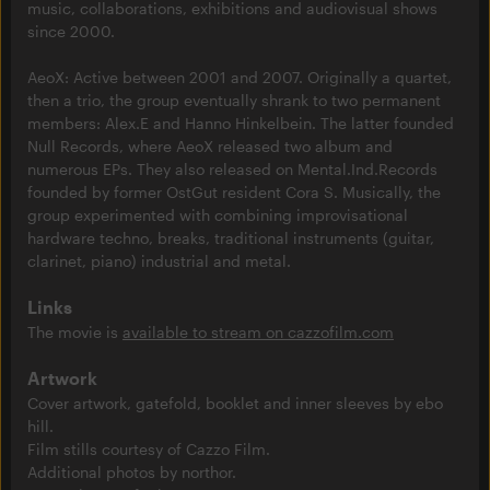
music, collaborations, exhibitions and audiovisual shows
since 2000.
AeoX: Active between 2001 and 2007. Originally a quartet,
then a trio, the group eventually shrank to two permanent
members: Alex.E and Hanno Hinkelbein. The latter founded
Null Records, where AeoX released two album and
numerous EPs. They also released on Mental.Ind.Records
founded by former OstGut resident Cora S. Musically, the
group experimented with combining improvisational
hardware techno, breaks, traditional instruments (guitar,
clarinet, piano) industrial and metal.
Links
The movie is
available to stream on cazzofilm.com
Artwork
Cover artwork, gatefold, booklet and inner sleeves by ebo
hill.
Film stills courtesy of Cazzo Film.
Additional photos by northor.