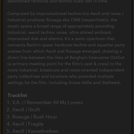
abandoned factories and techno clubs lost in time.
Composed by improvisational techno trio AeoX and noise /
industrial producer Rouage aka CNM (respectively), the
music spans a broad range of appropriately pounding
industrial, weird techno, noise, ultra-stoned ambient,
improvised dub and electro. It’s a sonic spectrum that
connects Berlin’s queer hardcore techno and squatter party
scenes from which AeoX and Rouage emerged, drawing a
direct line between the likes of Berghain-forerunner OstGut
(a primary meeting point for the film’s cast & crew) to the
more industrial, breakcore and noise-oriented independent
party collectives and locations who provided multiple
settings for the film, including Grüne Hölle and Stellwerk.
Tracklist
V.A. | I Remember All My Lovers
AeoX | Gruft
Roauge | Rush Hour
AeoX | Fragile
AeoX | Kesseltreiben