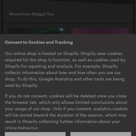
More from Ostgut Ton
Consent to Cookies and Tracking
Our online shop is hosted on Shopify. Shopify uses cookies
required for the shop to function, as well as cookies used by
Shopify for reporting and analysis. For example, Shopify
collects information about how and how often you use our
shop. To do this, Google Analytics and other tools are being
used by Shopify.
O-TON 131
O-TON 130
Justine Perry & Paula Koski
Inox Traxx | Love Letter
If you do not consent, cookies will be deleted once you close
| Paired Works
the browser tab, which only allows limited conclusions about
EP
·
Download
·
Limited
your usage of our shop. Only if you consent, analytics cookies
EP
·
Download
Edition
will be stored beyond the duration of the session, which may
result in Shopify collecting further information about your
online behaviour.