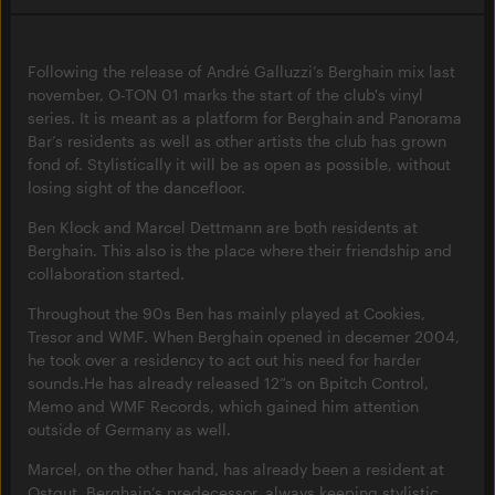
Following the release of André Galluzzi’s Berghain mix last
november, O-TON 01 marks the start of the club's vinyl
series. It is meant as a platform for Berghain and Panorama
Bar’s residents as well as other artists the club has grown
fond of. Stylistically it will be as open as possible, without
losing sight of the dancefloor.
Ben Klock and Marcel Dettmann are both residents at
Berghain. This also is the place where their friendship and
collaboration started.
Throughout the 90s Ben has mainly played at Cookies,
Tresor and WMF. When Berghain opened in decemer 2004,
he took over a residency to act out his need for harder
sounds.He has already released 12“s on Bpitch Control,
Memo and WMF Records, which gained him attention
outside of Germany as well.
Marcel, on the other hand, has already been a resident at
Ostgut, Berghain’s predecessor, always keeping stylistic