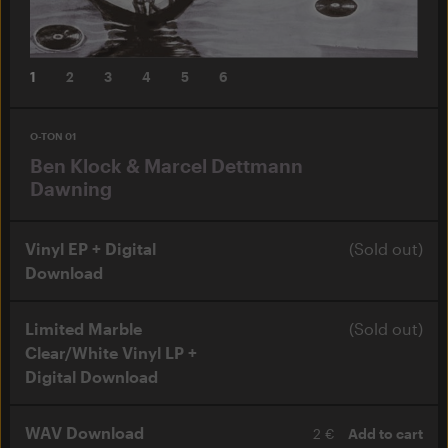
1
2
3
4
5
6
O-TON 01
Ben Klock & Marcel Dettmann
Dawning
Vinyl EP + Digital
(Sold out)
Download
Limited Marble
(Sold out)
Clear/White Vinyl LP +
Digital Download
WAV Download
2 €
Add to cart