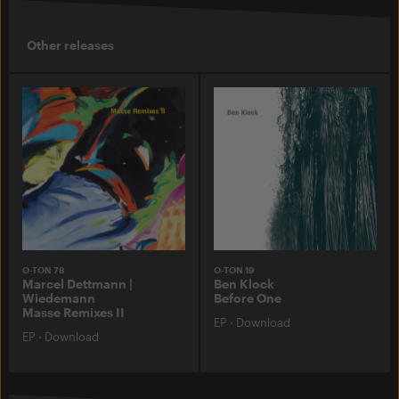
Other releases
O-TON 78
O-TON 19
Marcel Dettmann |
Ben Klock
Wiedemann
Before One
Masse Remixes II
EP
·
Download
EP
·
Download