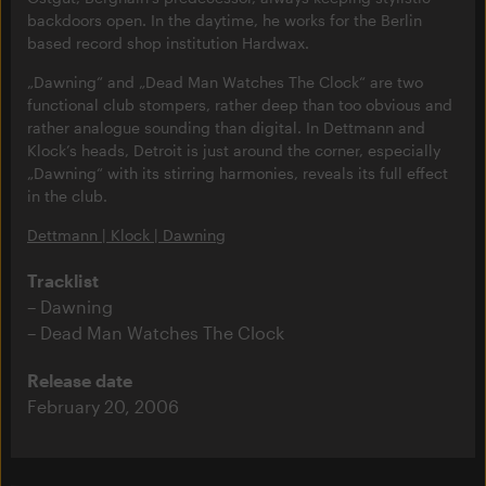
backdoors open. In the daytime, he works for the Berlin
based record shop institution Hardwax.
„Dawning“ and „Dead Man Watches The Clock“ are two
functional club stompers, rather deep than too obvious and
rather analogue sounding than digital. In Dettmann and
Klock’s heads, Detroit is just around the corner, especially
„Dawning“ with its stirring harmonies, reveals its full effect
in the club.
Dettmann | Klock | Dawning
Tracklist
Dawning
Dead Man Watches The Clock
Release date
February 20, 2006