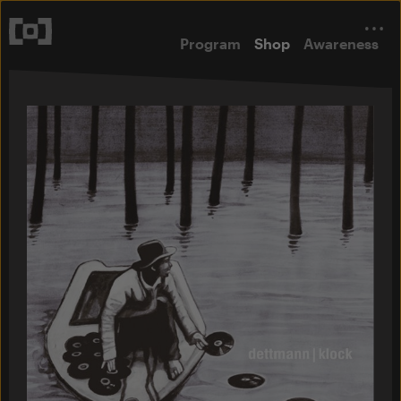
Program
Shop
Awareness