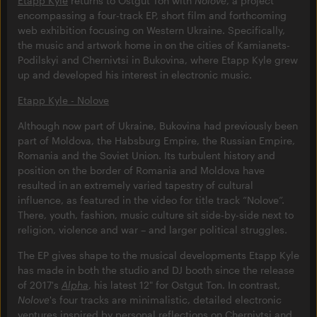
Etapp Kyle
returns to Ostgut Ton with
Nolove
, a project
encompassing a four-track EP, short film and forthcoming
web exhibition focusing on Western Ukraine. Specifically,
the music and artwork home in on the cities of Kamianets-
Podilskyi and Chernivtsi in Bukovina, where Etapp Kyle grew
up and developed his interest in electronic music.
Etapp Kyle - Nolove
Although now part of Ukraine, Bukovina had previously been
part of Moldova, the Habsburg Empire, the Russian Empire,
Romania and the Soviet Union. Its turbulent history and
position on the border of Romania and Moldova have
resulted in an extremely varied tapestry of cultural
influence, as featured in the video for title track “Nolove”.
There, youth, fashion, music culture sit side-by-side next to
religion, violence and war – and larger political struggles.
The EP gives shape to the musical developments Etapp Kyle
has made in both the studio and DJ booth since the release
of 2017's
Alpha
, his latest 12" for Ostgut Ton. In contrast,
Nolove
's four tracks are minimalistic, detailed electronic
ventures inspired by personal reflections on Chernivtsi and