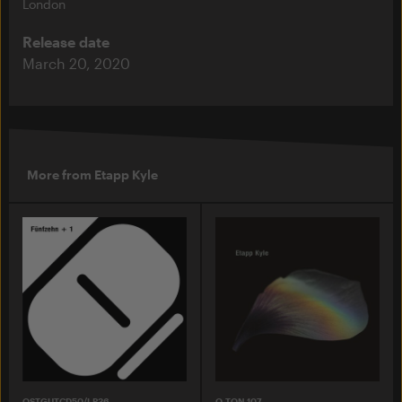
London
Release date
March 20, 2020
More from Etapp Kyle
OSTGUTCD50/LP36
O-TON 107