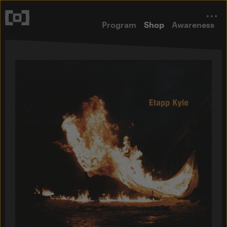
Program
Shop
Awareness