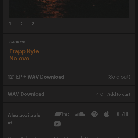
1
2
3
O-TON 126
Etapp Kyle
Nolove
12" EP + WAV Download
(Sold out)
WAV Download
4 €
Add to cart
Also available
at