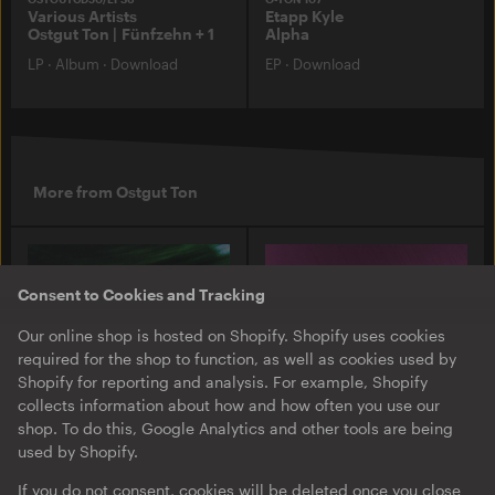
Various Artists
Etapp Kyle
Ostgut Ton | Fünfzehn + 1
Alpha
LP
·
Album
·
Download
EP
·
Download
More from Ostgut Ton
Consent to Cookies and Tracking
Our online shop is hosted on Shopify. Shopify uses cookies
required for the shop to function, as well as cookies used by
Shopify for reporting and analysis. For example, Shopify
collects information about how and how often you use our
shop. To do this, Google Analytics and other tools are being
used by Shopify.
O-TON 131
O-TON 130
Justine Perry & Paula Koski
Inox Traxx | Love Letter
If you do not consent, cookies will be deleted once you close