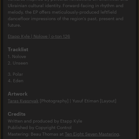
Ukrainian cultural identity. Forward-facing in rhythm and
melody, the EP offers meticulously-produced leftfield
dancefloor impressions of the region’s past, present and
future.
Etapp Kyle | Nolove | o-ton 126
Tracklist
1. Nolove
2. Unseen
3. Polar
4. Eden
Artwork
Taras Kvasnyak
[Photography] | Yusuf Etiman [Layout]
Credits
Written and produced by Etapp Kyle
Published by Copyright Control
Mastering: Beau Thomas at
Ten Eight Seven Mastering
,