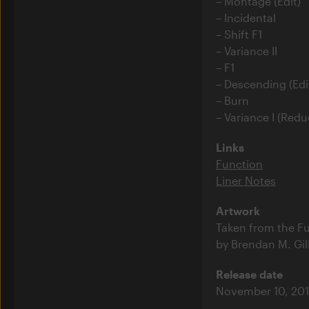
Montage (Edit)
Incidental
Shift F1
Variance II
F1
Descending (Edi
Burn
Variance I (Redu
Links
Function
Liner Notes
Artwork
Taken from the Fu
by Brendan M. Gil
Release date
November 10, 201