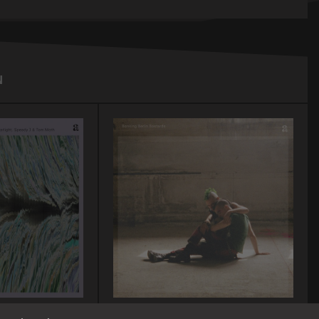
N
A-TON CD12/LP12