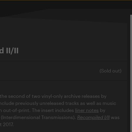
 II/II
(Sold out)
 the second of two vinyl-only archive releases by
nclude previously unreleased tracks as well as music
 out-of-print. The insert includes
liner notes
by
(Interdimensional Transmissions).
Recompiled I/II
was
t 2017.