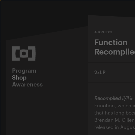
A-TON LP03
Function
Recompiled
Program
2xLP
Shop
Awareness
Recompiled II/II
is
Function, which i
that has long been
Brendan M. Gillen
released in Augus