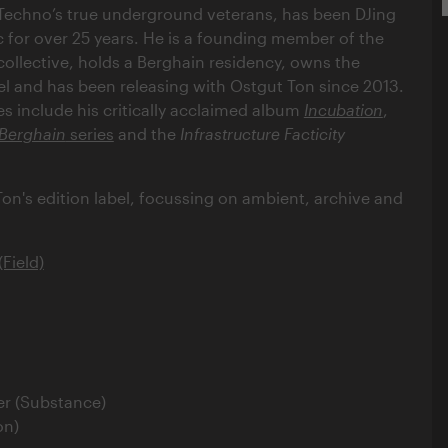
 Techno’s true underground veterans, has been DJing
for over 25 years. He is a founding member of the
collective, holds a Berghain residency, owns the
bel and has been releasing with Ostgut Ton since 2013.
es include his critically acclaimed album
Incubation
,
Berghain
series
and the
Infrastructure Facticity
Ton's edition label, focussing on ambient, archive and
.
Field)
r (Substance)
on)