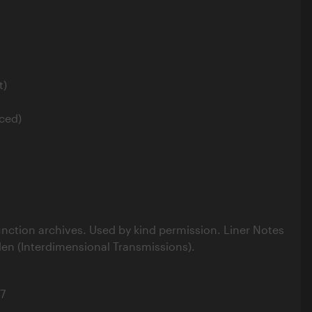
t)
ced)
nction archives. Used by kind permission. Liner Notes
len (Interdimensional Transmissions).
7