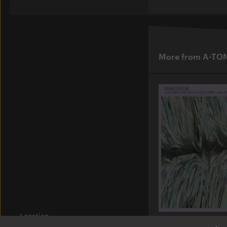
More from A-TO
Location
Am Wriezener Bahnhof
A-TON LP13