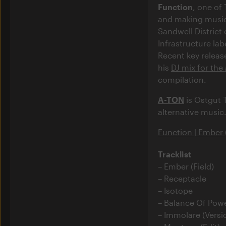
Function
, one of
and making music 
Sandwell District 
Infrastructure la
Recent key releas
his
DJ mix for the
compilation.
A-TON
is Ostgut 
alternative music
Function | Ember (
Tracklist
Ember (Field)
Receptacle
Isotope
Balance Of Powe
Immolare (Versi