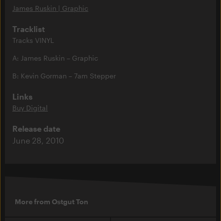
James Ruskin | Graphic
Tracklist
Tracks VINYL
A: James Ruskin – Graphic
B: Kevin Gorman – 7am Stepper
Links
Buy Digital
Release date
June 28, 2010
More from Ostgut Ton