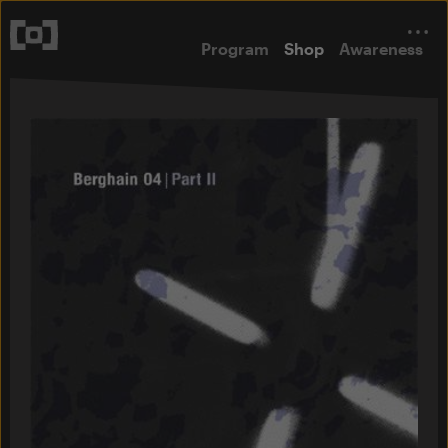
Program
Shop
Awareness