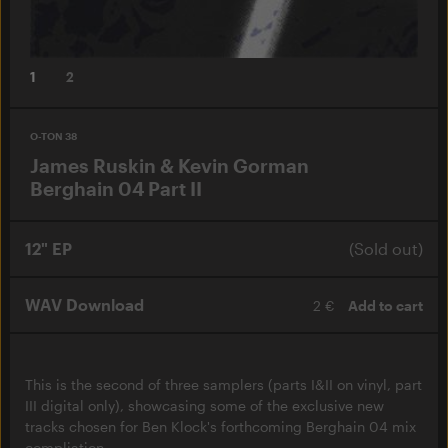
1
2
O-TON 38
James Ruskin & Kevin Gorman
Berghain 04 Part II
12" EP
(Sold out)
WAV Download
2 €
Add to cart
This is the second of three samplers (parts I&II on vinyl, part
III digital only), showcasing some of the exclusive new
tracks chosen for Ben Klock's forthcoming Berghain 04 mix
compliation.