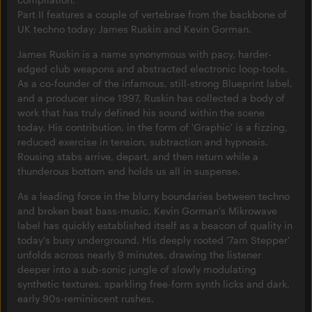
Part II features a couple of vertebrae from the backbone of
UK techno today; James Ruskin and Kevin Gorman.
James Ruskin is a name synonymous with pacy, harder-
edged club weapons and abstracted electronic loop-tools.
As a co-founder of the infamous, still-strong Blueprint label,
and a producer since 1997, Ruskin has collected a body of
work that has truly defined his sound within the scene
today. His contribution, in the form of 'Graphic' is a fizzing,
reduced exercise in tension, subtraction and hypnosis.
Rousing stabs arrive, depart, and then return while a
thunderous bottom end holds us all in suspense.
As a leading force in the blurry boundaries between techno
and broken beat bass-music, Kevin Gorman's Mikrowave
label has quickly established itself as a beacon of quality in
today's busy underground. His deeply rooted '7am Stepper'
unfolds across nearly 9 minutes, drawing the listener
deeper into a sub-sonic jungle of slowly modulating
synthetic textures, sparkling free-form synth licks and dark,
early 90s-reminiscent rushes.