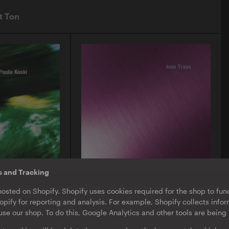
t Ton
s and Tracking
O-TON 130
hosted on Shopify. Shopify uses cookies required for the shop to func
ula Koski |
Inox Traxx | Love Letter
pify for reporting and analysis. For example, Shopify collects inf
EP
·
Download
·
Limited Edition
se our shop. To do this, Google Analytics and other tools are being