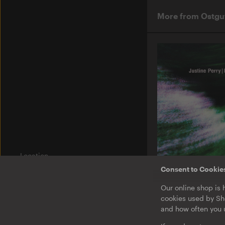
More from Ostgu
Location
Am Wriezener Bahnhof
Consent to Cookie
10243 Berlin
Germany
O-TON 131
Our online shop is 
Justine Perry & Pa
cookies used by Sho
Paired Works
Label
and how often you u
Ostgut Ton
EP
·
Download