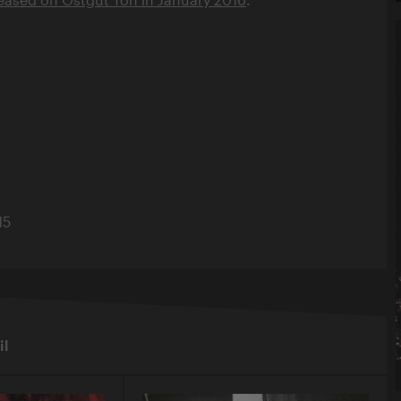
15
il