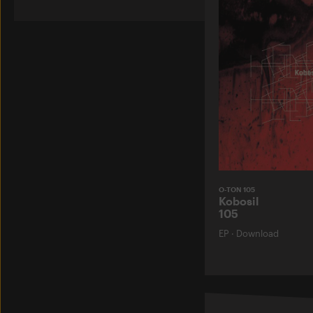
O-TON 105
Kobosil
105
EP
·
Download