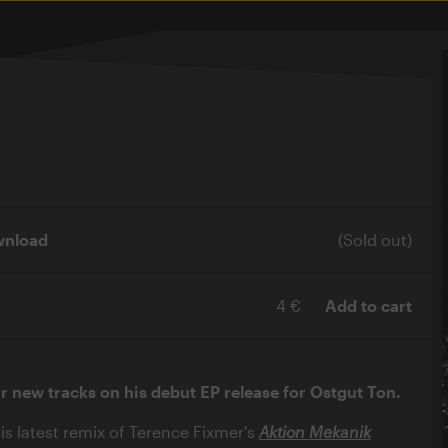
wnload
(Sold out)
4 €
Add to cart
ur new tracks on his debut EP release for Ostgut Ton.
is latest remix of Terence Fixmer's
Aktion Mekanik