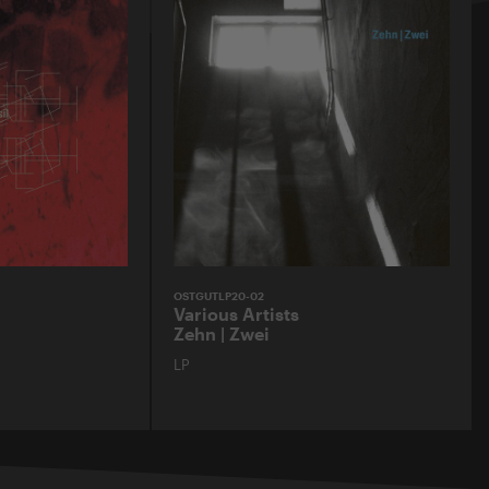
OSTGUTLP20-02
Various Artists
Zehn | Zwei
LP