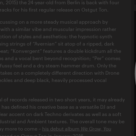
, 2015) the 24-year-old from Berlin is back with four
tracks for his first regular release on Ostgut Ton.
ocussing on a more steady musical approach by
 with a similar vibe and muscular impression rather
ction of styles and aesthetics: the hypnotic synth
ng strings of “Avernian” sit atop of a ripped, dark
 beat; “Konvergent” features a double kickdrum all the
ps and a vocal bent beyond recognition; “Per” comes
nfussy feel and a dry steam hammer drum. Only the
 takes on a completely different direction with Drone
ckles and deep black, heavily processed vocal
l of records released in two short years, it may already
 has defined his creative base as a versatile DJ and
lear accent on dark Techno derivates as well as a soft
ndustrial and Ambient textures. The overall tone may be
way more to come –
his debut album
We Grow, You
leased on Ostgut Ton in January 2016
.