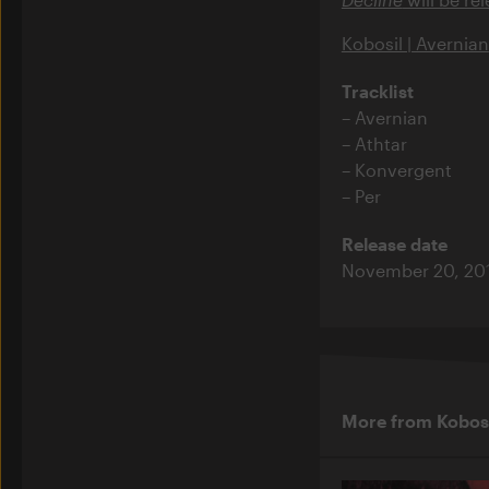
Kobosil | Avernian
Tracklist
Avernian
Athtar
Konvergent
Per
Release date
November 20, 20
More from Kobos