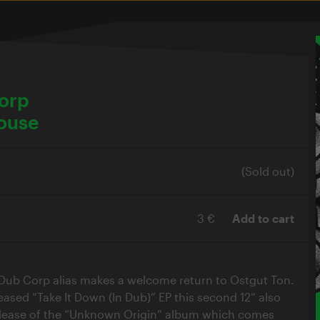
Corp
ouse
(Sold out)
3 €
Add to cart
. Dub Corp alias makes a welcome return to Ostgut Ton.
eased “Take It Down (In Dub)” EP this second 12“ also
lease of the “Unknown Origin” album which comes