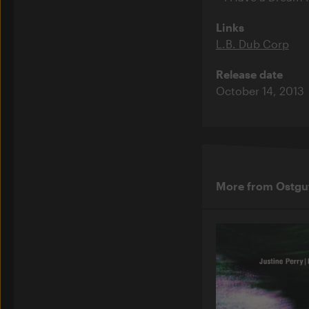
Links
L.B. Dub Corp
Release date
October 14, 2013
More from Ostgu