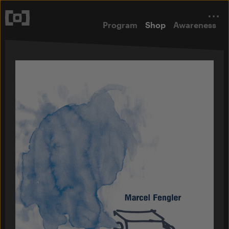
Program
Shop
Awareness