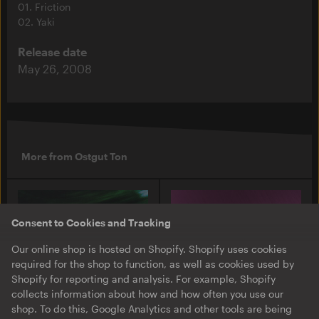
01. Friction
02. Yaki
Release date
May 26, 2008
More from Ostgut Ton
Consent to Cookies and Tracking
Our online shop is hosted on Shopify. Shopify uses cookies
required for the shop to function, as well as cookies used by
Shopify for reporting and analysis. For example, Shopify
collects information about how and how often you use our
shop. To do this, Google Analytics and other tools are being