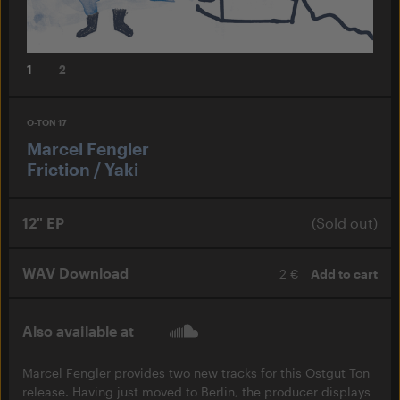
1
2
O-TON 17
Marcel Fengler
Friction / Yaki
12" EP
(Sold out)
WAV Download
2 €
Add to cart
Also available at
Marcel Fengler provides two new tracks for this Ostgut Ton
release. Having just moved to Berlin, the producer displays