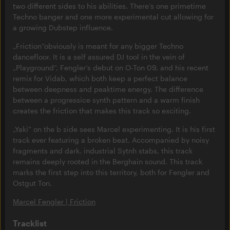
two different sides to his abilities. There’s one primetime
Techno banger and one more experimental cut allowing for
a growing Dubstep influence.
„Friction“obviously is meant for any bigger Techno
dancefloor. It is a self assured DJ tool in the vein of
„Playground“, Fengler’s debut on O-Ton 09, and his recent
remix for Vidab, which both keep a perfect balance
between deepness and peaktime energy. The difference
between a progressice synth pattern and a warm finish
creates the friction that makes this track so exciting.
„Yaki“ on the b side sees Marcel experimenting. It is his first
track ever featuring a broken beat. Accompanied by noisy
fragments and dark, industrial Sytnh stabs, this track
remains deeply rooted in the Berghain sound. This track
marks the first step into this territory, both for Fengler and
Ostgut Ton.
Marcel Fengler | Friction
Tracklist