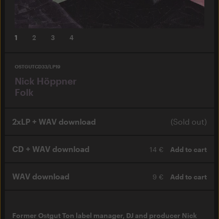
1
2
3
4
OSTGUTCD33/LP19
Nick Höppner
Folk
2xLP + WAV download
(Sold out)
CD + WAV download
14 €
Add to cart
WAV download
9 €
Add to cart
Former Ostgut Ton label manager, DJ and producer Nick