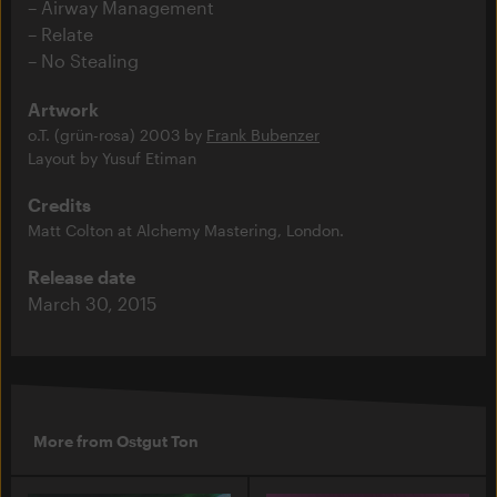
Airway Management
Relate
No Stealing
Artwork
o.T. (grün-rosa) 2003 by
Frank Bubenzer
Layout by Yusuf Etiman
Credits
Matt Colton at Alchemy Mastering, London.
Release date
March 30, 2015
More from Ostgut Ton