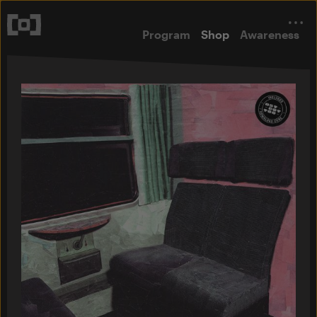
Program
Shop
Awareness