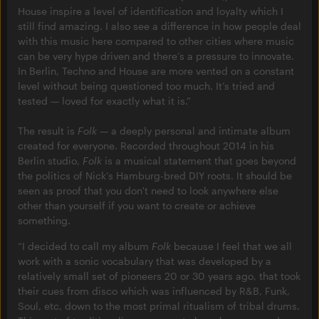
House inspire a level of identification and loyalty which I
still find amazing. I also see a difference in how people deal
with this music here compared to other cities where music
can be very hype driven and there’s a pressure to innovate.
In Berlin, Techno and House are more vented on a constant
level without being questioned too much. It’s tried and
tested — loved for exactly what it is.”
The result is
Folk
— a deeply personal and intimate album
created for everyone. Recorded throughout 2014 in his
Berlin studio,
Folk
is a musical statement that goes beyond
the politics of Nick’s Hamburg-bred DIY roots. It should be
seen as proof that you don't need to look anywhere else
other than yourself if you want to create or achieve
something.
“I decided to call my album
Folk
because I feel that we all
work with a sonic vocabulary that was developed by a
relatively small set of pioneers 20 or 30 years ago, that took
their cues from disco which was influenced by R&B, Funk,
Soul, etc, down to the most primal ritualism of tribal drums.