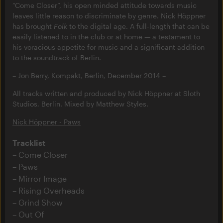
“Come Closer”, his open minded attitude towards music
leaves little reason to discriminate by genre. Nick Höppner
has brought
Folk
to the digital age. A full-length that can be
easily listened to in the club or at home — a testament to
his voracious appetite for music and a significant addition
to the soundtrack of Berlin.
– Jon Berry, Kompakt, Berlin, December 2014 –
All tracks written and produced by Nick Höppner at Sloth
Studios, Berlin. Mixed by Matthew Styles.
Nick Höppner - Paws
Tracklist
Come Closer
Paws
Mirror Image
Rising Overheads
Grind Show
Out Of