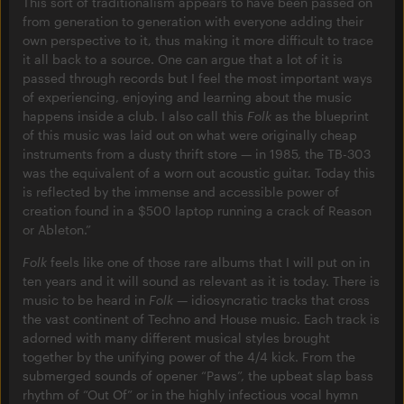
This sort of traditionalism appears to have been passed on
from generation to generation with everyone adding their
own perspective to it, thus making it more difficult to trace
it all back to a source. One can argue that a lot of it is
passed through records but I feel the most important ways
of experiencing, enjoying and learning about the music
happens inside a club. I also call this
Folk
as the blueprint
of this music was laid out on what were originally cheap
instruments from a dusty thrift store — in 1985, the TB-303
was the equivalent of a worn out acoustic guitar. Today this
is reflected by the immense and accessible power of
creation found in a $500 laptop running a crack of Reason
or Ableton.”
Folk
feels like one of those rare albums that I will put on in
ten years and it will sound as relevant as it is today. There is
music to be heard in
Folk
— idiosyncratic tracks that cross
the vast continent of Techno and House music. Each track is
adorned with many different musical styles brought
together by the unifying power of the 4/4 kick. From the
submerged sounds of opener “Paws”, the upbeat slap bass
rhythm of “Out Of” or in the highly infectious vocal hymn