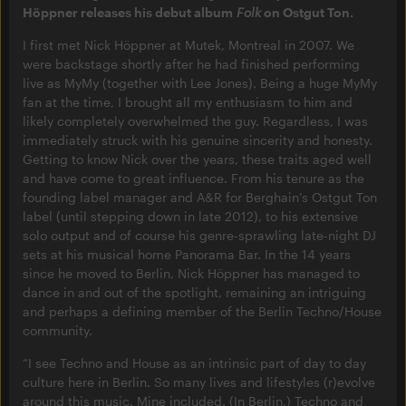
Höppner releases his debut album
Folk
on Ostgut Ton.
I first met Nick Höppner at Mutek, Montreal in 2007. We
were backstage shortly after he had finished performing
live as MyMy (together with Lee Jones). Being a huge MyMy
fan at the time, I brought all my enthusiasm to him and
likely completely overwhelmed the guy. Regardless, I was
immediately struck with his genuine sincerity and honesty.
Getting to know Nick over the years, these traits aged well
and have come to great influence. From his tenure as the
founding label manager and A&R for Berghain’s Ostgut Ton
label (until stepping down in late 2012), to his extensive
solo output and of course his genre-sprawling late-night DJ
sets at his musical home Panorama Bar. In the 14 years
since he moved to Berlin, Nick Höppner has managed to
dance in and out of the spotlight, remaining an intriguing
and perhaps a defining member of the Berlin Techno/House
community.
“I see Techno and House as an intrinsic part of day to day
culture here in Berlin. So many lives and lifestyles (r)evolve
around this music. Mine included. (In Berlin,) Techno and