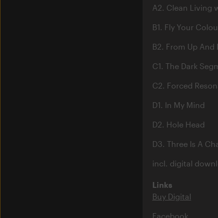
A2. Clean Living 
B1. Fly Your Colou
B2. From Up And
C1. The Dark Seg
C2. Forced Reso
D1. In My Mind
D2. Hole Head
D3. Three Is A C
incl. digital down
Links
Buy Digital
Facebook