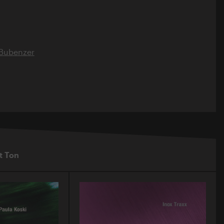
 Bubenzer
t Ton