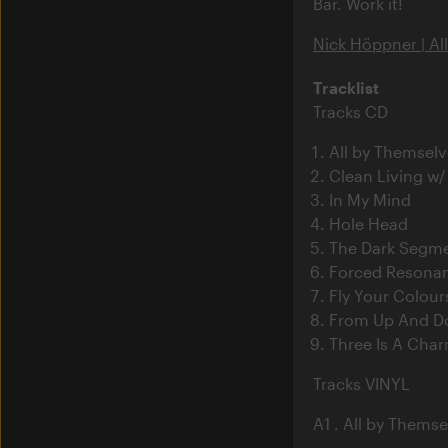
Bar. Work it!
Nick Höppner | Al
Tracklist
Tracks CD
All by Themselv
Clean Living w/
In My Mind
Hole Head
The Dark Segm
Forced Resona
Fly Your Colour
From Up And 
Three Is A Cha
Tracks VINYL
A1 . All by Themse