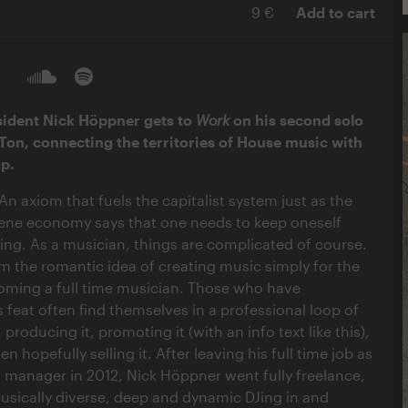
9 €
Add to cart
ident Nick Höppner gets to
Work
on his second solo
Ton, connecting the territories of House music with
op.
An axiom that fuels the capitalist system just as the
ne economy says that one needs to keep oneself
ving. As a musician, things are complicated of course.
om the romantic idea of creating music simply for the
coming a full time musician. Those who have
 feat often find themselves in a professional loop of
 producing it, promoting it (with an info text like this),
en hopefully selling it. After leaving his full time job as
l manager in 2012, Nick Höppner went fully freelance,
usically diverse, deep and dynamic DJing in and