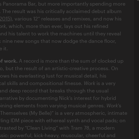
’s Panorama Bar, but more importantly spending more
. The result was his critically acclaimed debut album
2015)
, various 12“ releases and remixes, and now his
ork
, which, more than ever, lays out his refined
and his talent to work the machines until they reveal
s: nine new songs that now dodge the dance floor,
 it.
of work.
A record is more than the sum of clocked up
o, but the result of an artistic-creative process. On
ws his everlasting lust for musical detail, his
al skills and compositional finesse.
Work
is a very
 and deep record that breaks through the usual
arrative by documenting Nick’s interest for hybrid
ning elements from varying musical genres.
Work
’s
y Themselves (My Belle)” is a very atmospheric, intimate
rling IDM piece with ethereal synth and vocal pads; on
ntrasted by “Clean Living” with Tram 78, a modern
sic: powerful, kick-heavy, muscular, cheerful and