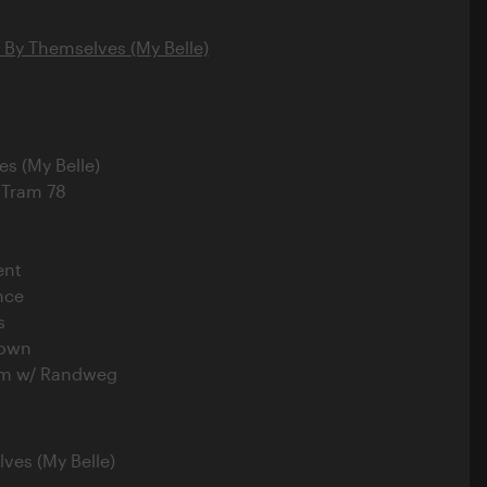
l By Themselves (My Belle)
es (My Belle)
 Tram 78
ent
nce
s
Down
rm w/ Randweg
lves (My Belle)