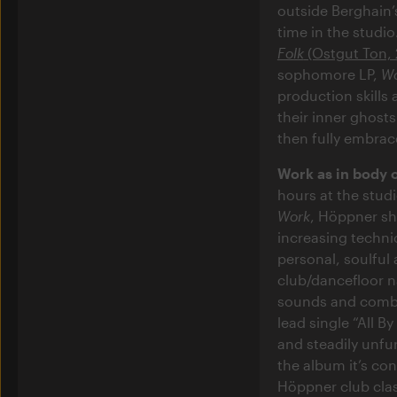
outside Berghain
time in the studio
Folk
(Ostgut Ton, 
sophomore LP,
W
production skills 
their inner ghost
then fully embrace
Work as in body 
hours at the studi
Work
, Höppner sho
increasing technic
personal, soulful
club/dancefloor n
sounds and combi
lead single “All B
and steadily unfu
the album it’s co
Höppner club clas