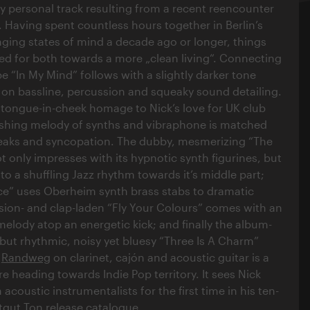
very personal track resulting from a recent reencounter
. Having spent countless hours together in Berlin’s
nging states of mind a decade ago or longer, things
d for both towards a more „clean living“. Connecting
be “In My Mind” follows with a slightly darker tone
on bassline, percussion and squeaky sound detailing.
tongue-in-cheek homage to Nick’s love for UK club
shing melody of synths and vibraphone is matched
reaks and syncopation. The dubby, mesmerizing “The
 only impresses with its hypnotic synth figurines, but
o a shuffling Jazz rhythm towards it’s middle part;
e” uses Oberheim synth brass stabs to dramatic
ssion- and clap-laden “Fly Your Colours” comes with an
 melody atop an energetic kick; and finally the album-
 but rhythmic, noisy yet bluesy “Three Is A Charm”
o
Randweg
on clarinet, cajón and acoustic guitar is a
e heading towards Indie Pop territory. It sees Nick
 acoustic instrumentalists for the first time in his ten-
gut Ton release catalogue.