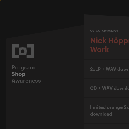
OSTGUTCD40/LP26
Nick Höpp
Work
Program
2xLP + WAV down
Shop
Awareness
CD + WAV downl
limited orange 2
download