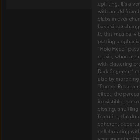
uplifting. It’s a 
with an old friend
clubs in ever cha
have since change
to this musical vi
putting emphasis 
“Hole Head” pays 
music, when a da
with clattering b
Dark Segment” not
also by morphing t
“Forced Resonanc
effect; the percu
irresistible piano
closing, shuffling
featuring the du
coherent departur
collaborating with
year-spanning Ost