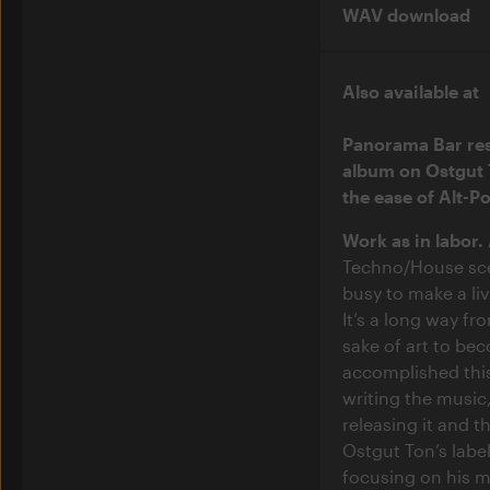
WAV download
Also available at
Panorama Bar res
album on Ostgut 
the ease of Alt-P
Work as in labor.
Techno/House sce
busy to make a li
It’s a long way fr
sake of art to be
accomplished this
writing the music,
releasing it and th
Ostgut Ton’s labe
focusing on his m