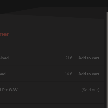
ner
load
21 €
Add to cart
oad
14 €
Add to cart
xLP + WAV
(Sold out)