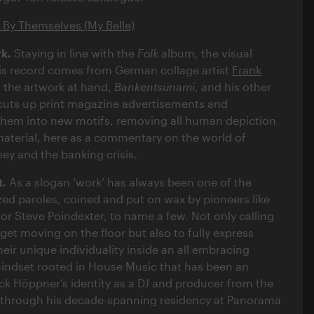
l By Themselves (My Belle)
k.
Staying in line with the
Folk
album, the visual
is record comes from German collage artist
Frank
h the artwork at hand,
Bankentsunami
, and his other
cuts up print magazine advertisements and
them into new motifs, removing all human depiction
aterial, here as a commentary on the world of
ey and the banking crisis.
t.
As a slogan ‘work’ has always been one of the
ized paroles, coined and put on wax by pioneers like
 or Steve Poindexter, to name a few. Not only calling
get moving on the floor but also to fully express
eir unique individuality inside an all embracing
indset rooted in House Music that has been an
ick Höppner’s identity as a DJ and producer from the
l through his decade-spanning residency at Panorama