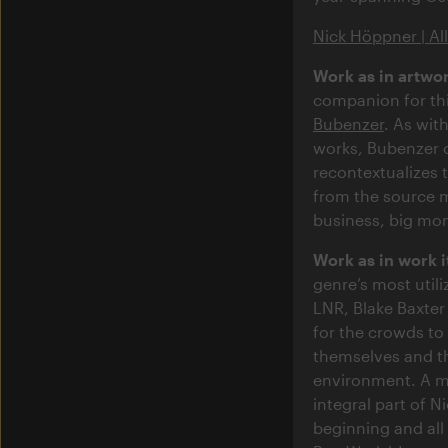
Nick Höppner | Al
Work as in artwor
companion for th
Bubenzer
. As wit
works, Bubenzer 
recontextualizes 
from the source m
business, big mon
Work as in work i
genre’s most util
LNR, Blake Baxter
for the crowds to 
themselves and th
environment. A m
integral part of N
beginning and al