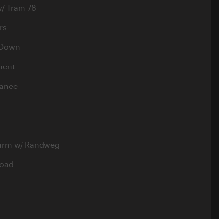
w/ Tram 78
rs
 Down
ment
nance
harm w/ Randweg
load