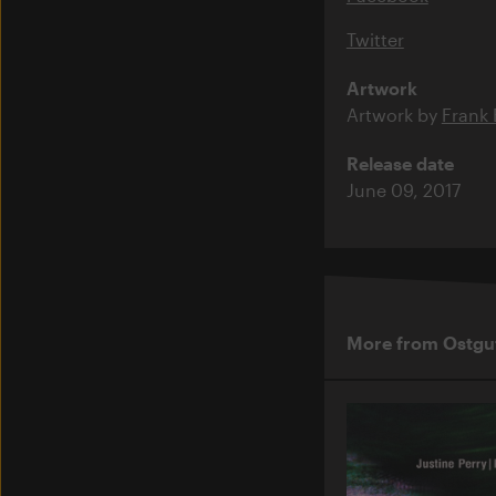
Twitter
Artwork
Artwork by
Frank
Release date
June 09, 2017
More from Ostgu