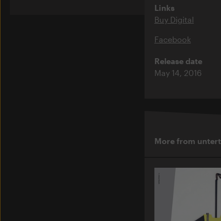
Links
Buy Digital
Facebook
Release date
May 14, 2016
More from unter