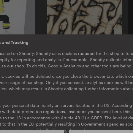
s and Tracking
U-TON 13
hosted on Shopify. Shopify uses cookies required for the shop to func
Borusiade
pify for reporting and analysis. For example, Shopify collects inf
icht
Their Specters
se our shop. To do this, Google Analytics and other tools are being
EP
nt, cookies will be deleted once you close the browser tab, which on
our usage of our shop. Only if you consent, analytics cookies will b
sion, which may result in Shopify collecting further information abou
s your personal data mainly on servers located in the US. According t
with data protection regulations. Insofar as you consent here, this a
ta to the US in accordance with Article 49 (1) a GDPR. The level of da
t to that in the EU, potentially resulting in Government agencies ac
ut providing you with effective legal remedy.