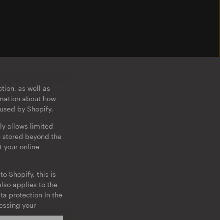
tion, as well as
ormation about how
 used by Shopify.
ly allows limited
e stored beyond the
t your online
o Shopify, this is
lso applies to the
ta protection In the
cessing your