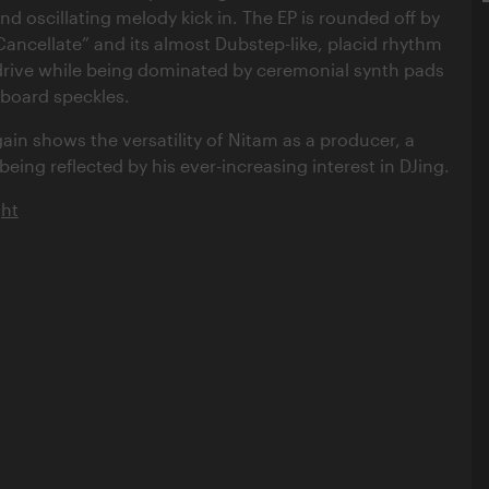
nd oscillating melody kick in. The EP is rounded off by
ncellate” and its almost Dubstep-like, placid rhythm
drive while being dominated by ceremonial synth pads
yboard speckles.
in shows the versatility of Nitam as a producer, a
 being reflected by his ever-increasing interest in DJing.
ght