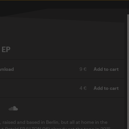
 EP
wnload
9 €
Add to cart
4 €
Add to cart
, raised and based in Berlin, but all at home in the
but
Retold EP
(U-TON 06) already set the tone in 2015,