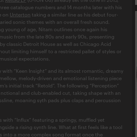
hree catalogue numbers and 14 months later with his
e on
Unterton
taking a similar line as his debut four-
varied sonic themes with an overall fresh sound.
ing young of age, Nitam outlines once again his
 music from the late 80s and early 90s, presenting
by classic Detroit House as well as Chicago Acid
out limiting himself to a restricted pallet of styles or
musical expectations.
ly with “Keen Insight” and its almost romantic, dreamy
 mellow, melody-driven and emotional listening piece
am’s initial track “Retold”. The following “Perception”
unctional and club-enabled cut, taking shape with an
sline, moaning syth pads plus claps and percussion
s with “Influx” featuring a springy, muffled yet
side a rising synth line. What at first feels like a tool
es into a more complex song format once the