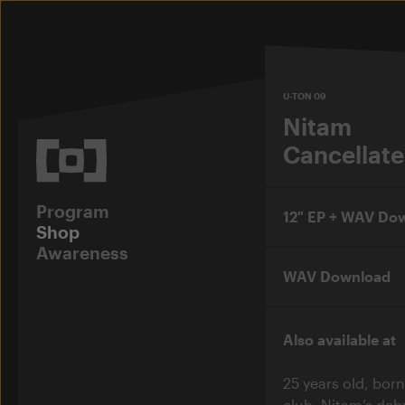
U-TON 09
Nitam
Cancellate
Program
12" EP + WAV Do
Shop
Awareness
WAV Download
Also available at
25 years old, born
club. Nitam’s de