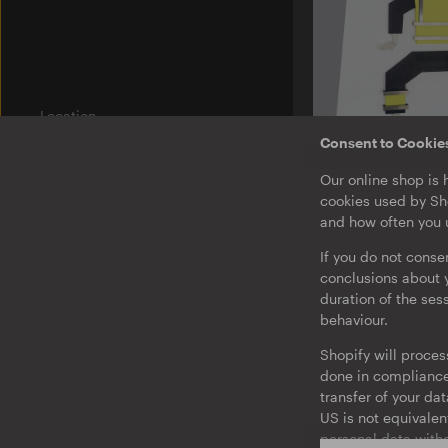
Location
Am Wriezener Bahnhof
Consent to Cookie
10243 Berlin
Germany
U-TON 14
Our online shop is 
Mark
cookies used by Sho
Integriert Euch N
Label
and how often you u
Ostgut Ton
EP
If you do not conse
Bierhof
conclusions about y
duration of the ses
Jobs
behaviour.
Legal Notice
Shopify will proces
Privacy & Terms
done in compliance 
Barrierefreiheit
transfer of your da
US is not equivalen
Consent to Cookies and Tracking
personal data witho