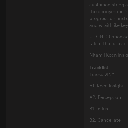
sustained string a
the eponymous “Ca
progression and 
and wraithlike ke
U-TON 09 once aga
talent that is also
Nitam | Keen Insi
Tracklist
Tracks VINYL
A1. Keen Insight
A2. Perception
B1. Influx
B2. Cancellate