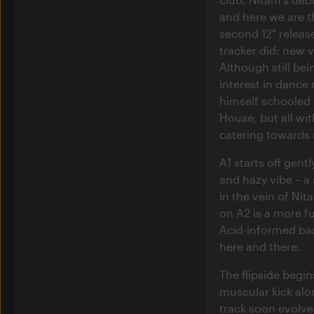
and here we are t
second 12" releas
tracker did: new 
Although still be
interest in dance
himself schooled 
House, but all with
catering towards 
A1 starts off gent
and hazy vibe – a
in the vein of Nit
on A2 is a more f
Acid-informed bas
here and there.
The flipside begin
muscular kick along
track soon evolv