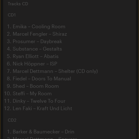
Tracks CD
CD1
Emika – Cooling Room
Marcel Fengler – Shiraz
Prosumer – Daybreak
Substance – Gestalts
Ryan Elliott – Abatis
Nick Höppner – ISP
Marcel Dettmann – Shelter (CD only)
Fiedel – Doors To Manual
Shed – Boom Room
Steffi – My Room
Dinky – Twelve To Four
Len Faki – Kraft Und Licht
CD2
Barker & Baumecker – Drin
Marcel Dettmann – Scourer