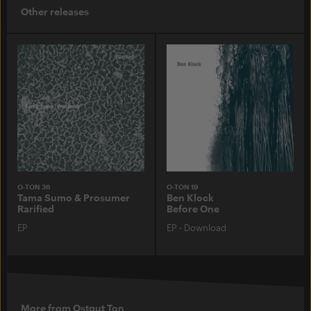
Other releases
O-TON 36
O-TON 19
Tama Sumo & Prosumer
Ben Klock
Rarified
Before One
EP
EP
·
Download
More from Ostgut Ton