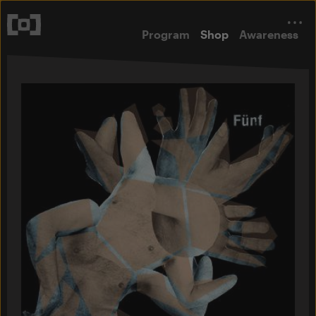
Program
Shop
Awareness