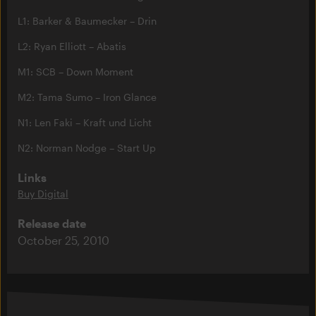
L1: Barker & Baumecker – Drin
L2: Ryan Elliott – Abatis
M1: SCB – Down Moment
M2: Tama Sumo – Iron Glance
N1: Len Faki – Kraft und Licht
N2: Norman Nodge – Start Up
Links
Buy Digital
Release date
October 25, 2010