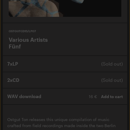
OSTGUTCD15/LP07
Various Artists
Fünf
7xLP
(Sold out)
2xCD
(Sold out)
WAV download
16 €
Add to cart
Ostgut Ton releases this unique compilation of music
crafted from field recordings made inside the two Berlin