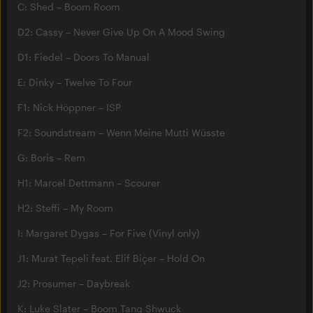
C: Shed – Boom Room
D2: Cassy – Never Give Up On A Mood Swing
D1: Fiedel – Doors To Manual
E: Dinky – Twelve To Four
F1: Nick Höppner – ISP
F2: Soundstream – Wenn Meine Mutti Wüsste
G: Boris – Rem
H1: Marcel Dettmann – Scourer
H2: Steffi – My Room
I: Margaret Dygas – For Five (Vinyl only)
J1: Murat Tepeli feat. Elif Biçer – Hold On
J2: Prosumer – Daybreak
K: Luke Slater – Boom Tang Shwuck