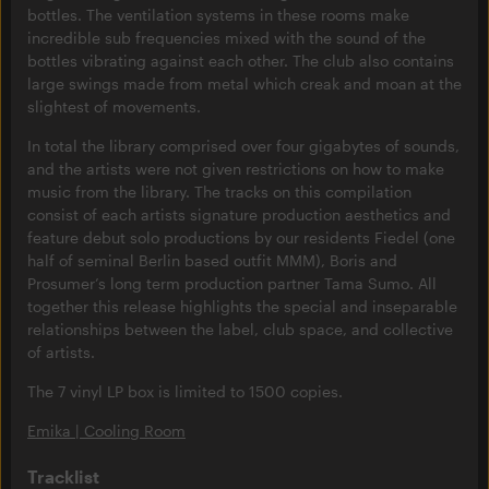
bottles. The ventilation systems in these rooms make
incredible sub frequencies mixed with the sound of the
bottles vibrating against each other. The club also contains
large swings made from metal which creak and moan at the
slightest of movements.
In total the library comprised over four gigabytes of sounds,
and the artists were not given restrictions on how to make
music from the library. The tracks on this compilation
consist of each artists signature production aesthetics and
feature debut solo productions by our residents Fiedel (one
half of seminal Berlin based outfit MMM), Boris and
Prosumer’s long term production partner Tama Sumo. All
together this release highlights the special and inseparable
relationships between the label, club space, and collective
of artists.
The 7 vinyl LP box is limited to 1500 copies.
Emika | Cooling Room
Tracklist