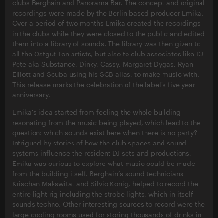
clubs Berghain and Panorama Bar. The concept and original
recordings were made by the Berlin based producer Emika.
Over a period of two months Emika created the recordings
in the clubs while they were closed to the public and edited
them into a library of sounds. The library was then given to
all the Ostgut Ton artists, but also to club associates like DJ
Pete aka Substance, Dinky, Cassy, Margaret Dygas, Ryan
Elliott and Scuba using his SCB alias, to make music with.
This release marks the celebration of the label's five year
anniversary.
Emika's idea started from feeling the whole building
resonating from the music being played, which lead to the
question: which sounds exist here when there is no party?
Intrigued by stories of how the club spaces and sound
systems influence the resident DJ sets and productions,
Emika was curious to explore what music could be made
from the building itself. Berghain’s sound technicians
Krischan Makswitat and Silvio König, helped to record the
entire light rig including the strobe lights, which in itself
sounds techno. Other interesting sources to record were the
large cooling rooms used for storing thousands of drinks in