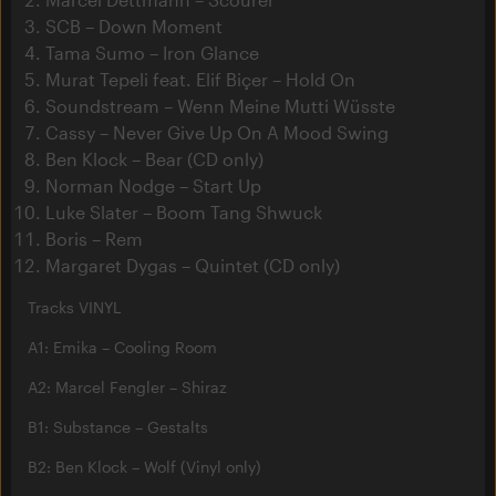
SCB – Down Moment
Tama Sumo – Iron Glance
Murat Tepeli feat. Elif Biçer – Hold On
Soundstream – Wenn Meine Mutti Wüsste
Cassy – Never Give Up On A Mood Swing
Ben Klock – Bear (CD only)
Norman Nodge – Start Up
Luke Slater – Boom Tang Shwuck
Boris – Rem
Margaret Dygas – Quintet (CD only)
Tracks VINYL
A1: Emika – Cooling Room
A2: Marcel Fengler – Shiraz
B1: Substance – Gestalts
B2: Ben Klock – Wolf (Vinyl only)