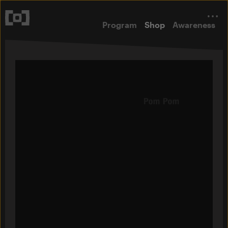
Program
Shop
Awareness