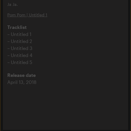
Ja Ja.
Pom Pom | Untitled 1
Tracklist
Untitled 1
Untitled 2
Untitled 3
Untitled 4
Untitled 5
Release date
April 13, 2018