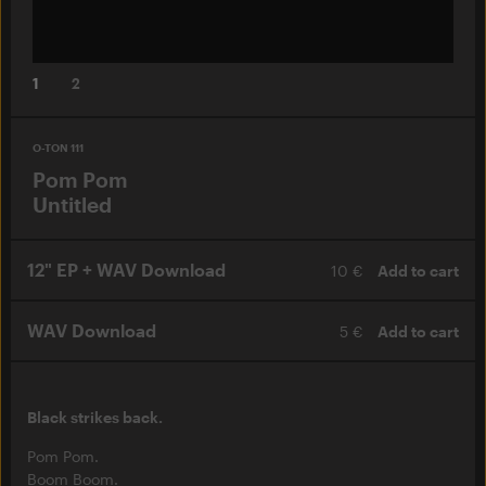
1
2
O-TON 111
Pom Pom
Untitled
12" EP + WAV Download
10 €
Add to cart
WAV Download
5 €
Add to cart
Black strikes back.
Pom Pom.
Boom Boom.