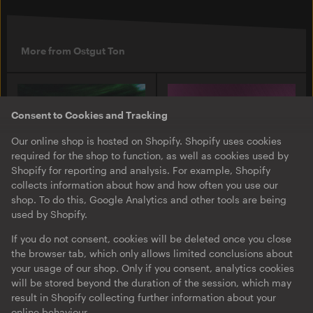
More from Ostgut Ton
Consent to Cookies and Tracking
Our online shop is hosted on Shopify. Shopify uses cookies
required for the shop to function, as well as cookies used by
Shopify for reporting and analysis. For example, Shopify
collects information about how and how often you use our
shop. To do this, Google Analytics and other tools are being
used by Shopify.
O-TON 131
O-TON 130
Justine Perry & Paula Koski
Inox Traxx | Love Letter
If you do not consent, cookies will be deleted once you close
| Paired Works
the browser tab, which only allows limited conclusions about
EP
·
Download
·
Limited
your usage of our shop. Only if you consent, analytics cookies
EP
·
Download
Edition
will be stored beyond the duration of the session, which may
result in Shopify collecting further information about your
online behaviour.