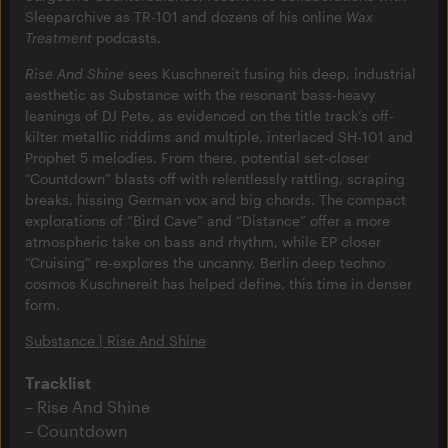
Sleeparchive as TR-101 and dozens of his online
Wax
Treatment
podcasts.
Rise And Shine
sees Kuschnereit fusing his deep, industrial
aesthetic as Substance with the resonant bass-heavy
leanings of DJ Pete, as evidenced on the title track’s off-
kilter metallic riddims and multiple, interlaced SH-101 and
Prophet 5 melodies. From there, potential set-closer
“Countdown” blasts off with relentlessly rattling, scraping
breaks, hissing German vox and big chords. The compact
explorations of “Bird Cave” and “Distance” offer a more
atmospheric take on bass and rhythm, while EP closer
“Cruising” re-explores the uncanny, Berlin deep techno
cosmos Kuschnereit has helped define, this time in denser
form.
Substance | Rise And Shine
Tracklist
Rise And Shine
Countdown