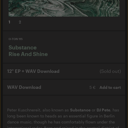
1
2
O-TON 115
Substance
Rise And Shine
12" EP + WAV Download
(Sold out)
WAV Download
5 €
Add to cart
Peter Kuschnereit, also known as
Substance
or
DJ Pete
, has
long been known to heads as an essential figure in Berlin
dance music, though he has comfortably flown under the
international radar. Born and raised in the central district of