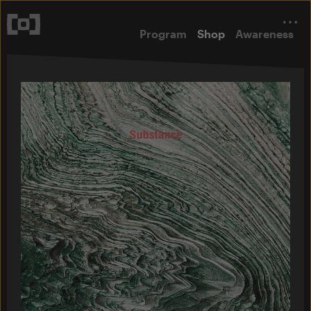
Program
Shop
Awareness