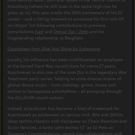
Kreuzberg (where he still lives in the same high-rise he
grew up in), this year marks the 30th anniversary of his DJ
career – and a fitting moment to announce his first solo EP
on Ostgut Ton following contributions to previous
compilations
Fünf
and
Ostgut Ton | Zehn
and his
longstanding relationship to Berghain.
Countdown from Rise And Shine by Substance
Locally, his influence has been multifaceted: an employee
at the famed Hard Wax record store for some 27 years,
Kuschnereit is also one of the core DJs in the legendary
Wax
Treatment
party series, helping to unite diverse strains of
global dance music – from dubstep, grime, house and
techno to Senegalese polyrhythms – all pumping through
the
KILLASAN
sound system.
Indeed, eclecticism has become a kind of trademark for
Kuschnereit as evidenced on various mid- 90s and 2000s
deep techno classics with Vainqueur on Chain Reaction and
Scion Versions, a funky Latin techno 12” as DJ Pete on
Surgeon’s Counterbalance, recent live collaborations with