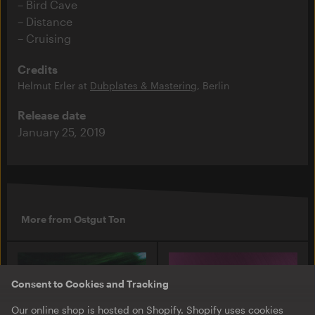
Bird Cave
Distance
Cruising
Credits
Helmut Erler at
Dubplates & Mastering
, Berlin
Release date
January 25, 2019
More from Ostgut Ton
Consent to Cookies and Tracking
Our online shop is hosted on Shopify. Shopify uses cookies