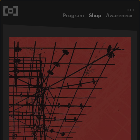
Program
Shop
Awareness