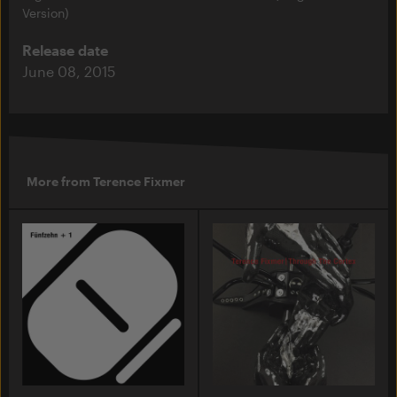
Version)
Release date
June 08, 2015
More from Terence Fixmer