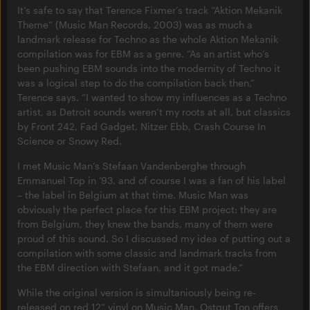
It’s safe to say that Terence Fixmer’s track “Aktion Mekanik
Theme” (Music Man Records, 2003) was as much a
landmark release for Techno as the whole Aktion Mekanik
compilation was for EBM as a genre. “As an artist who’s
been pushing EBM sounds into the modernity of Techno it
was a logical step to do the compilation back then,”
Terence says. “I wanted to show my influences as a Techno
artist, as Detroit sounds weren’t my roots at all, but classics
by Front 242, Fad Gadget, Nitzer Ebb, Crash Course In
Science or Snowy Red.
I met Music Man’s Stefaan Vandenberghe through
Emmanuel Top in ‘93, and of course I was a fan of his label
– the label in Belgium at that time. Music Man was
obviously the perfect place for this EBM project: they are
from Belgium, they knew the bands, many of them were
proud of this sound. So I discussed my idea of putting out a
compilation with some classic and landmark tracks from
the EBM direction with Stefaan, and it got made.”
While the original version is simultaniously being re-
released on red 12“ vinyl on Music Man, Ostgut Ton offers