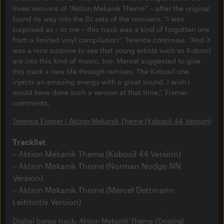
three versions of “Aktion Mekanik Theme” – after the original
found its way into the DJ sets of the remixers. “I was
surprised as – to me – this track was a kind of forgotten one
from a limited vinyl compilation.”, Terence continues. “And it
was a nice surprise to see that young artists such as Kobosil
are into this kind of music, too. Marcel suggested to give
this track a new life through remixes. The Kobosil one
injects an amazing energy with a great sound, I wish I
would have done such a version at that time.”, Fixmer
comments.
Terence Fixmer | Aktion Mekanik Theme (Kobosil 44 Version)
Tracklist
Aktion Mekanik Theme (Kobosil 44 Version)
Aktion Mekanik Theme (Norman Nodge NN
Version)
Aktion Mekanik Theme (Marcel Dettmann
Leitmotiv Version)
Digital bonus track: Aktion Mekanik Theme (Original