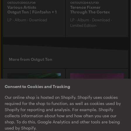
OSTGUTCD50/LP36
OSTGUTCD44/LP30
Various Artists
Terence Fixmer
Ostgut Ton | Fünfzehn + 1
Through The Cortex
LP
·
Album
·
Download
LP
·
Album
·
Download
·
Limited Edition
More from Ostgut Ton
Consent to Cookies and Tracking
Our online shop is hosted on Shopify. Shopify uses cookies
required for the shop to function, as well as cookies used by
Shopify for reporting and analysis. For example, Shopify
collects information about how and how often you use our
shop. To do this, Google Analytics and other tools are being
used by Shopify.