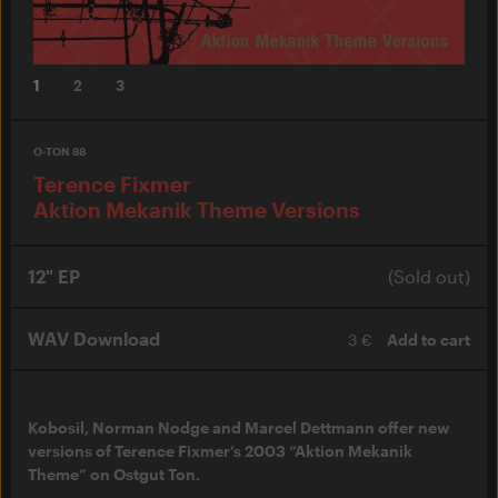
1
2
3
O-TON 88
Terence Fixmer
Aktion Mekanik Theme Versions
12" EP
(Sold out)
WAV Download
3 €
Add to cart
Kobosil, Norman Nodge and Marcel Dettmann offer new
versions of Terence Fixmer’s 2003 “Aktion Mekanik
Theme” on Ostgut Ton.