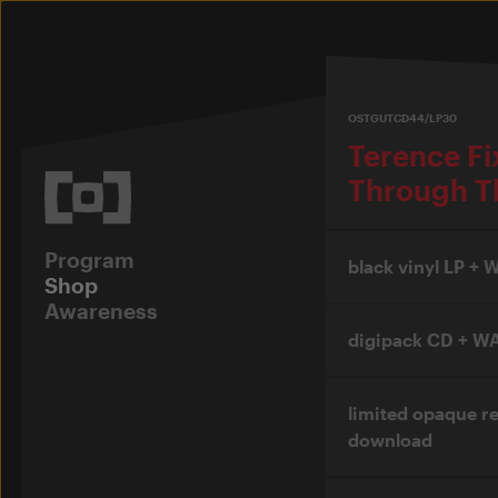
OSTGUTCD44/LP30
Terence F
Through T
Program
black vinyl LP +
Shop
Awareness
digipack CD + W
limited opaque r
download