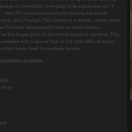
 image in ostensibly changing time-signatures on “A
 the LP’s uncharacteristically kosmische musik
track, and
Through The Cortex
as a whole, reflect what
as Fixmer’s idiosyncratic take on both techno
as the larger pool of electronic music in general. This
nslates into a sound that is not only difficult to pin
 that lends itself to multiple listens.
Something Invisible
ible
k Hole
ere