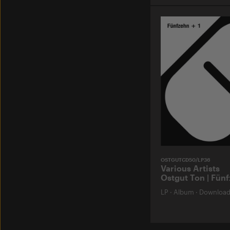
OSTGUTCD50/LP36
Various Artists
Ostgut Ton | Fünf
LP
·
Album
·
Downloa