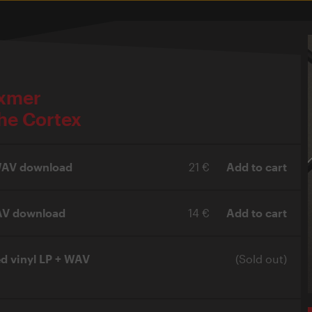
ixmer
he Cortex
 WAV download
21 €
Add to cart
AV download
14 €
Add to cart
ed vinyl LP + WAV
(Sold out)