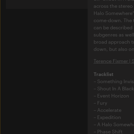
across the stereo
Halo Somewhere” –
come-down. The 
can be described 
subgenres as well 
broad approach tra
down, but also one
Terence Fixmer | 
Tracklist
Something Invis
Shout In A Blac
Event Horizon
Fury
Accelerate
Expedition
A Halo Somewh
Phase Shift