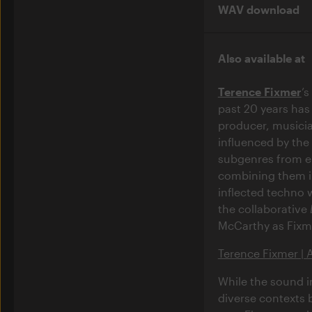
WAV download
Also available at
Terence Fixmer
’
past 20 years has
producer, musicia
influenced by the
subgenres from el
combining them in
inflected techno 
the collaborative
McCarthy as Fixm
Terence Fixmer | 
While the sound i
diverse contexts 