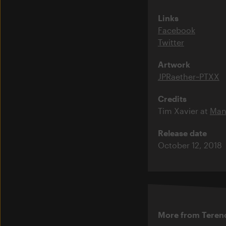
Links
Facebook
Twitter
Artwork
JPRaether~PTXX
Credits
Tim Xavier at
Man
Release date
October 12, 2018
More from Teren