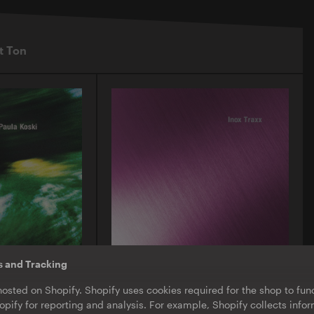
t Ton
s and Tracking
O-TON 130
hosted on Shopify. Shopify uses cookies required for the shop to func
ula Koski |
Inox Traxx | Love Letter
pify for reporting and analysis. For example, Shopify collects inf