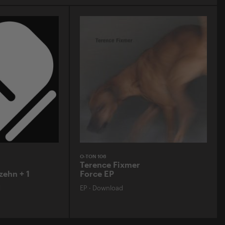
O-TON 106
Terence Fixmer
zehn + 1
Force EP
d
EP
·
Download