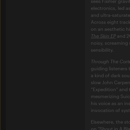
sees Fixmer gravit
electronics, led 
and ultra-saturat
Across eight trac
on an aesthetic h
The Skin EP
and 2
noisy, screaming s
sensibility.
Through The Cort
guiding listeners
a kind of dark so
slow John Carpent
“Expedition” and 
mesmerizing Suici
his voice as an in
invocation of sys
Elsewhere, the sto
on “Shout in A Bl