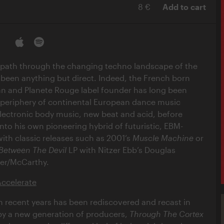
8 €
Add to cart
s path through the changing techno landscape of the
 been anything but direct. Indeed, the French born
n and Planete Rouge label founder has long been
 periphery of continental European dance music
ectronic body music, new beat and acid, before
to his own pioneering hybrid of futuristic, EBM-
with classic releases such as 2001’s
Muscle Machine
or
Between The Devil
LP with Nitzer Ebb’s Douglas
er/McCarthy.
Accelerate
n recent years has been rediscovered and recast in
by a new generation of producers,
Through The Cortex