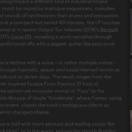
ating toward a different kind of industrial-tinged
as much (or more) by analogue sequencers, melodies
ed sounds of synthesizers than drums and percussion.
ks at a compact but varied 40 minutes, the LP touches
inted at in recent Ostgut Ton releases (2016’s
Beneath
017’s
Force EP
), revealing a sonic narrative through
ynth/vocal riffs with a jagged, guitar-like post-punk
ex
is techno with a voice – or rather multiple voices –
 through hypnotic, space- and social-themed terrain as
undtrack to darker days. The result ranges from the
er-inspired Escape From Precinct 13 funk of
the patient yet muscular stomp of “Fury” to the
de-like pop of single “Accelerate”, where Fixmer, using
strument, chants the track’s ambiguous title in an
temic change/collapse.
ry is told with more abstract and wailing vocals like
ack Hole”, or in the warm, entrancing chords floating