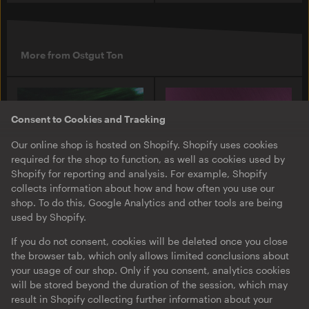
More from Ostgut Ton
Consent to Cookies and Tracking
Our online shop is hosted on Shopify. Shopify uses cookies
required for the shop to function, as well as cookies used by
Shopify for reporting and analysis. For example, Shopify
collects information about how and how often you use our
shop. To do this, Google Analytics and other tools are being
used by Shopify.
O-TON 131
O-TON 130
Justine Perry & Paula Koski
Inox Traxx | Love Letter
If you do not consent, cookies will be deleted once you close
| Paired Works
the browser tab, which only allows limited conclusions about
EP
·
Download
·
Limited
your usage of our shop. Only if you consent, analytics cookies
EP
·
Download
Edition
will be stored beyond the duration of the session, which may
result in Shopify collecting further information about your