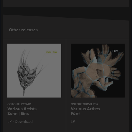
Other releases
OSTGUTLP20-01
OSTGUTCD15/LP07
Various Artists
Various Artists
Zehn | Eins
Fünf
LP
·
Download
LP