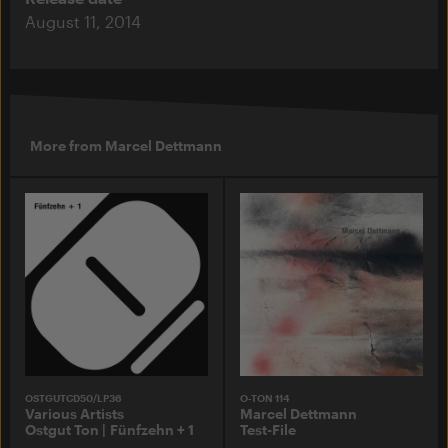
August 11, 2014
More from Marcel Dettmann
OSTGUTCD50/LP36
O-TON 114
Various Artists
Marcel Dettmann
Ostgut Ton | Fünfzehn + 1
Test-File