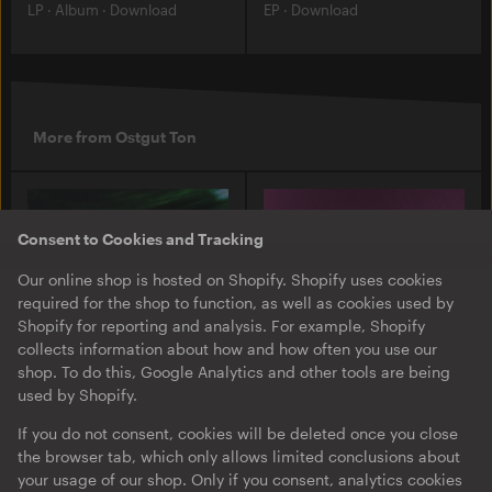
LP
·
Album
·
Download
EP
·
Download
More from Ostgut Ton
Consent to Cookies and Tracking
Our online shop is hosted on Shopify. Shopify uses cookies
required for the shop to function, as well as cookies used by
Shopify for reporting and analysis. For example, Shopify
collects information about how and how often you use our
shop. To do this, Google Analytics and other tools are being
used by Shopify.
O-TON 131
O-TON 130
Justine Perry & Paula Koski
Inox Traxx | Love Letter
If you do not consent, cookies will be deleted once you close
| Paired Works
the browser tab, which only allows limited conclusions about
EP
·
Download
·
Limited
your usage of our shop. Only if you consent, analytics cookies
EP
·
Download
Edition