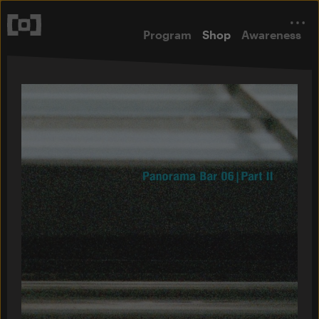
Program
Shop
Awareness