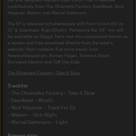
contributions from The Oliverwho Factory, Deadbeat, Nick
Höppner, Makam and Marcel Dettmann.
The EP is released simultaneously with Part I (o-ton 81) on
12“ & download. Ryan Elliott’s “Panorama Bar 06“ mix will
be available on Ostgut Ton’s new mix compilation format as
a stream and free download directly from the label’s
website. Part I contains five more tracks from
Newworldaquarium, Roman Flügel, Terrence Dixon,
Borrowed Identity and Tuff City Kids.
The Oliverwho Factory | Take It Slow
Tracklist
The Oliverwho Factory – Take It Slow
Deadbeat – Woah!
Nick Höppner – Track For Eb
Makam – Girls Night
Marcel Dettmann – Light
Release date