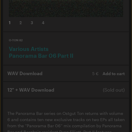
1
2
3
4
O-TON 82
Various Artists
Panorama Bar 06 Part II
WAV Download
5 €
Add to cart
12" + WAV Download
(Sold out)
The Panorama Bar series on Ostgut Ton returns with volume
6 and contains ten new exclusive tracks on two EPs all taken
from the “Panorama Bar 06“ mix compilation by Panorama
Bar and Berghain resident Ryan Elliott. Part II features