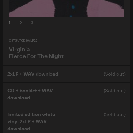
1
2
3
OSTGUTCD36/LP22
Virginia
Fierce For The Night
2xLP + WAV download
(Sold out)
CD + booklet + WAV
(Sold out)
download
limited edition white
(Sold out)
vinyl 2xLP + WAV
download