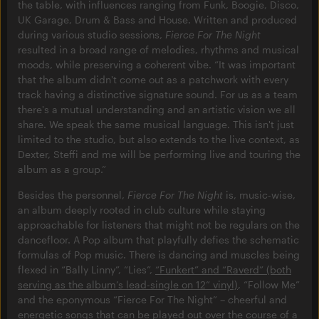
the table, with influences ranging from Funk, Boogie, Disco,
UK Garage, Drum & Bass and House. Written and produced
during various studio sessions,
Fierce For The Night
resulted in a broad range of melodies, rhythms and musical
moods, while preserving a coherent vibe. “It was important
that the album didn't come out as a patchwork with every
track having a distinctive signature sound. For us as a team
there's a mutual understanding and an artistic vision we all
share. We speak the same musical language. This isn't just
limited to the studio, but also extends to the live context, as
Dexter, Steffi and me will be performing live and touring the
album as a group.”
Besides the personnel,
Fierce For The Night
is, music-wise,
an album deeply rooted in club culture while staying
approachable for listeners that might not be regulars on the
dancefloor. A Pop album that playfully defies the schematic
formulas of Pop music. There is dancing and muscles being
flexed in “Bally Linny”, “Lies”,
“Funkert” and “Raverd” (both
serving as the album’s lead-single on 12“ vinyl)
, “Follow Me”
and the eponymous “Fierce For The Night” – cheerful and
energetic songs that can be played out over the course of a