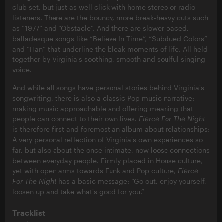
club set, but just as well click with home stereo or radio
listeners. There are the bouncy, more break-heavy cuts such
as “1977” and “Obstacle”. And there are slower paced,
balladesque songs like “Believe In Time”, “Subdued Colors”
and “Han” that underline the bleak moments of life. All held
together by Virginia's soothing, smooth and soulful singing
voice.
And while all songs have personal stories behind Virginia's
songwriting, there is also a classic Pop music narrative:
making music approachable and offering meaning that
people can connect to their own lives.
Fierce For The Night
is therefore first and foremost an album about relationships:
A very personal reflection of Virginia's own experiences so
far, but also about the once intimate, now loose connections
between everyday people. Firmly placed in House culture,
yet with open arms towards Funk and Pop culture,
Fierce
For The Night
has a basic message: “Go out, enjoy yourself,
loosen up and take what's good for you.”
Tracklist