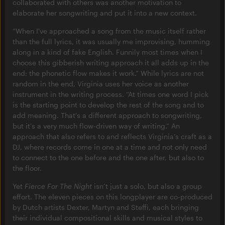
collaborated with others was another motivation to
elaborate her songwriting and put it into a new context.
“When I've approached a song from the music itself rather
than the full lyrics, it was usually me improvising, humming
along in a kind of fake English. Funnily most times when I
choose this gibberish writing approach it all adds up in the
end: the phonetic flow makes it work.” While lyrics are not
random in the end, Virginia uses her voice as another
instrument in the writing process. “At times one word I pick
is the starting point to develop the rest of the song and to
add meaning. That's a different approach to songwriting,
but it's a very much flow-driven way of writing.” An
approach that also refers to and reflects Virginia’s craft as a
DJ, where records come in one at a time and not only need
to connect to the one before and the one after, but also to
the floor.
Yet
Fierce For The Night
isn’t just a solo, but also a group
effort. The eleven pieces on this longplayer are co-produced
by Dutch artists Dexter, Martyn and Steffi, each bringing
their individual compositional skills and musical styles to