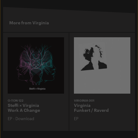
More from Virginia
O-TON 122
VIRGINIA 001
Steffi × Virginia
Virginia
Work A Change
Funkert / Raverd
EP
·
Download
EP