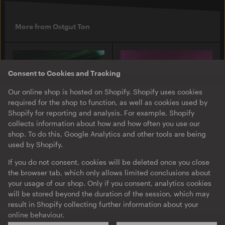
More from Ostgut Ton
Consent to Cookies and Tracking
Our online shop is hosted on Shopify. Shopify uses cookies
required for the shop to function, as well as cookies used by
Shopify for reporting and analysis. For example, Shopify
collects information about how and how often you use our
shop. To do this, Google Analytics and other tools are being
used by Shopify.
O-TON 131
O-TON 130
Justine Perry & Paula Koski
Inox Traxx | Love Letter
If you do not consent, cookies will be deleted once you close
| Paired Works
the browser tab, which only allows limited conclusions about
EP
·
Download
·
Limited
your usage of our shop. Only if you consent, analytics cookies
EP
·
Download
Edition
will be stored beyond the duration of the session, which may
result in Shopify collecting further information about your
online behaviour.