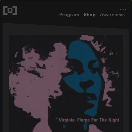
Program
Shop
Awareness