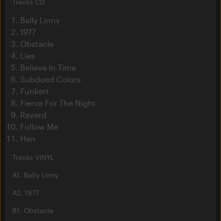
Tracks CD
Bally Linny
1977
Obstacle
Lies
Believe In Time
Subdued Colors
Funkert
Fierce For The Night
Raverd
Follow Me
Han
Tracks VINYL
A1. Bally Linny
A2. 1977
B1. Obstacle