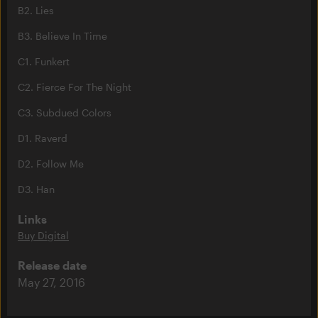
B2. Lies
B3. Believe In Time
C1. Funkert
C2. Fierce For The Night
C3. Subdued Colors
D1. Raverd
D2. Follow Me
D3. Han
Links
Buy Digital
Release date
May 27, 2016