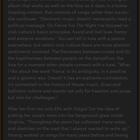
album that works as well on the floor as it does in a home-
listening context, that consists of songs rather than tracks,”
she continues. “Electronic music doesn't necessarily need a
political message. On
Fierce For The Night
I've focused on
club culture's basic principles: found and lost love, frenzy
and extreme emotions.” You can fall in love with a person
everywhere, but within club culture there are more abstract
sentiments involved: The fierceness between crowd and DJ,
the togetherness between people on the dancefloor, the
love for a moment when people connect with a tune. “What
I like about the word ‘fierce’ is its ambiguity, in a positive
and a gloomy way. Overall it has an explosive connotation,
it’s connected to the history of House music, divas and
ballroom culture and stands not only for freedom and poise
but also for challenges.”
After her first two solo EPs with Ostgut Ton the idea of
putting her vocals more into the foreground grew inside
Virginia. “Throughout the years I've collected many notes
and sketches on the road that I always wanted to write up.”
Having worked on songs for many years before and having