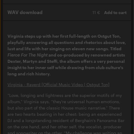
WAV download
11 €
Add to cart
Virginia steps up with her first full-length on Ostgut Ton,
playfully answering all questions and rhetorics about love,
lust and life with her singing on eleven new songs. Titled
Fierce For The Night
and co-produced by renowned artists
Dexter, Martyn and Steffi, the album offers a very personal
insight to her inner self while drawing from club culture's
long and rich history.
Virginia - Raverd [Official Music Video | Ostgut Ton]
“Love, longing and lightness are the superior motifs of my
album,” Virginia says, “they're universal human emotions,
but also part of the classic House music narrative.” There
are two hearts beating in her chest: being an experienced
DJ and a longstanding resident of Berghain's Panorama Bar
on the one hand, and her other self, the vocalist, producer
and songwriter on the other. “My challenge was writing an