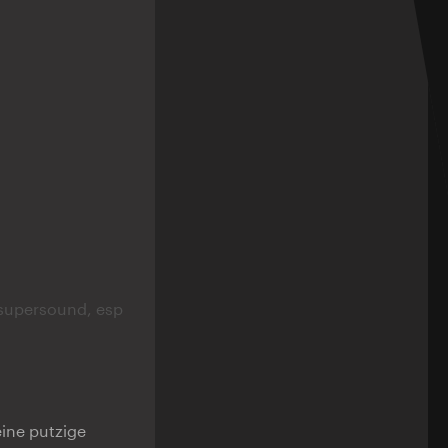
supersound, esp
eine putzige