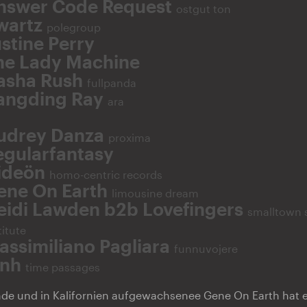
nswer Code Request
ostgut ton
wartz
polegroup
stine Perry
he Lady Machine
asha Rush
fullpanda
angding Ray
ara
udrey Danza
proxima
egularfantasy
ideön
homo-centric records
ene On Earth
limousine dream
eidi Lawden b2b Lovefingers
smalltown 
titute
assimiliano Pagliara
funnuvojere
inh
time passages
ende und in Kalifornien aufgewachsenee Gene On Earth hat 