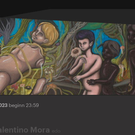
2023
beginn 23:59
alentino Mora
edo