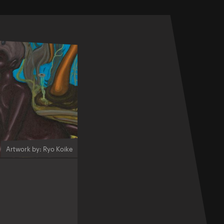
Artwork by: Ryo Koike