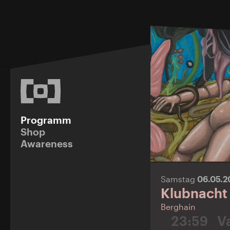
Programm
Shop
Awareness
Samstag
06.05.
Klubnacht
Berghain
23:59
V