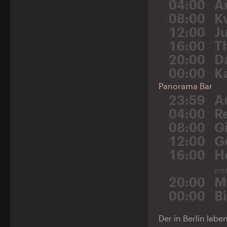
04:00
A
08:00
K
12:00
Ju
16:00
T
20:00
D
00:00
K
Panorama Bar
23:59
A
04:00
R
08:00
G
12:00
G
16:00
H
ins
20:00
M
00:00
B
Der in Berlin leb