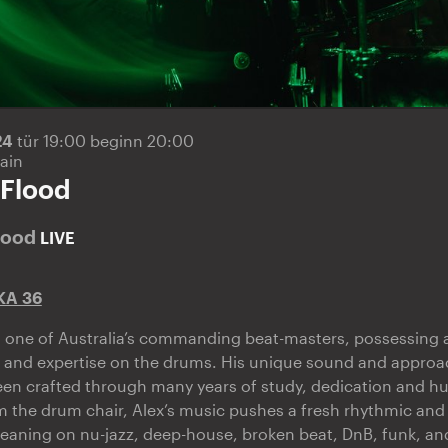
24
tür 19:00 beginn 20:00
ain
 Flood
lood
LIVE
KA 36
s one of Australia’s commanding beat-masters, possessing a
 and expertise on the drums. His unique sound and approa
en crafted through many years of study, dedication and hu
 the drum chair, Alex’s music pushes a fresh rhythmic and
leaning on nu-jazz, deep-house, broken beat, DnB, funk, an