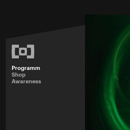
Programm
Shop
Awareness