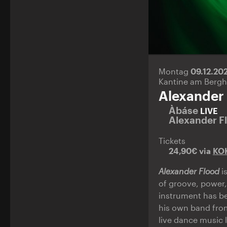
Montag
09.12.20
Kantine am Bergh
Alexander
Àbáse
LIVE
Alexander F
Tickets
24,90€ via
KO
Alexander Flood
i
of groove, power,
instrument has be
his own band from
live dance music 