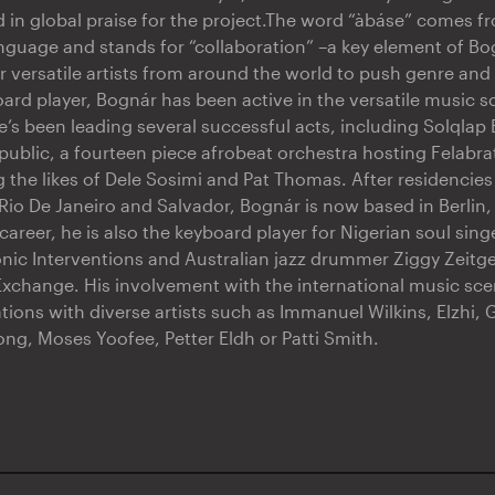
ed in global praise for the project.The word “àbáse” comes f
nguage and stands for “collaboration” –a key element of Bo
r versatile artists from around the world to push genre and
oard player, Bognár has been active in the versatile music 
e’s been leading several successful acts, including Solqla
blic, a fourteen piece afrobeat orchestra hosting Felabra
 the likes of Dele Sosimi and Pat Thomas. After residencies 
Rio De Janeiro and Salvador, Bognár is now based in Berlin
 career, he is also the keyboard player for Nigerian soul si
onic Interventions and Australian jazz drummer Ziggy Zeitgei
change. His involvement with the international music scen
tions with diverse artists such as Immanuel Wilkins, Elzhi, 
ong, Moses Yoofee, Petter Eldh or Patti Smith.