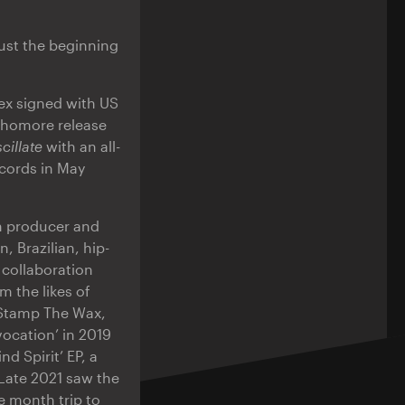
ust the beginning
lex signed with US
ophomore release
cillate
with an all-
ecords in May
n producer and
, Brazilian, hip-
 collaboration
 the likes of
 Stamp The Wax,
vocation’ in 2019
 Spirit’ EP, a
 Late 2021 saw the
e month trip to