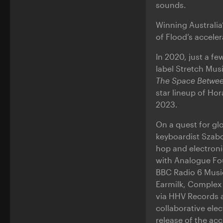
sounds.
Winning Australi
of Flood’s acceler
In 2020, just a fe
label Stretch Mus
The Space Betwe
star lineup of Ho
2023.
On a quest for gl
keyboardist Szabol
hop and electroni
with Analogue Fou
BBC Radio 6 Music
Earmilk, Complex 
via HHV Records a
collaborative ele
release of the ac