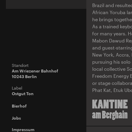
Brazil and result
African Yoruba la
he brings togethe
As a trained keyb
for many years. H
Mabon Dawud Repu
and guest-starring
New York, Accra, 
pursuing his solo
Standort
local collective S
Am Wriezener Bahnhof
Freedom Energy Ex
10243 Berlin
or stage collabora
Label
Phat Kat, Etuk Ub
Ostgut Ton
Bierhof
Jobs
Impressum