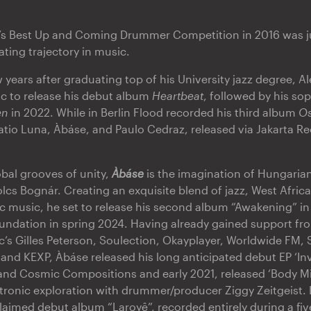
a’s Best Up and Coming Drummer Competition in 2016 was j
ating trajectory in music.
w years after graduating top of his University jazz degree, A
ic to release his debut album
Heartbeat
, followed by his s
en
in 2022. While in Berlin Flood recorded his third album
Os
ratio Luna, Àbáse, and Paulo Cedraz, released via Jakarta R
obal grooves of unity,
Àbáse
is the imagination of Hungaria
cs Bognár. Creating an exquisite blend of jazz, West African
c music, he set to release his second album “Awakening” in
ndation in spring 2024. Having already gained support from
’s Gilles Peterson, Soulection, Okayplayer, Worldwide FM,
and KEXP, Àbáse released his long anticipated debut EP ‘In
nd Cosmic Compositions and early 2021, released ‘Body Mind
ctronic exploration with drummer/producer Ziggy Zeitgeist.
claimed debut album “Laroyê”, recorded entirely during a fiv