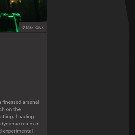
© Max Roux
 finessed arsenal
ch on the
stling. Leading
 dynamic realm of
d experimental