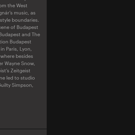
rom the West
gnár’s music, as
 style boundaries.
scene of Budapest
p Budapest and The
tion Budapest
in Paris, Lyon,
, where besides
nger Wayne Snow,
st’s Zeitgeist
e led to studio
Guilty Simpson,