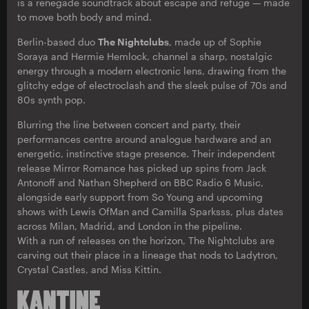
is a renegade soundtrack about escape and refuge — made
to move both body and mind.
Berlin-based duo
The Nightclubs
, made up of Sophie
Soraya and Hermie Hemlock, channel a sharp, nostalgic
energy through a modern electronic lens, drawing from the
glitchy edge of electroclash and the sleek pulse of 70s and
80s synth pop.
Blurring the line between concert and party, their
performances centre around analogue hardware and an
energetic, instinctive stage presence. Their independent
release Mirror Romance has picked up spins from Jack
Antonoff and Nathan Shepherd on BBC Radio 6 Music,
alongside early support from So Young and upcoming
shows with Lewis OfMan and Camilla Sparksss, plus dates
across Milan, Madrid, and London in the pipeline.
With a run of releases on the horizon, The Nightclubs are
carving out their place in a lineage that nods to Ladytron,
Crystal Castles, and Miss Kittin.