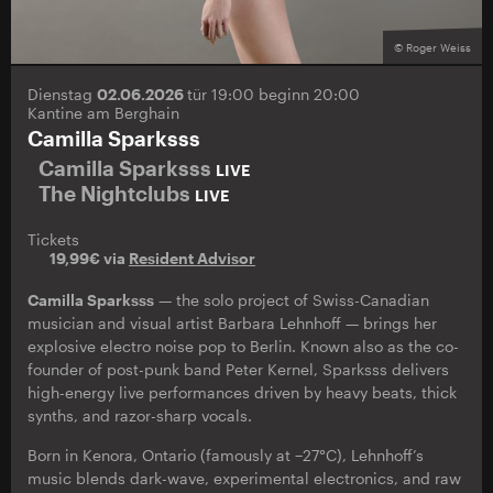
© Roger Weiss
Dienstag
02.06.2026
tür 19:00 beginn 20:00
Kantine am Berghain
Camilla Sparksss
Camilla Sparksss
LIVE
The Nightclubs
LIVE
Tickets
19,99€ via
Resident Advisor
Camilla Sparksss
— the solo project of Swiss-Canadian
musician and visual artist Barbara Lehnhoff — brings her
explosive electro noise pop to Berlin. Known also as the co-
founder of post-punk band Peter Kernel, Sparksss delivers
high-energy live performances driven by heavy beats, thick
synths, and razor-sharp vocals.
Born in Kenora, Ontario (famously at −27°C), Lehnhoff’s
music blends dark-wave, experimental electronics, and raw