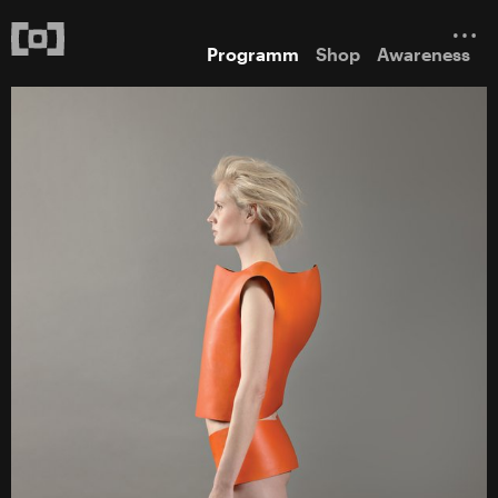
Programm
Shop
Awareness