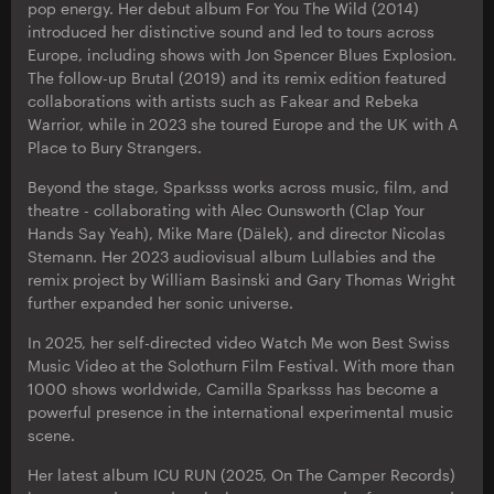
pop energy. Her debut album For You The Wild (2014)
introduced her distinctive sound and led to tours across
Europe, including shows with Jon Spencer Blues Explosion.
The follow-up Brutal (2019) and its remix edition featured
collaborations with artists such as Fakear and Rebeka
Warrior, while in 2023 she toured Europe and the UK with A
Place to Bury Strangers.
Beyond the stage, Sparksss works across music, film, and
theatre - collaborating with Alec Ounsworth (Clap Your
Hands Say Yeah), Mike Mare (Dälek), and director Nicolas
Stemann. Her 2023 audiovisual album Lullabies and the
remix project by William Basinski and Gary Thomas Wright
further expanded her sonic universe.
In 2025, her self-directed video Watch Me won Best Swiss
Music Video at the Solothurn Film Festival. With more than
1000 shows worldwide, Camilla Sparksss has become a
powerful presence in the international experimental music
scene.
Her latest album ICU RUN (2025, On The Camper Records)