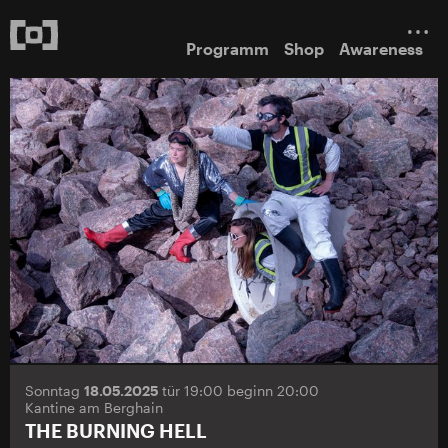
Programm
Shop
Awareness
Sonntag
18.05.2025
tür 19:00 beginn 20:00
Kantine am Berghain
THE BURNING HELL