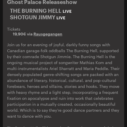
Ghost Palace Releaseshow
THE BURNING HELL
LIVE
SHOTGUN JIMMY
LIVE
Tickets
19,90€ via
Rausgegangen
Join us for an evening of joyful, darkly funny songs with
Canadian garage-folk oddballs The Burning Hell, supported
by their comrade Shotgun Jimmie. The Burning Hell is the
ongoing musical project of songwriter Mathias Kom and
multi-instrumentalists Ariel Sharratt and Maria Peddle. Their
densely populated genre-shifting songs are packed with an
abundance of literary, historical, cultural, and pop-cultural
forebears, heroes and villains, stories and hooks. They move
with heavy rhyme and a light step, incorporating a frequent
fixation on apocalypse and ruin into work that celebrates
participation in a mutually created, occasionally beautiful
world. Which is to say they’re good dance partners and they
want to dance with you.