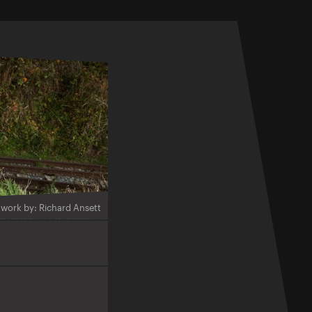
twork by: Richard Ansett