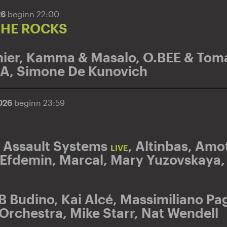
26
beginn 22:00
THE ROCKS
ier
,
Kamma & Masalo
,
O.BEE & Toma
DA
,
Simone De Kunovich
2026
beginn 23:59
 Assault Systems
,
Altinbas
,
Amot
LIVE
Efdemin
,
Marcal
,
Mary Yuzovskaya
B Budino
,
Kai Alcé
,
Massimiliano Pag
 Orchestra
,
Mike Starr
,
Nat Wendell