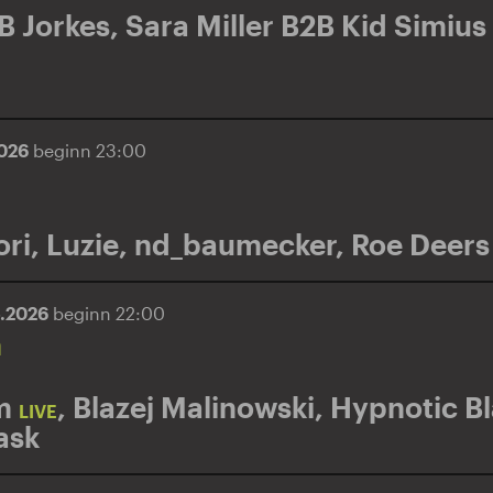
B Jorkes
,
Sara Miller B2B Kid Simius
2026
beginn 23:00
ri
,
Luzie
,
nd_baumecker
,
Roe Deers
5.2026
beginn 22:00
n
m
,
Blazej Malinowski
,
Hypnotic B
LIVE
ask