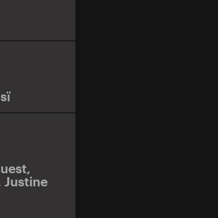
sï
uest
,
,
Justine