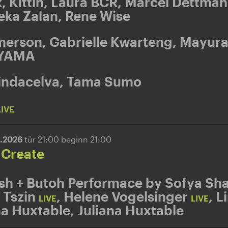
k
,
Kittin
,
Laura BCR
,
Marcel Dettma
eka Zalan
,
Rene Wise
merson
,
Gabrielle Kwarteng
,
Mayura
YAMA
indacelva
,
Tama Sumo
LIVE
5.2026
tür 21:00 beginn 21:00
 Create
sh + Butoh Performace by Sofya Sha
 Tszin
,
Helene Vogelsinger
,
L
LIVE
LIVE
na Huxtable
,
Juliana Huxtable