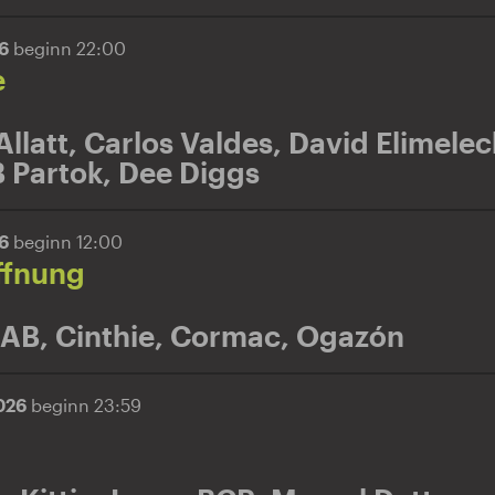
26
beginn 22:00
e
Allatt
,
Carlos Valdes
,
David Elimelec
 Partok
,
Dee Diggs
26
beginn 12:00
ffnung
 AB
,
Cinthie
,
Cormac
,
Ogazón
2026
beginn 23:59