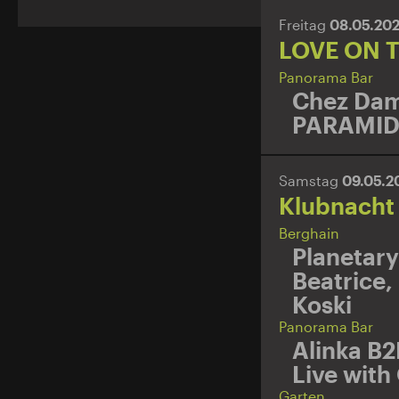
Freitag
08.05.20
LOVE ON 
Panorama Bar
Chez Dam
PARAMI
Samstag
09.05.
Klubnacht
Berghain
Planetary
Beatrice
,
Koski
Panorama Bar
Alinka B2
Live with
Garten