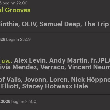
26
beginn 22:00
al Grooves
inthie
,
OLIV
,
Samuel Deep
,
The Trip
026
beginn 23:59
Y
,
Alex Levin
,
Andy Martin
,
fr.JPL
LIVE
ivia Mendez
,
Verraco
,
Vincent Neu
of Valis
,
Jovonn
,
Loren
,
Nick Höppne
Elliott
,
Stacey Hotwaxx Hale
5.2026
beginn 22:00