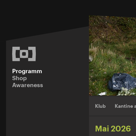
Programm
Shop
Awareness
Klub
Kantine
Mai 2026