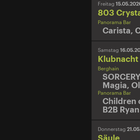
Freitag
15.05.20
803 Cryst
Panorama Bar
Carista
,
C
Samstag
16.05.2
Klubnacht
Berghain
SORCER
Magia
,
Ol
Panorama Bar
Children 
B2B Ryan 
Donnerstag
21.0
Säule