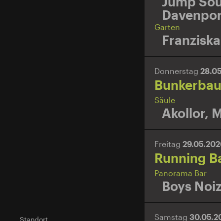
Jump Sou
Davenpor
Garten
Franziska
Donnerstag
28.0
Bunkerbaue
Säule
Akollor
,
M
Freitag
29.05.20
Running B
Panorama Bar
Boys Noi
Samstag
30.05.
Standort