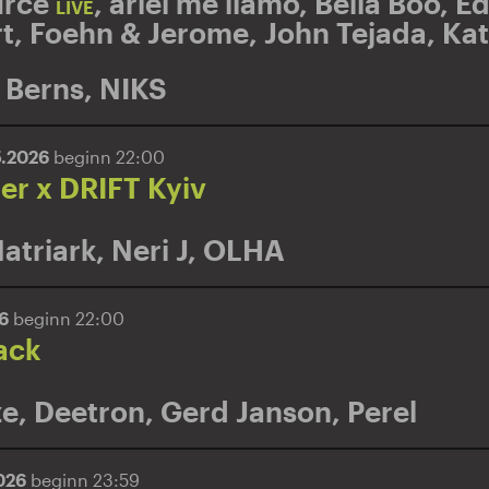
rce
,
ariel me llamo
,
Bella Boo
,
E
LIVE
t
,
Foehn & Jerome
,
John Tejada
,
Kat
 Berns
,
NIKS
5.2026
beginn 22:00
r x DRIFT Kyiv
atriark
,
Neri J
,
OLHA
26
beginn 22:00
ack
ze
,
Deetron
,
Gerd Janson
,
Perel
2026
beginn 23:59