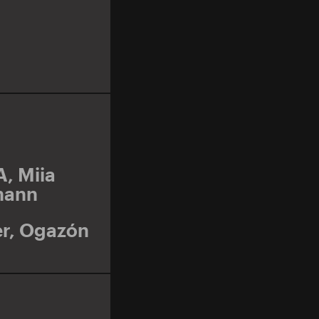
A
,
Miia
mann
r
,
Ogazón