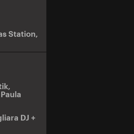
s Station
,
ik
,
,
Paula
liara DJ +