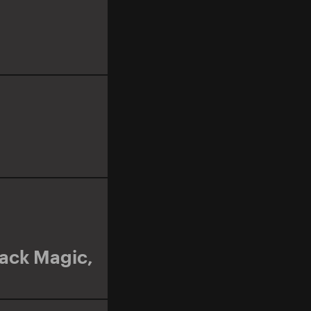
lack Magic
,