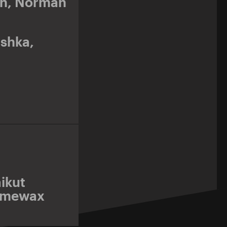
nn
,
Norman
shka
,
ikut
imewax