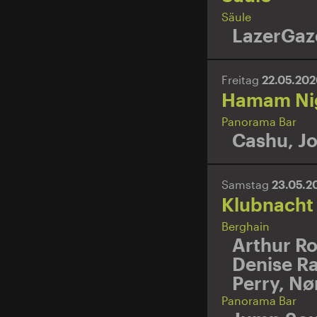
Säule
LazerGaz
Freitag
22.05.20
Hamam Ni
Panorama Bar
Cashu
,
Jo
Samstag
23.05.2
Klubnacht
Berghain
Arthur R
Denise R
Perry
,
Nø
Panorama Bar