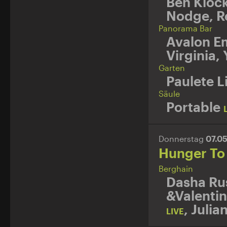
Ben Kloc
Nodge
,
R
Panorama Bar
Avalon E
Virginia
,
Garten
Paulete L
Säule
Portable
Donnerstag
07.0
Hunger To
Berghain
Dasha Ru
&Valentin
,
Julia
LIVE