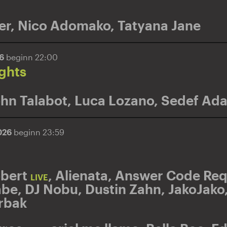
er
,
Nico Adomako
,
Tatyana Jane
26
beginn 22:00
ghts
hn Talabot
,
Luca Lozano
,
Sedef Ada
026
beginn 23:59
obert
,
Alienata
,
Answer Code Req
LIVE
abe
,
DJ Nobu
,
Dustin Zahn
,
JakoJako
rbak