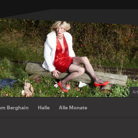
Ar
am Berghain
Halle
Alle Monate