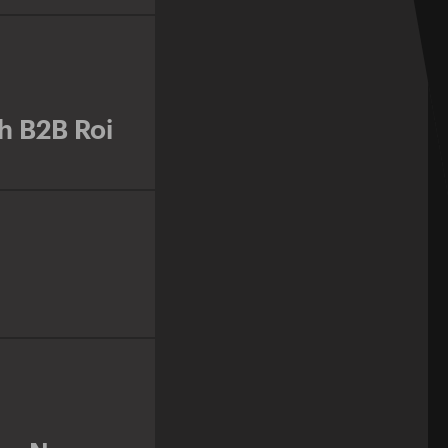
h B2B Roi