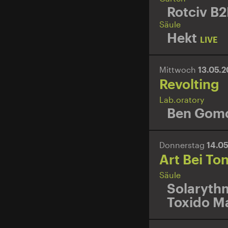
Rotciv B2
Säule
Hekt
LIVE
Mittwoch
13.05.
Revolting
Lab.oratory
Ben Gomo
Donnerstag
14.0
Art Bei To
Säule
Solaryth
Toxido M