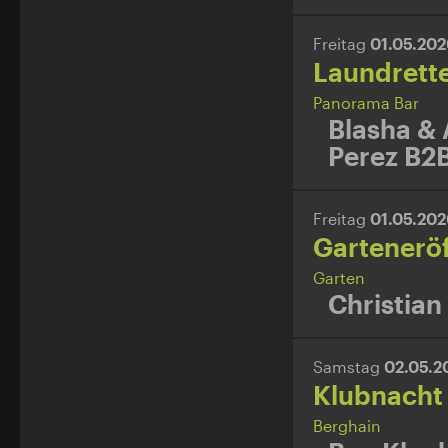
Freitag
01.05.20
Laundrett
Panorama Bar
Blasha & 
Perez B2B
Freitag
01.05.20
Gartenerö
Garten
Christian
Samstag
02.05.
Klubnacht
Berghain