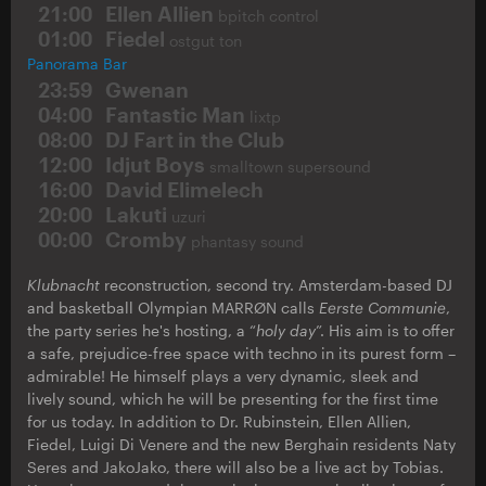
21:00
Ellen Allien
bpitch control
01:00
Fiedel
ostgut ton
Panorama Bar
23:59
Gwenan
04:00
Fantastic Man
lixtp
08:00
DJ Fart in the Club
12:00
Idjut Boys
smalltown supersound
16:00
David Elimelech
20:00
Lakuti
uzuri
00:00
Cromby
phantasy sound
Klubnacht
reconstruction, second try. Amsterdam-based DJ
and basketball Olympian MARRØN calls
Eerste Communie
,
the party series he's hosting, a “
holy day
”. His aim is to offer
a safe, prejudice-free space with techno in its purest form –
admirable! He himself plays a very dynamic, sleek and
lively sound, which he will be presenting for the first time
for us today. In addition to Dr. Rubinstein, Ellen Allien,
Fiedel, Luigi Di Venere and the new Berghain residents Naty
Seres and JakoJako, there will also be a live act by Tobias.