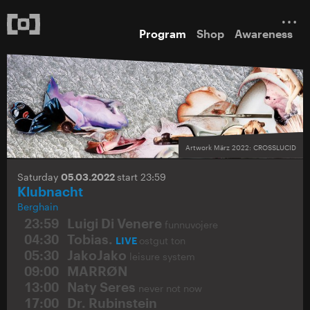
Program
Shop
Awareness
Artwork März 2022: CROSSLUCID
Saturday
05.03.2022
start 23:59
Klubnacht
Berghain
23:59
Luigi Di Venere
funnuvojere
04:30
Tobias.
LIVE
ostgut ton
05:30
JakoJako
leisure system
09:00
MARRØN
13:00
Naty Seres
never not now
17:00
Dr. Rubinstein