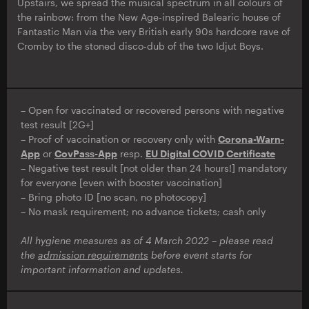
Upstairs, we spread the musical spectrum in all colours of
the rainbow: from the New Age-inspired Balearic house of
Fantastic Man via the very British early 90s hardcore rave of
Cromby to the stoned disco-dub of the two Idjut Boys.
– Open for vaccinated or recovered persons with negative
test result [2G+]
– Proof of vaccination or recovery only with
Corona-Warn-
App
or
CovPass-App
resp.
EU Digital COVID Certificate
– Negative test result [not older than 24 hours!] mandatory
for everyone [even with booster vaccination]
– Bring photo ID [no scan, no photocopy]
– No mask requirement; no advance tickets; cash only
All hygiene measures as of 4 March 2022 – please read
the
admission requirements
before event starts for
important information and updates.