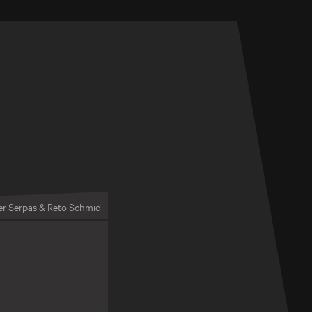
er Serpas & Reto Schmid