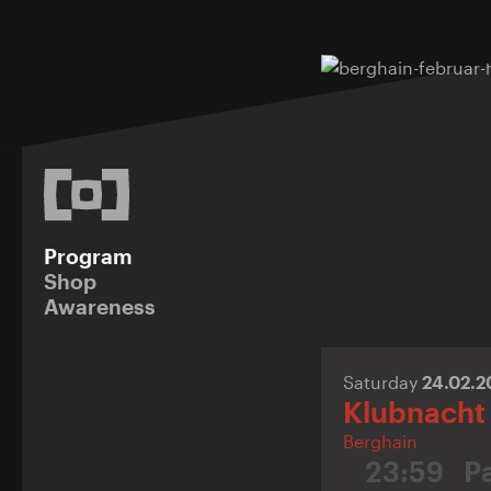
Program
Shop
Awareness
Saturday
24.02.
Klubnacht
Berghain
23:59
P