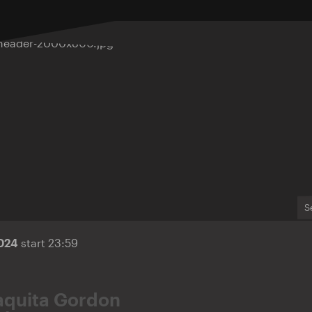
S
2024
start 23:59
aquita Gordon