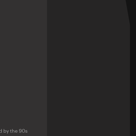
d by the 90s