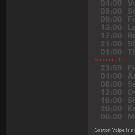
04:00
V
05:00
S
09:00
F
13:00
L
17:00
R
21:00
St
01:00
T
Panorama Bar
23:59
F
04:00
Â
08:00
S
12:00
O
16:00
S
20:00
K
00:00
M
Gaston Volpe is a