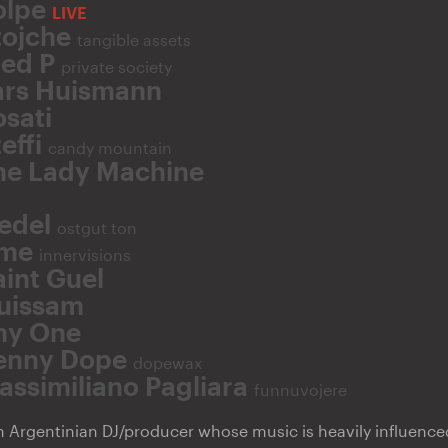
olpe
LIVE
tojche
tangible assets
red P
private society
ars Huismann
osati
effi
candy mountain
he Lady Machine
iedel
ostgut ton
me
innervisions
aint Guel
uissam
hy One
enny Dope
dopewax
assimiliano Pagliara
funnuvojere
n Argentinian DJ/producer whose music is heavily influence