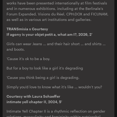
works have been presented internationally at film festivals
and in numerous exhibitions, including at the Berlinale’s
Forum Expanded, Visions du Réel, CPH:DOX and FICUNAM,
as well as in various art institutions and galleries.
TRANSmisia x Courtesy
If agony is your objet petit a, what am I?, 2026, 2’
Girls can wear Jeans … and their hair short … and shirts …
and boots.
’Cause it’s ok to be a boy.
But for a boy to look like a girl it’s degrading
’Cause you think being a girl is degrading.
Simply you'd love to know what it’s like … wouldn’t you?
Courtesy with Laura Schaeffer
intimate yell chapter II, 2024, 5’
Intimate Yell Chapter II is a rhythmic reflection on gender
relations, masculinity and femininity within patriarchal