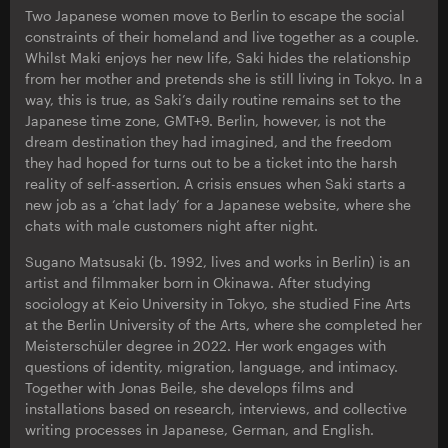
Two Japanese women move to Berlin to escape the social
constraints of their homeland and live together as a couple.
Whilst Maki enjoys her new life, Saki hides the relationship
from her mother and pretends she is still living in Tokyo. In a
way, this is true, as Saki’s daily routine remains set to the
Japanese time zone, GMT+9. Berlin, however, is not the
dream destination they had imagined, and the freedom
they had hoped for turns out to be a ticket into the harsh
reality of self-assertion. A crisis ensues when Saki starts a
new job as a ‘chat lady’ for a Japanese website, where she
chats with male customers night after night.
Sugano Matsusaki (b. 1992, lives and works in Berlin) is an
artist and filmmaker born in Okinawa. After studying
sociology at Keio University in Tokyo, she studied Fine Arts
at the Berlin University of the Arts, where she completed her
Meisterschüler degree in 2022. Her work engages with
questions of identity, migration, language, and intimacy.
Together with Jonas Beile, she develops films and
installations based on research, interviews, and collective
writing processes in Japanese, German, and English.