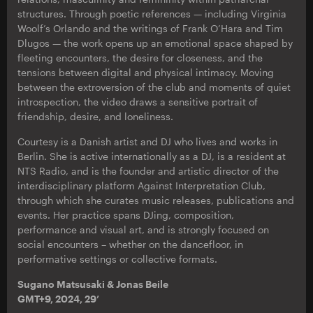
structures. Through poetic references — including Virginia
Woolf’s Orlando and the writings of Frank O’Hara and Tim
Dlugos — the work opens up an emotional space shaped by
fleeting encounters, the desire for closeness, and the
tensions between digital and physical intimacy. Moving
between the extroversion of the club and moments of quiet
introspection, the video draws a sensitive portrait of
friendship, desire, and loneliness.
Courtesy is a Danish artist and DJ who lives and works in
Berlin. She is active internationally as a DJ, is a resident at
NTS Radio, and is the founder and artistic director of the
interdisciplinary platform Against Interpretation Club,
through which she curates music releases, publications and
events. Her practice spans DJing, composition,
performance and visual art, and is strongly focused on
social encounters – whether on the dancefloor, in
performative settings or collective formats.
Sugano Matsusaki & Jonas Beile
GMT+9, 2024, 29’