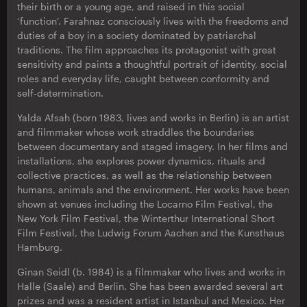
their birth or a young age, and raised in this social
‘function’. Farahnaz consciously lives with the freedoms and
duties of a boy in a society dominated by patriarchal
traditions. The film approaches its protagonist with great
sensitivity and paints a thoughtful portrait of identity, social
roles and everyday life, caught between conformity and
self-determination.
Yalda Afsah (born 1983, lives and works in Berlin) is an artist
and filmmaker whose work straddles the boundaries
between documentary and staged imagery. In her films and
installations, she explores power dynamics, rituals and
collective practices, as well as the relationship between
humans, animals and the environment. Her works have been
shown at venues including the Locarno Film Festival, the
New York Film Festival, the Winterthur International Short
Film Festival, the Ludwig Forum Aachen and the Kunsthaus
Hamburg.
Ginan Seidl (b. 1984) is a filmmaker who lives and works in
Halle (Saale) and Berlin. She has been awarded several art
prizes and was a resident artist in Istanbul and Mexico. Her