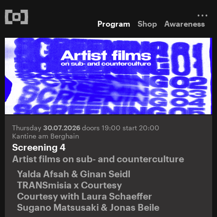
Program
Shop
Awareness
Thursday
30.07.2026
doors 19:00 start 20:00
Kantine am Berghain
Screening 4
Artist films on sub- and counterculture
Yalda Afsah & Ginan Seidl
TRANSmisia x Courtesy
Courtesy with Laura Schaeffer
Sugano Matsusaki & Jonas Beile