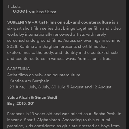
Tickets
0.00€ from
Frei / Free
SCREENING – Artist Films on sub- and counterculture
is a
six-part short film series that brings together film and video
works by internationally renowned artists with rarely
screened underground films. Across six evenings in summer
2026, Kantine am Berghain presents short films that
explore music, the body, and identity in the context of sub-
and countercultures in various ways. Admission is free.
SCREENING
Artist films on sub- and counterculture
Kantine am Berghain
23 June, 1 July, 8 July, 30 July, 5 August and 12 August
Yalda Afsah & Ginan Seidl
Boy, 2015, 30’
Farahnaz is 13 years old and was raised as a ‘Bacha Posh’ in
Mazar-e-Sharif, Afghanistan. According to this cultural
practice, kids considered as girls are dressed as boys from