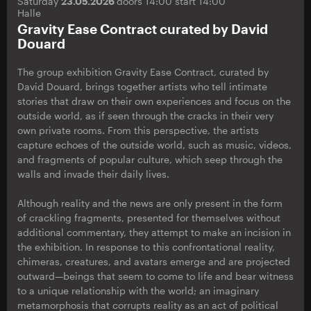
Saturday
23.05.2026
doors 14:00 start 14:00
Halle
Gravity Ease Contract curated by David
Douard
The group exhibition Gravity Ease Contract, curated by
David Douard, brings together artists who tell intimate
stories that draw on their own experiences and focus on the
outside world, as if seen through the cracks in their very
own private rooms. From this perspective, the artists
capture echoes of the outside world, such as music, videos,
and fragments of popular culture, which seep through the
walls and invade their daily lives.
Although reality and the news are only present in the form
of crackling fragments, presented for themselves without
additional commentary, they attempt to make an incision in
the exhibition. In response to this confrontational reality,
chimeras, creatures, and avatars emerge and are projected
outward—beings that seem to come to life and bear witness
to a unique relationship with the world; an imaginary
metamorphosis that corrupts reality as an act of political