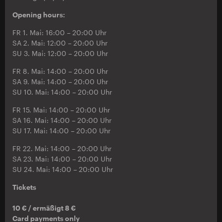
Opening hours:
FR 1. Mai: 16:00 – 20:00 Uhr
SA 2. Mai: 12:00 – 20:00 Uhr
SU 3. Mai: 12:00 – 20:00 Uhr
FR 8. Mai: 14:00 – 20:00 Uhr
SA 9. Mai: 14:00 – 20:00 Uhr
SU 10. Mai: 14:00 – 20:00 Uhr
FR 15. Mai: 14:00 – 20:00 Uhr
SA 16. Mai: 14:00 – 20:00 Uhr
SU 17. Mai: 14:00 – 20:00 Uhr
FR 22. Mai: 14:00 – 20:00 Uhr
SA 23. Mai: 14:00 – 20:00 Uhr
SU 24. Mai: 14:00 – 20:00 Uhr
Tickets
10 € / ermäßigt 8 €
Card payments only