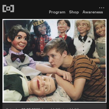
Program
Shop
Awareness