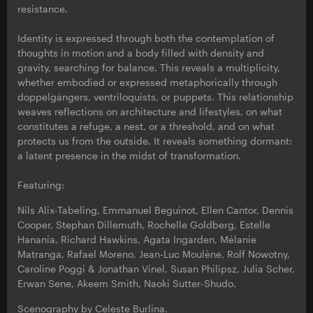
resistance.
Identity is expressed through both the contemplation of
thoughts in motion and a body filled with density and
gravity, searching for balance. This reveals a multiplicity,
whether embodied or expressed metaphorically through
doppelgängers, ventriloquists, or puppets. This relationship
weaves reflections on architecture and lifestyles, on what
constitutes a refuge, a nest, or a threshold, and on what
protects us from the outside. It reveals something dormant:
a latent presence in the midst of transformation.
Featuring:
Nils Alix-Tabeling, Emmanuel Beguinot, Ellen Cantor, Dennis
Cooper, Stephan Dillemuth, Rochelle Goldberg, Estelle
Hanania, Richard Hawkins, Agata Ingarden, Mélanie
Matranga, Rafael Moreno, Jean-Luc Moulène, Rolf Nowotny,
Caroline Poggi & Jonathan Vinel, Susan Philipsz, Julia Scher,
Erwan Sene, Akeem Smith, Naoki Sutter-Shudo.
Scenography by Celeste Burlina.