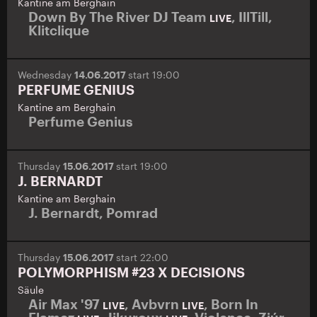
Kantine am Berghain
Down By The River DJ Team
,
IllTill
,
LIVE
Klitclique
Wednesday
14.06.2017
start 19:00
PERFUME GENIUS
Kantine am Berghain
Perfume Genius
Thursday
15.06.2017
start 19:00
J. BERNARDT
Kantine am Berghain
J. Bernardt
,
Pomrad
Thursday
15.06.2017
start 22:00
POLYMORPHISM #23 X DECISIONS
Säule
Air Max '97
,
Avbvrn
,
Born In
LIVE
LIVE