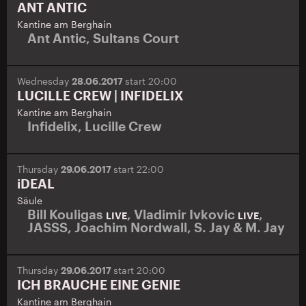
ANT ANTIC
Kantine am Berghain
Ant Antic
,
Sultans Court
Wednesday
28.06.2017
start 20:00
LUCILLE CREW | INFIDELIX
Kantine am Berghain
Infidelix
,
Lucille Crew
Thursday
29.06.2017
start 22:00
iDEAL
Säule
Bill Kouligas
,
Vladimir Ivkovic
,
LIVE
LIVE
JASSS
,
Joachim Nordwall
,
S. Jay & M. Jay
Thursday
29.06.2017
start 20:00
ICH BRAUCHE EINE GENIE
Kantine am Berghain