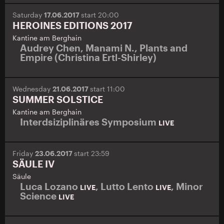
Saturday
17.06.2017
start 20:00
HEROINES EDITIONS 2017
Kantine am Berghain
Audrey Chen
,
Manami N.
,
Plants and
Empire (Christina Ertl-Shirley)
Wednesday
21.06.2017
start 11:00
SUMMER SOLSTICE
Kantine am Berghain
Interdsiziplinäres Symposium
LIVE
Friday
23.06.2017
start 23:59
SÄULE IV
Säule
Luca Lozano
,
Lutto Lento
,
Minor
LIVE
LIVE
Science
LIVE