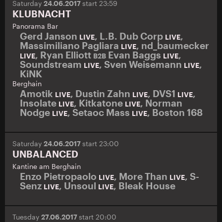
Saturday
24.06.2017
start 23:59
KLUBNACHT
Panorama Bar
Gerd Janson
,
L.B. Dub Corp
,
LIVE
LIVE
Massimiliano Pagliara
,
nd_baumecker
LIVE
,
Ryan Elliott
Evan Baggs
,
LIVE
B2B
LIVE
Soundstream
,
Sven Weisemann
,
LIVE
LIVE
KiNK
Berghain
Amotik
,
Dustin Zahn
,
DVS1
,
LIVE
LIVE
LIVE
Insolate
,
Kitkatone
,
Norman
LIVE
LIVE
Nodge
,
Setaoc Mass
,
Boston 168
LIVE
LIVE
Saturday
24.06.2017
start 23:00
UNBALANCED
Kantine am Berghain
Enzo Pietropaolo
,
More Than
,
S-
LIVE
LIVE
Senz
,
Unsoul
,
Bleak House
LIVE
LIVE
Tuesday
27.06.2017
start 20:00