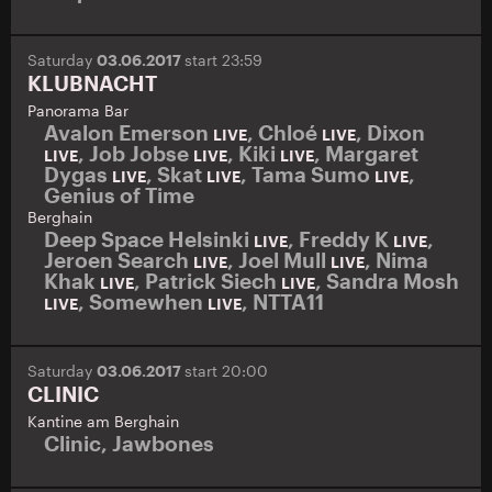
Saturday
03.06.2017
start 23:59
KLUBNACHT
Panorama Bar
Avalon Emerson
,
Chloé
,
Dixon
LIVE
LIVE
,
Job Jobse
,
Kiki
,
Margaret
LIVE
LIVE
LIVE
Dygas
,
Skat
,
Tama Sumo
,
LIVE
LIVE
LIVE
Genius of Time
Berghain
Deep Space Helsinki
,
Freddy K
,
LIVE
LIVE
Jeroen Search
,
Joel Mull
,
Nima
LIVE
LIVE
Khak
,
Patrick Siech
,
Sandra Mosh
LIVE
LIVE
,
Somewhen
,
NTTA11
LIVE
LIVE
Saturday
03.06.2017
start 20:00
CLINIC
Kantine am Berghain
Clinic
,
Jawbones