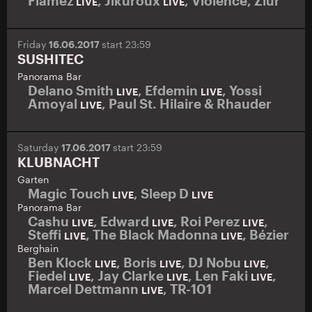
Flamez
,
Jikuroux
,
Violence
,
Ziúr
LIVE
LIVE
Friday
16.06.2017
start 23:59
SUSHITEC
Panorama Bar
Delano Smith
,
Efdemin
,
Yossi
LIVE
LIVE
Amoyal
,
Paul St. Hilaire & Rhauder
LIVE
Saturday
17.06.2017
start 23:59
KLUBNACHT
Garten
Magic Touch
,
Sleep D
LIVE
LIVE
Panorama Bar
Cashu
,
Edward
,
Roi Perez
,
LIVE
LIVE
LIVE
Steffi
,
The Black Madonna
,
Bézier
LIVE
LIVE
Berghain
Ben Klock
,
Boris
,
DJ Nobu
,
LIVE
LIVE
LIVE
Fiedel
,
Jay Clarke
,
Len Faki
,
LIVE
LIVE
LIVE
Marcel Dettmann
,
TR-101
LIVE