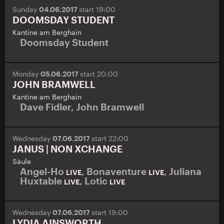
Sunday
04.06.2017
start 19:00
DOOMSDAY STUDENT
Kantine am Berghain
Doomsday Student
Monday
05.06.2017
start 20:00
JOHN BRAMWELL
Kantine am Berghain
Dave Fidler
,
John Bramwell
Wednesday
07.06.2017
start 22:00
JANUS | NON XCHANGE
Säule
Angel-Ho
,
Bonaventure
,
Juliana
LIVE
LIVE
Huxtable
,
Lotic
LIVE
LIVE
Wednesday
07.06.2017
start 19:00
LYDIA AINSWORTH