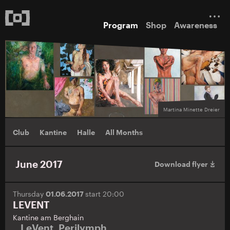
Program
Shop
Awareness
Martina Minette Dreier
Club
Kantine
Halle
All Months
June 2017
Download flyer
Thursday
01.06.2017
start 20:00
LEVENT
Kantine am Berghain
LeVent
,
Perilymph