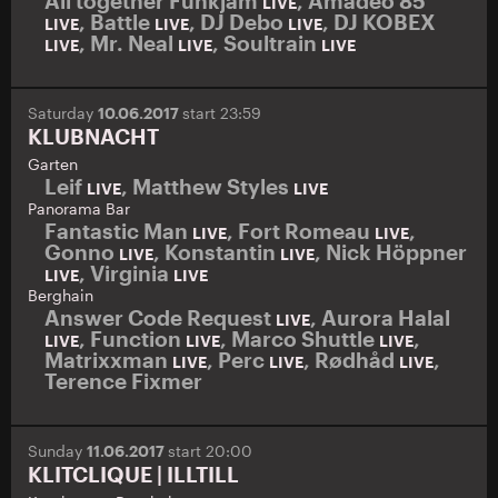
All together Funkjam
,
Amadeo 85
LIVE
,
Battle
,
DJ Debo
,
DJ KOBEX
LIVE
LIVE
LIVE
,
Mr. Neal
,
Soultrain
LIVE
LIVE
LIVE
Saturday
10.06.2017
start 23:59
KLUBNACHT
Garten
Leif
,
Matthew Styles
LIVE
LIVE
Panorama Bar
Fantastic Man
,
Fort Romeau
,
LIVE
LIVE
Gonno
,
Konstantin
,
Nick Höppner
LIVE
LIVE
,
Virginia
LIVE
LIVE
Berghain
Answer Code Request
,
Aurora Halal
LIVE
,
Function
,
Marco Shuttle
,
LIVE
LIVE
LIVE
Matrixxman
,
Perc
,
Rødhåd
,
LIVE
LIVE
LIVE
Terence Fixmer
Sunday
11.06.2017
start 20:00
KLITCLIQUE | ILLTILL