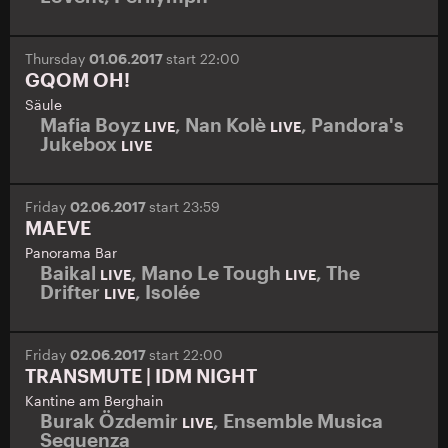
Thursday
01.06.2017
start 22:00
GQOM OH!
Säule
Mafia Boyz
,
Nan Kolè
,
Pandora's
LIVE
LIVE
Jukebox
LIVE
Friday
02.06.2017
start 23:59
MAEVE
Panorama Bar
Baikal
,
Mano Le Tough
,
The
LIVE
LIVE
Drifter
,
Isolée
LIVE
Friday
02.06.2017
start 22:00
TRANSMUTE | IDM NIGHT
Kantine am Berghain
Burak Özdemir
,
Ensemble Musica
LIVE
Sequenza