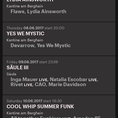
Kantine am Berghain
Flaws
,
Lydia Ainsworth
Thursday
08.06.2017
start 20:00
YES WE MYSTIC
Kantine am Berghain
Devarrow
,
Yes We Mystic
Friday
09.06.2017
start 23:59
SÄULE III
Säule
Inga Mauer
,
Natalia Escobar
,
LIVE
LIVE
Rivet
,
CAO
,
Marie Davidson
LIVE
Saturday
10.06.2017
start 19:30
COOL WHIP SUMMER FUNK
Kantine am Berghain