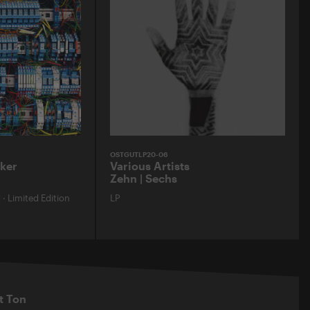
OSTGUTLP20-06
ker
Various Artists
Zehn | Sechs
d
·
Limited Edition
LP
t Ton