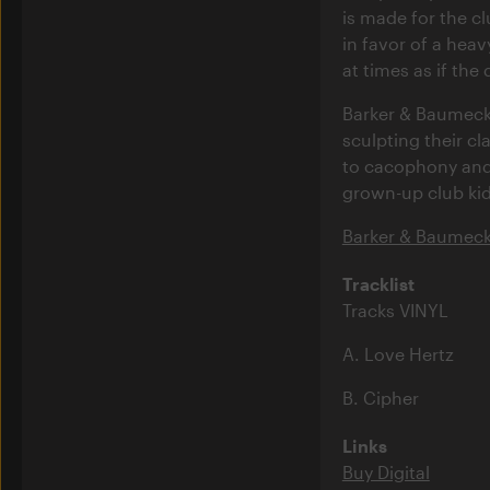
is made for the c
in favor of a heav
at times as if the
Barker & Baumecke
sculpting their c
to cacophony and 
grown-up club kid
Barker & Baumecke
Tracklist
Tracks VINYL
A. Love Hertz
B. Cipher
Links
Buy Digital