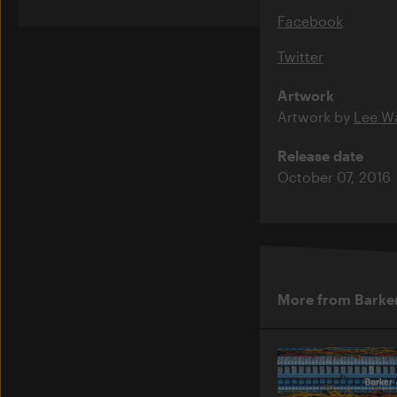
Facebook
Twitter
Artwork
Artwork by
Lee Wa
Release date
October 07, 2016
More from Barke