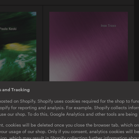
s and Tracking
O-TON 130
hosted on Shopify. Shopify uses cookies required for the shop to func
ula Koski |
Inox Traxx | Love Letter
pify for reporting and analysis. For example, Shopify collects inf
EP
·
Download
·
Limited Edition
se our shop. To do this, Google Analytics and other tools are being
nt, cookies will be deleted once you close the browser tab, which on
our usage of our shop. Only if you consent, analytics cookies will b
sion, which may result in Shopify collecting further information abou