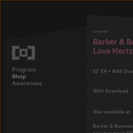
O-TON 99
Barker & 
Love Hertz
Program
12" EP + WAV Do
Shop
Awareness
WAV Download
Also available at
Barker & Baumec
new two track 12