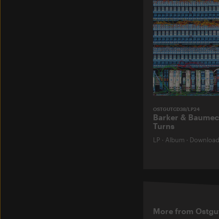
OSTGUTCD38/LP24
Barker & Baumec
Turns
LP
·
Album
·
Downloa
More from Ostgu