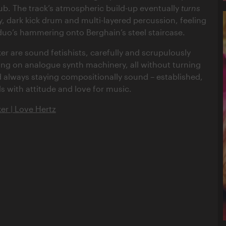
lub. The track’s atmospheric build-up eventually
turns
y, dark kick drum and multi-layered percussion, feeling
 duo’s hammering onto Berghain’s steel staircase.
r are sound fetishists, carefully and scrupulously
lang on analogue synth machinery, all without turning
always staying compositionally sound – established,
s with attitude and love for music.
r | Love Hertz