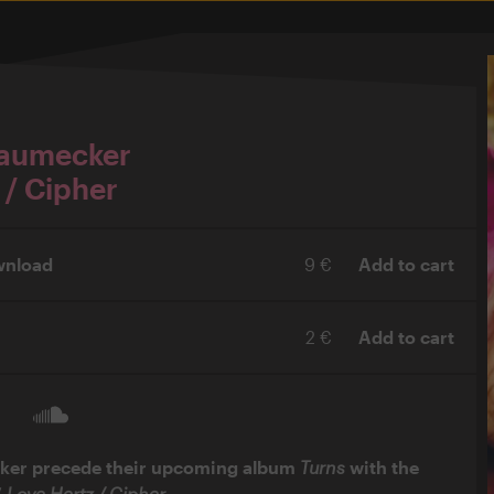
Baumecker
 / Cipher
wnload
9 €
Add to cart
2 €
Add to cart
ker precede their upcoming album
Turns
with the
“
Love Hertz / Cipher