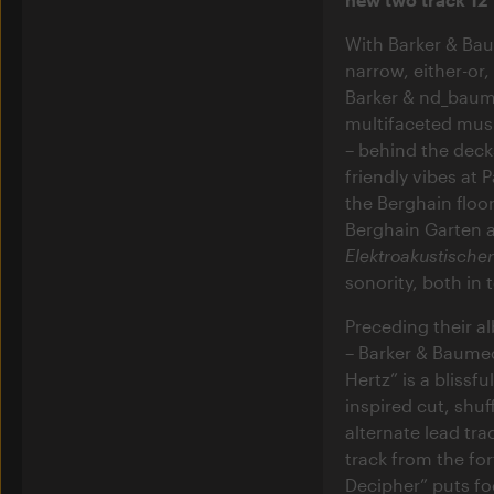
With Barker & Bau
narrow, either-or
Barker & nd_baume
multifaceted music
– behind the deck
friendly vibes at
the Berghain floo
Berghain Garten a
Elektroakustische
sonority, both in 
Preceding their 
– Barker & Baumec
Hertz” is a blissf
inspired cut, shuf
alternate lead tra
track from the f
Decipher” puts fo