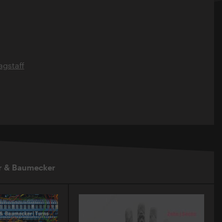
gstaff
r & Baumecker