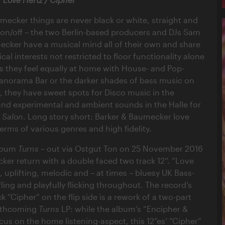
mecker things are never black or white, straight and
, on/off – the two Berlin-based producers and DJs Sam
cker have a musical mind all of their own and share
al interests not restricted to floor functionality alone
s they feel equally at home with House- and Pop-
 Panorama Bar or the darker shades of bass music on
r, they have sweet spots for Disco music in the
nd experimental and ambient sounds in the Halle for
r Salon
. Long story short: Barker & Baumecker love
terms of various genres and high fidelity.
album
Turns
– out via Ostgut Ton on 25 November 2016
ker return with a double faced two track 12“. “Love
ul, uplifting, melodic and – at times – bluesy UK Bass-
fling and playfully flicking throughout. The record’s
ck “Cipher” on the flip side is a rework of a two-part
orthcoming
Turns
LP: while the album’s “Encipher &
cus on the home listening-aspect, this 12“es’ “Cipher”