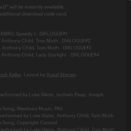
x12" will be instantly available.
 additional download code card.
er, KMRU, Speedy J - DIALOGUE#1
er, Anthony Child, Tom Moth - DIALOGUE#2
er, Anthony Child, Tom Moth - DIALOGUE#3
er, Anthony Child, Lady Starlight - DIALOGUE#4
oph Keller
. Layout by
Yusuf Etiman
.
 performed by Luke Slater, Jochem Paap, Joseph
e Song, Westbury Music, PRS
 performed by Luke Slater, Anthony Child, Tom Moth
e Song, Copyright Control
 performed by Luke Slater, Anthony Child, Tom Moth