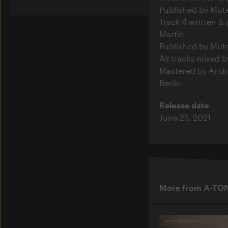
Published by Mut
Track 4 written &
Martin
Published by Mut
All tracks mixed b
Mastered by Andre
Berlin
Release date
June 25, 2021
More from A-TO