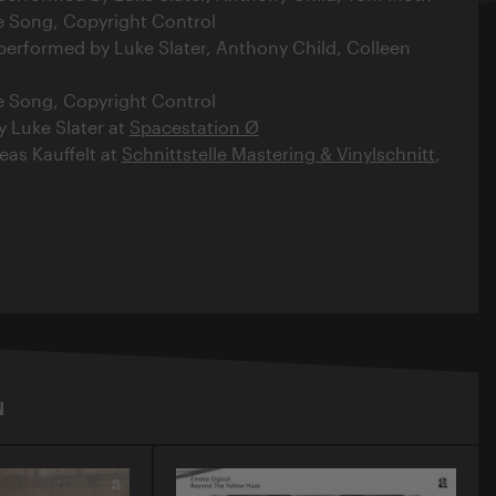
e Song, Copyright Control
 performed by Luke Slater, Anthony Child, Colleen
e Song, Copyright Control
y Luke Slater at
Spacestation Ø
as Kauffelt at
Schnittstelle Mastering & Vinylschnitt
,
N