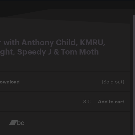
r with Anthony Child, KMRU,
ight, Speedy J & Tom Moth
Download
(Sold out)
8 €
Add to cart