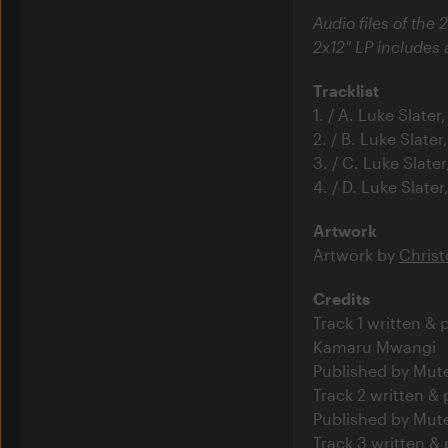
Audio files of the 2
2x12" LP includes
Tracklist
1. / A. Luke Slat
2. / B. Luke Slat
3. / C. Luke Slat
4. / D. Luke Slat
Artwork
Artwork by
Christ
Credits
Track 1 written &
Kamaru Mwangi
Published by Mut
Track 2 written &
Published by Mut
Track 3 written &