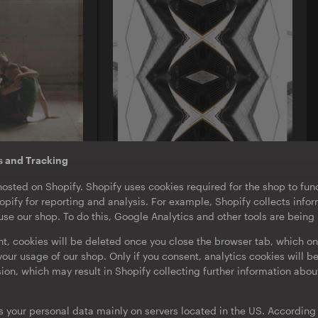
s and Tracking
A-TON LP11
hosted on Shopify. Shopify uses cookies required for the shop to func
stards |
Emeka Ogboh
pify for reporting and analysis. For example, Shopify collects inf
ack
Beyond The Yellow Haze
se our shop. To do this, Google Analytics and other tools are being
d
LP
·
Album
·
Download
nt, cookies will be deleted once you close the browser tab, which on
our usage of our shop. Only if you consent, analytics cookies will b
sion, which may result in Shopify collecting further information abou
s your personal data mainly on servers located in the US. According t