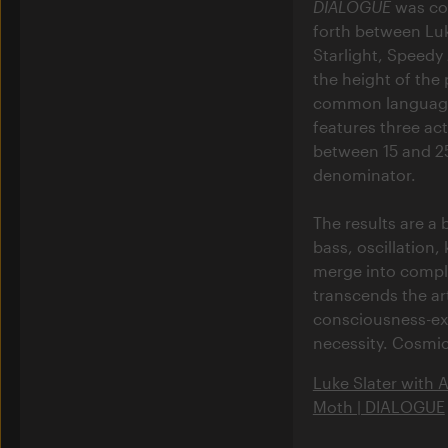
DIALOGUE
was con
forth between Luk
Starlight, Speedy
the height of the
common language 
features three ac
between 15 and 25
denominator.
The results are a
bass, oscillation
merge into comple
transcends the art
consciousness-ex
necessity. Cosmic
Luke Slater with 
Moth | DIALOGUE