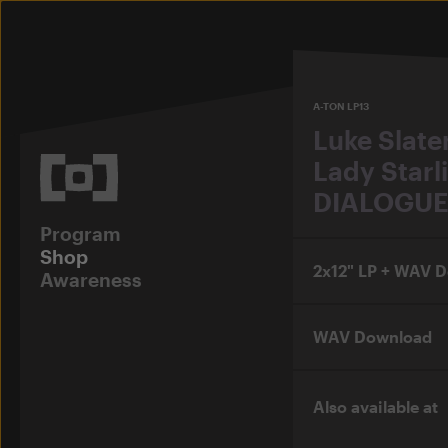
A-TON LP13
Luke Slate
Lady Starl
DIALOGUE
Program
Shop
2x12" LP + WAV 
Awareness
WAV Download
Also available at