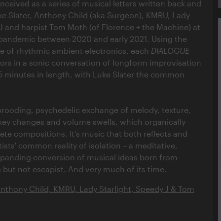
ceived as a series of musical letters written back and
e Slater, Anthony Child (aka Surgeon), KMRU, Lady
 J and harpist Tom Moth (of Florence + the Machine) at
 pandemic between 2020 and early 2021. Using the
of rhythmic ambient electronics, each
DIALOGUE
tors in a sonic conversation of longform improvisation
 minutes in length, with Luke Slater the common
 brooding, psychedelic exchange of melody, texture,
, key changes and volume swells, which organically
te compositions. It’s music that both reflects and
ists' common reality of isolation – a meditative,
panding conversion of musical ideas born from
 but not escapist. And very much of its time.
Anthony Child, KMRU, Lady Starlight, Speedy J & Tom