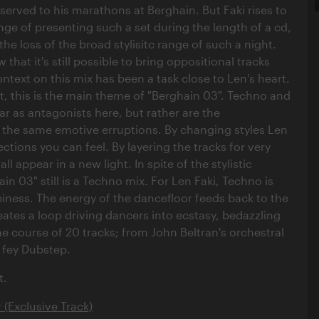
served to his marathons at Berghain. But Faki rises to
nge of presenting such a set during the length of a cd,
the loss of the broad stylisitc range of such a night.
 that it's still possible to bring oppositional tracks
ntext on this mix has been a task close to Len's heart.
ct, this is the main theme of "Berghain 03". Techno and
r as antagonists here, but rather are the
 the same emotive erruptions. By changing styles Len
ctions you can feel. By layering the tracks for very
ll appear in a new light. In spite of the stylistic
n 03" still is a Techno mix. For Len Faki, Techno is
iness. The energy of the dancefloor feeds back to the
eates a loop driving dancers into ecstasy, bedazzling
he course of 20 tracks; from John Beltran's orchestral
s fey Dubstep.
t.
r (Exclusive Track)