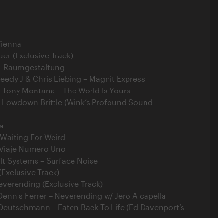
Vienna
uer (Exclusive Track)
– Raumgestaltung
peedy J & Chris Liebing – Magnit Express
. Tony Montana – The World Is Yours
 Lowdown Brittle (Wink’s Profound Sound
ca
 Waiting For Weird
 Viaje Numero Uno
lt Systems – Surface Noise
(Exclusive Track)
everending (Exclusive Track)
Dennis Ferrer – Neverending w/ Jero A capella
 Deutschmann – Eaten Back To Life (Ed Davenport’s