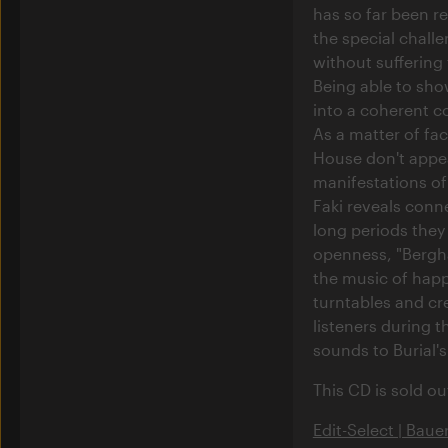
has so far been re
the special challe
without suffering 
Being able to show
into a coherent co
As a matter of fa
House don't appea
manifestations of
Faki reveals conne
long periods they a
openness, "Berghai
the music of happ
turntables and cr
listeners during t
sounds to Burial'
This CD is sold ou
Edit-Select | Baue