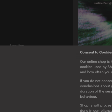
Location
Am Wriezener Bahnhof
Consent to Cookie
10243 Berlin
Germany
O-TON 131
Our online shop is 
Justine Perry & Pa
cookies used by Sho
Paired Works
Label
and how often you u
Ostgut Ton
EP
·
Download
If you do not conse
Bierhof
conclusions about y
duration of the ses
Jobs
behaviour.
Legal Notice
Shopify will proces
Privacy & Terms
done in compliance 