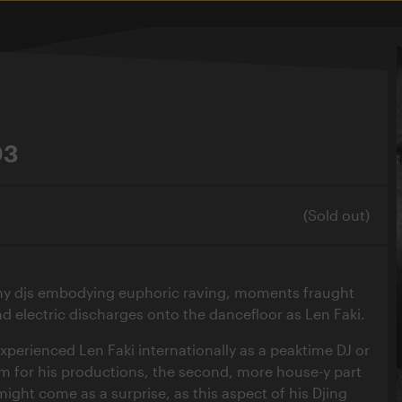
03
(Sold out)
ny djs embodying euphoric raving, moments fraught
d electric discharges onto the dancefloor as Len Faki.
perienced Len Faki internationally as a peaktime DJ or
 for his productions, the second, more house-y part
ight come as a surprise, as this aspect of his Djing