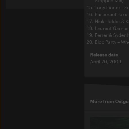
Stripped Mix)
Tony Lionni – F
Basement Jaxx – 
Nick Holder & K
Laurent Garnie
Ferrer & Syden
Bloc Party – Wh
Release date
April 20, 2009
More from Ostgu