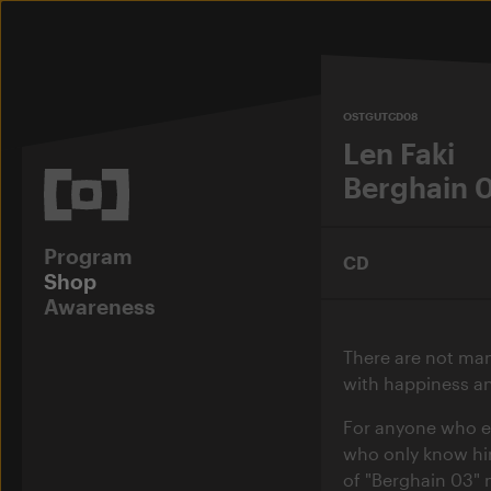
OSTGUTCD08
Len Faki
Berghain 
Program
CD
Shop
Awareness
There are not ma
with happiness an
For anyone who ex
who only know him
of "Berghain 03" m