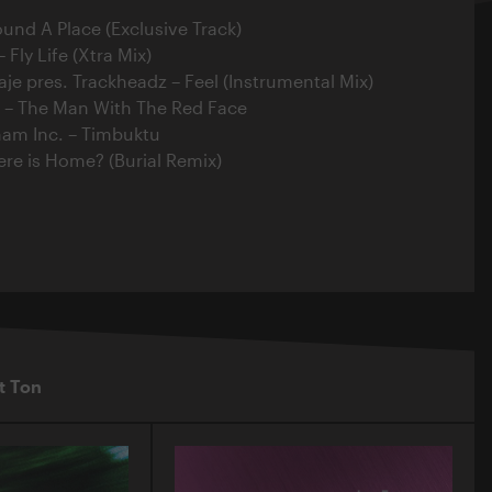
ound A Place (Exclusive Track)
Fly Life (Xtra Mix)
aje pres. Trackheadz – Feel (Instrumental Mix)
r – The Man With The Red Face
ham Inc. – Timbuktu
ere is Home? (Burial Remix)
t Ton