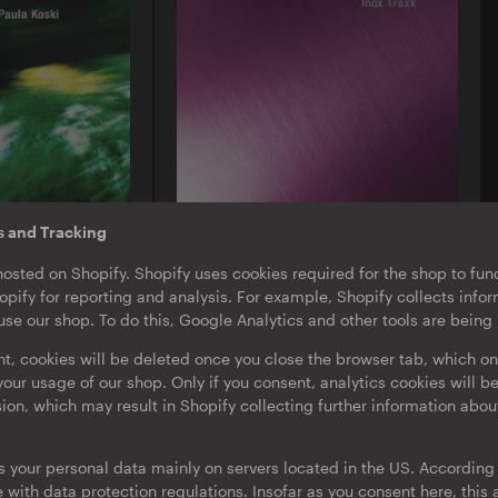
s and Tracking
O-TON 130
hosted on Shopify. Shopify uses cookies required for the shop to func
ula Koski |
Inox Traxx | Love Letter
pify for reporting and analysis. For example, Shopify collects inf
EP
·
Download
·
Limited Edition
se our shop. To do this, Google Analytics and other tools are being
nt, cookies will be deleted once you close the browser tab, which on
our usage of our shop. Only if you consent, analytics cookies will b
sion, which may result in Shopify collecting further information abou
s your personal data mainly on servers located in the US. According t
with data protection regulations. Insofar as you consent here, this a