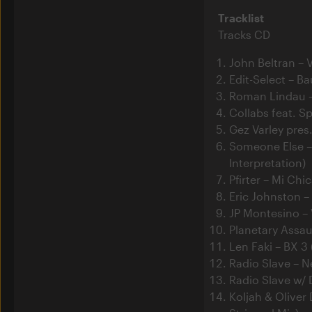
Tracklist
Tracks CD
John Beltran – 
Edit-Select – Ba
Roman Lindau 
Collabs feat. S
Gez Varley pres
Someone Else –
Interpretation)
Pfirter – Mi Chi
Eric Johnston –
JP Montesino –
Planetary Assau
Len Faki – BX 3 
Radio Slave – N
Radio Slave w/ 
Koljah & Oliver