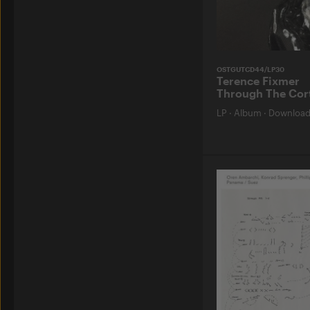
OSTGUTCD44/LP30
Terence Fixmer
Through The Cor
LP
·
Album
·
Downloa