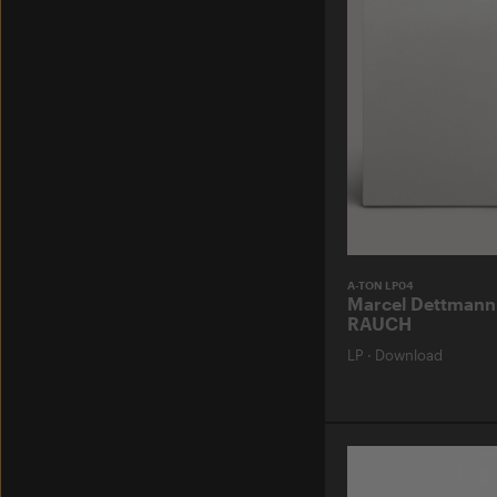
A-TON LP04
Marcel Dettmann
RAUCH
LP
·
Download