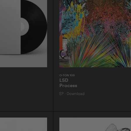
O-TON 109
LSD
Process
EP
·
Download