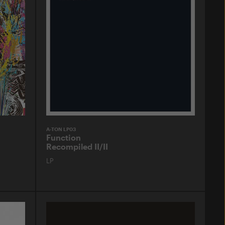
A-TON LP03
Function
Recompiled II/II
LP