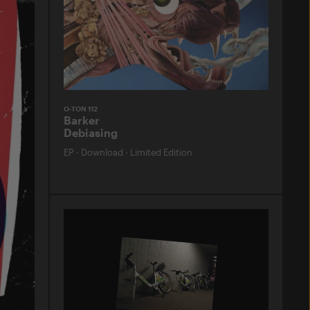
O-TON 112
Barker
Debiasing
EP
·
Download
·
Limited Edition