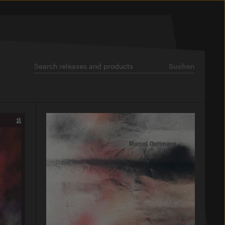
Suchen
Suchen