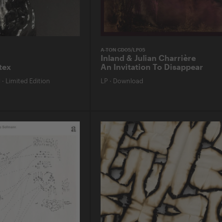
A-TON CD05/LP05
Inland & Julian Charrière
tex
An Invitation To Disappear
d
·
Limited Edition
LP
·
Download