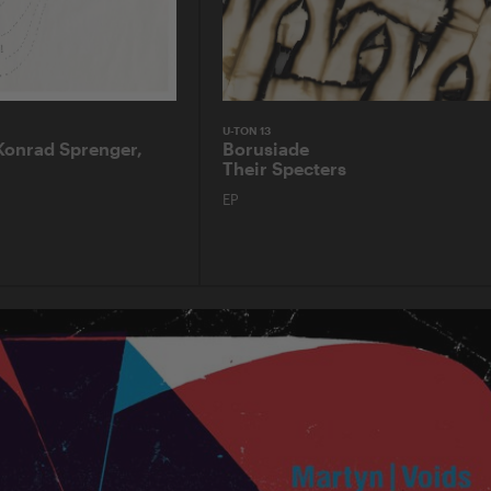
U-TON 13
Konrad Sprenger,
Borusiade
Their Specters
EP