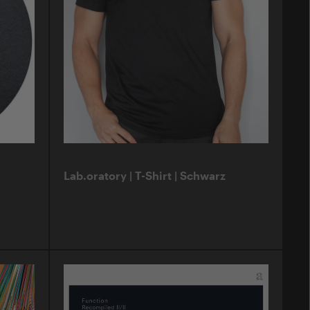
Lab.oratory | T-Shirt | Schwarz