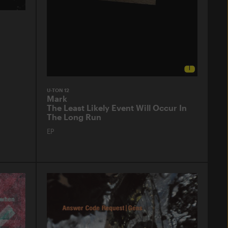
U-TON 12
Mark
The Least Likely Event Will Occur In
The Long Run
EP