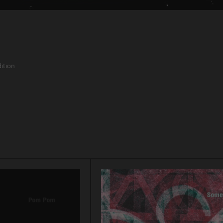
ition