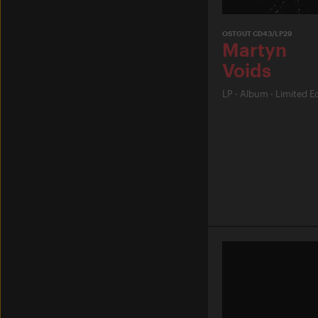
OSTGUT CD43/LP29
Martyn
Voids
LP
·
Album
·
Limited Ed