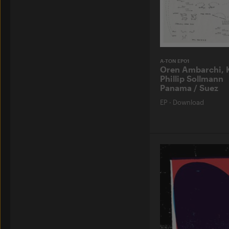
A-TON EP01
Oren Ambarchi, 
Phillip Sollmann
Panama / Suez
EP
·
Download