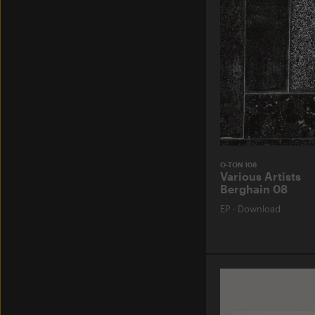
O-TON 108
Various Artists
Berghain 08
EP
·
Download