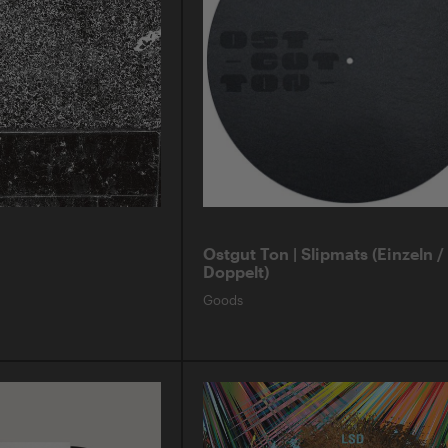
Ostgut Ton | Slipmats (Einzeln /
Doppelt)
Goods