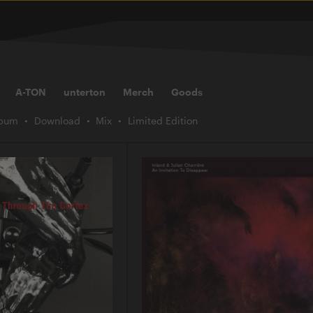
A-TON
unterton
Merch
Goods
lbum
Download
Mix
Limited Edition