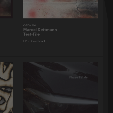
O-TON 114
Marcel Dettmann
Test-File
EP
·
Download