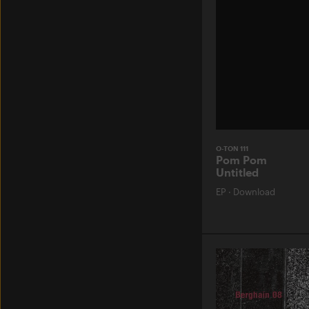
O-TON 111
Pom Pom
Untitled
EP
·
Download