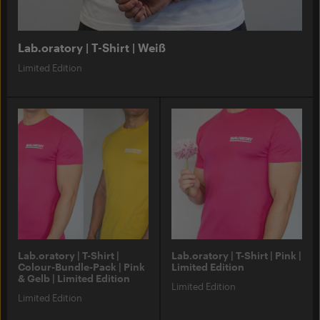
Lab.oratory | T-Shirt | Weiß
Limited Edition
Lab.oratory | T-Shirt |
Lab.oratory | T-Shirt | Pink |
Colour-Bundle-Pack | Pink
Limited Edition
& Gelb | Limited Edition
Limited Edition
Limited Edition