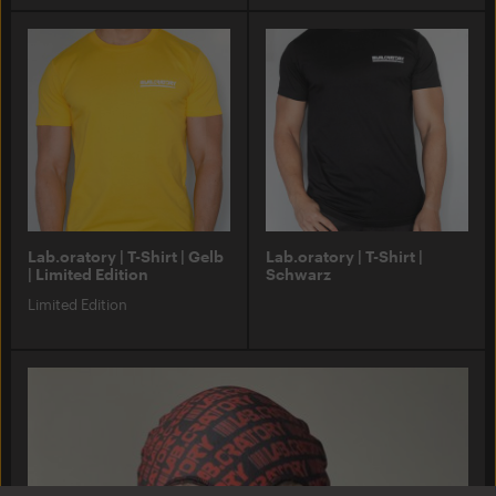
Lab.oratory | T-Shirt | Gelb
Lab.oratory | T-Shirt |
| Limited Edition
Schwarz
Limited Edition