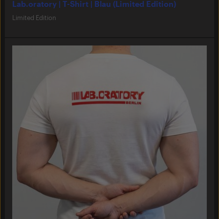
Lab.oratory | T-Shirt | Blau (Limited Edition)
Limited Edition