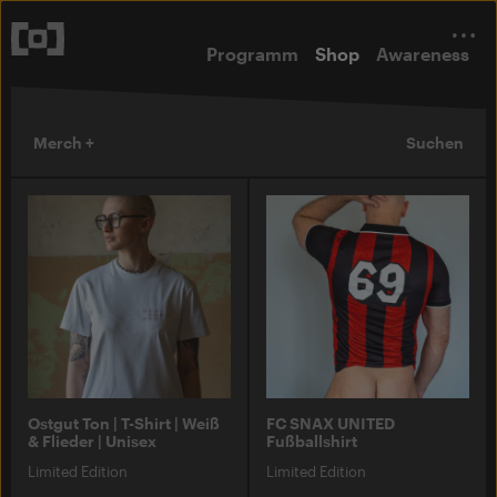
Programm
Shop
Awareness
Merch +
Suchen
Ostgut Ton | T-Shirt | Weiß
FC SNAX UNITED
& Flieder | Unisex
Fußballshirt
Limited Edition
Limited Edition