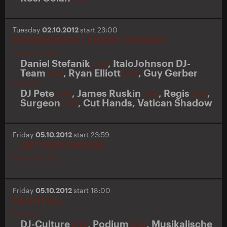
Tuesday
02.10.2012
start 23:00
DOWNWARDS / FINEST TUESDAY
Panorama Bar
Daniel Stefanik
,
ItaloJohnson DJ-
LIVE
Team
,
Ryan Elliott
,
Guy Gerber
LIVE
LIVE
Berghain
DJ Pete
,
James Ruskin
,
Regis
,
LIVE
LIVE
LIVE
Surgeon
,
Cut Hands
,
Vatican Shadow
LIVE
Friday
05.10.2012
start 23:59
...GET PERLONIZED!
Panorama Bar
Friday
05.10.2012
start 18:00
FAITHFUL!
Berghain
DJ-Culture
,
Podium
,
Musikalische
LIVE
LIVE