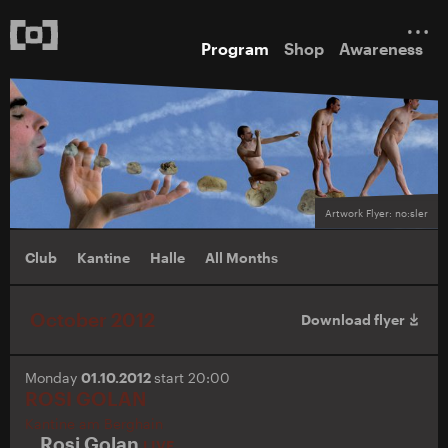
Program
Shop
Awareness
Artwork Flyer: no:sler
Club
Kantine
Halle
All Months
October 2012
Download flyer
Monday
01.10.2012
start 20:00
ROSI GOLAN
Kantine am Berghain
Rosi Golan
LIVE