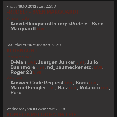
Friday
19.10.2012
start 22:00
»RUDEL« – SVEN MARQUARDT
Panorama Bar
Ausstellungseröffnung: »Rudel« – Sven
Marquardt
LIVE
Saturday
20.10.2012
start 23:59
KLUBNACHT
Panorama Bar
D-Man
,
Juergen Junker
,
Julio
LIVE
LIVE
Bashmore
,
nd_baumecker etc.
,
LIVE
LIVE
Roger 23
LIVE
Berghain
Answer Code Request
,
Boris
,
LIVE
LIVE
Marcel Fengler
,
Raiz
,
Rolando
,
LIVE
LIVE
LIVE
Perc
Wednesday
24.10.2012
start 20:00
KOMETENMELODIEN 19: LE1F