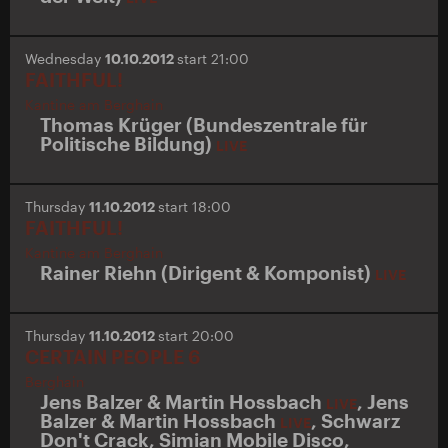
Wednesday
10.10.2012
start 21:00
FAITHFUL!
Kantine am Berghain
Thomas Krüger (Bundeszentrale für
Politische Bildung)
LIVE
Thursday
11.10.2012
start 18:00
FAITHFUL!
Kantine am Berghain
Rainer Riehn (Dirigent & Komponist)
LIVE
Thursday
11.10.2012
start 20:00
CERTAIN PEOPLE 6
Berghain
Jens Balzer & Martin Hossbach
,
Jens
LIVE
Balzer & Martin Hossbach
,
Schwarz
LIVE
Don't Crack
,
Simian Mobile Disco
,