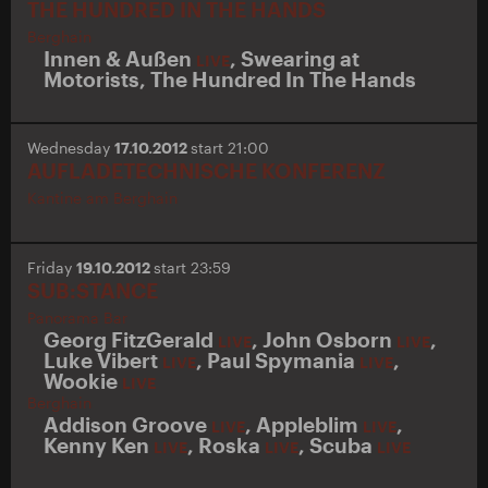
THE HUNDRED IN THE HANDS
Berghain
Innen & Außen
,
Swearing at
LIVE
Motorists
,
The Hundred In The Hands
Wednesday
17.10.2012
start 21:00
AUFLADETECHNISCHE KONFERENZ
Kantine am Berghain
Friday
19.10.2012
start 23:59
SUB:STANCE
Panorama Bar
Georg FitzGerald
,
John Osborn
,
LIVE
LIVE
Luke Vibert
,
Paul Spymania
,
LIVE
LIVE
Wookie
LIVE
Berghain
Addison Groove
,
Appleblim
,
LIVE
LIVE
Kenny Ken
,
Roska
,
Scuba
LIVE
LIVE
LIVE