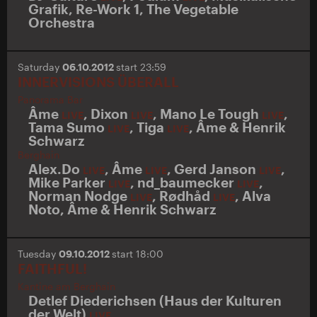
Grafik
,
Re-Work 1
,
The Vegetable
Orchestra
Saturday
06.10.2012
start 23:59
INNERVISIONS ÜBERALL
Panorama Bar
Âme
,
Dixon
,
Mano Le Tough
,
LIVE
LIVE
LIVE
Tama Sumo
,
Tiga
,
Âme & Henrik
LIVE
LIVE
Schwarz
Berghain
Alex.Do
,
Âme
,
Gerd Janson
,
LIVE
LIVE
LIVE
Mike Parker
,
nd_baumecker
,
LIVE
LIVE
Norman Nodge
,
Rødhåd
,
Alva
LIVE
LIVE
Noto
,
Âme & Henrik Schwarz
Tuesday
09.10.2012
start 18:00
FAITHFUL!
Kantine am Berghain
Detlef Diederichsen (Haus der Kulturen
der Welt)
LIVE