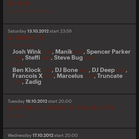
BODAN
Kantine am Berghain
Saturday
13.10.2012
start 23:59
KLUBNACHT
Panorama Bar
Josh Wink
,
Manik
,
Spencer Parker
LIVE
LIVE
,
Steffi
,
Steve Bug
LIVE
LIVE
LIVE
Berghain
Ben Klock
,
DJ Bone
,
DJ Deep
,
LIVE
LIVE
LIVE
Francois X
,
Marcelus
,
Truncate
LIVE
LIVE
,
Zadig
LIVE
Tuesday
16.10.2012
start 20:00
ELEKTROAKUSTISCHER SALON: PAN
Berghain
Wednesday
17.10.2012
start 20:00