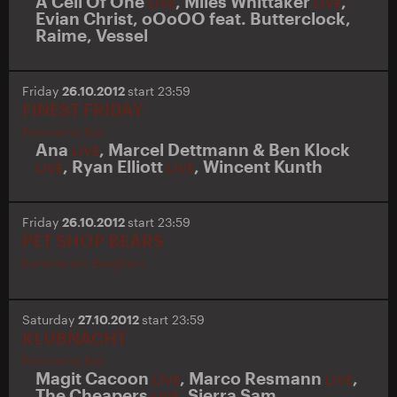
A Cell Of One
,
Miles Whittaker
,
LIVE
LIVE
Evian Christ
,
oOoOO
feat.
Butterclock
,
Raime
,
Vessel
Friday
26.10.2012
start 23:59
FINEST FRIDAY
Panorama Bar
Ana
,
Marcel Dettmann & Ben Klock
LIVE
,
Ryan Elliott
,
Wincent Kunth
LIVE
LIVE
Friday
26.10.2012
start 23:59
PET SHOP BEARS
Kantine am Berghain
Saturday
27.10.2012
start 23:59
KLUBNACHT
Panorama Bar
Magit Cacoon
,
Marco Resmann
,
LIVE
LIVE
The Cheapers
,
Sierra Sam
LIVE