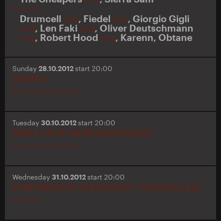
Berghain
Drumcell
,
Fiedel
,
Giorgio Gigli
LIVE
LIVE
,
Len Faki
,
Oliver Deutschmann
LIVE
LIVE
,
Robert Hood
,
Karenn
,
Obtane
LIVE
LIVE
Sunday
28.10.2012
start 20:00
DAVID J
Kantine am Berghain
Tuesday
30.10.2012
start 20:00
SMALL BUT HARD SHOWCASE
Kantine am Berghain
Wednesday
31.10.2012
start 20:00
CHROMATICS (ABGESAGT / CANCELLED)
Berghain