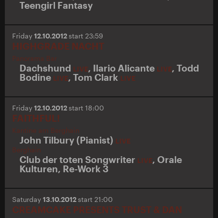
Teengirl Fantasy
Friday
12.10.2012
start 23:59
HIGHGRADE NACHT
Panorama Bar
Dachshund
,
Ilario Alicante
,
Todd
LIVE
LIVE
Bodine
,
Tom Clark
LIVE
LIVE
Friday
12.10.2012
start 18:00
FAITHFUL!
Kantine am Berghain
John Tilbury (Pianist)
LIVE
Berghain
Club der toten Songwriter
,
Orale
LIVE
Kulturen
,
Re-Work 3
Saturday
13.10.2012
start 21:00
CREAMCAKE PRESENTS TRUST & DAN