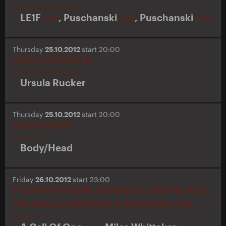
Kantine am Berghain
LE1F
,
Puschanski
,
Puschanski
LIVE
LIVE
LIVE
Thursday
25.10.2012
start 20:00
URSULA RUCKER
Kantine am Berghain
Ursula Rucker
Thursday
25.10.2012
start 20:00
BODY/HEAD
Berghain
Body/Head
Friday
26.10.2012
start 23:00
POLYMORPHISM: BLACKEST EVER BLACK,
TRI-ANGLE RECORDS & MODERN LOVE
Berghain